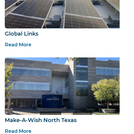
Global Links
Read More
Make-A-Wish North Texas
Read More