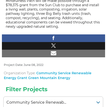
Mindfulness Path will be made possible through a
$78,375 grant from the Sun Club to purchase and install
a living wall, plants, composting, irrigation, solar
pathway lighting, three Big Belly trash units (trash,
compost, recycling), and seating. Additionally,
educational components can be viewed throughout this
newly upgraded natural setting.
Project Date: June 08, 2022
Organization Type:
Community Service Renewable
Energy Grant Green Mountain Energy
Filter Projects