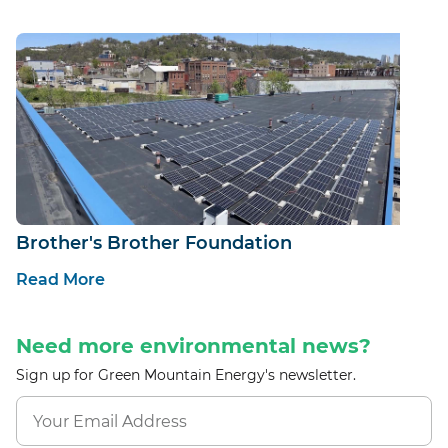
Brother's Brother Foundation
Read More
Need more environmental news?
Sign up for Green Mountain Energy's newsletter.