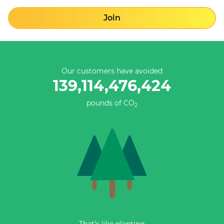
Join
Our customers have avoided
139,114,476,424
pounds of CO
2