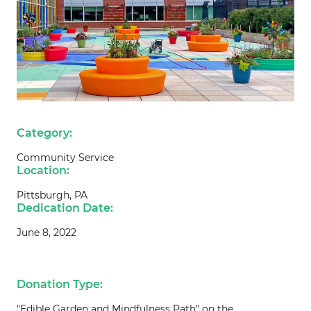
Category:
Community Service
Location:
Pittsburgh, PA
Dedication Date:
June 8, 2022
Donation Type:
"Edible Garden and Mindfulness Path" on the