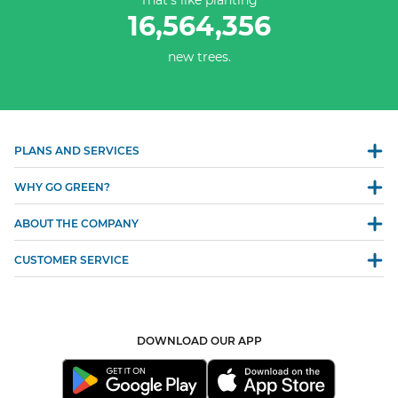
That’s like planting
16,564,356
new trees.
PLANS AND SERVICES
WHY GO GREEN?
ABOUT THE COMPANY
CUSTOMER SERVICE
DOWNLOAD OUR APP