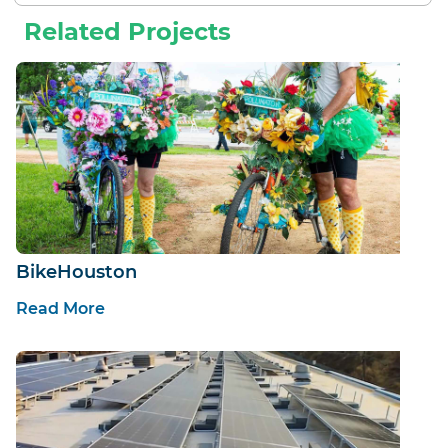
Related Projects
BikeHouston
Read More