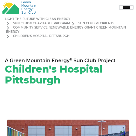
Sho
Men
LIGHT THE FUTURE WITH CLEAN ENERGY
SUN CLUB® CHARITABLE PROGRAM
SUN CLUB RECIPIENTS
COMMUNITY SERVICE RENEWABLE ENERGY GRANT GREEN MOUNTAIN
ENERGY
CHILDREN’S HOSPITAL PITTSBURGH
®
A Green Mountain Energy
Sun Club Project
Children's Hospital
Pittsburgh