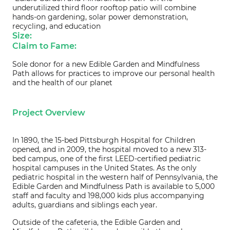
underutilized third floor rooftop patio will combine
hands-on gardening, solar power demonstration,
recycling, and education
Size:
Claim to Fame:
Sole donor for a new Edible Garden and Mindfulness
Path allows for practices to improve our personal health
and the health of our planet
Project Overview
In 1890, the 15-bed Pittsburgh Hospital for Children
opened, and in 2009, the hospital moved to a new 313-
bed campus, one of the first LEED-certified pediatric
hospital campuses in the United States. As the only
pediatric hospital in the western half of Pennsylvania, the
Edible Garden and Mindfulness Path is available to 5,000
staff and faculty and 198,000 kids plus accompanying
adults, guardians and siblings each year.
Outside of the cafeteria, the Edible Garden and