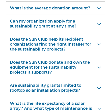
What is the average donation amount?
Can my organization apply for a
sustainability grant at any time?
Does the Sun Club help its recipient
organizations find the right installer for
the sustainability projects?
Does the Sun Club donate and own the
equipment for the sustainability
projects it supports?
Are sustainability grants limited to
rooftop solar installation projects?
What is the life expectancy of a solar
array? And what type of maintenance is