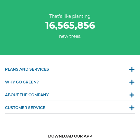
That’s like planting
16,565,856
new trees.
PLANS AND SERVICES
WHY GO GREEN?
ABOUT THE COMPANY
CUSTOMER SERVICE
DOWNLOAD OUR APP