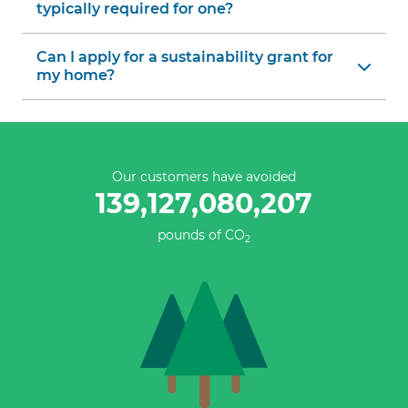
typically required for one?
Can I apply for a sustainability grant for
my home?
Our customers have avoided
139,127,080,483
pounds of CO
2