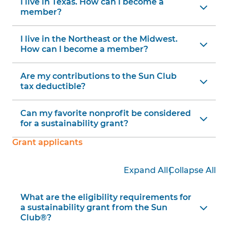
I live in Texas. How can I become a
member?
I live in the Northeast or the Midwest.
How can I become a member?
Are my contributions to the Sun Club
tax deductible?
Can my favorite nonprofit be considered
for a sustainability grant?
Grant applicants
|
Expand All
Collapse All
What are the eligibility requirements for
a sustainability grant from the Sun
Club®?