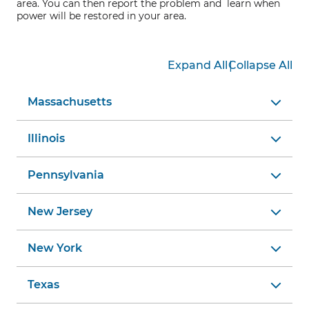
area. You can then report the problem and learn when
power will be restored in your area.
|
Expand All
Collapse All
Massachusetts
Illinois
Pennsylvania
New Jersey
New York
Texas