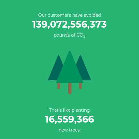
Our customers have avoided
139,072,556,373
pounds of CO
2
That’s like planting
16,559,366
new trees.