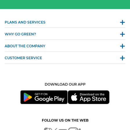
PLANS AND SERVICES
WHY GO GREEN?
ABOUT THE COMPANY
CUSTOMER SERVICE
DOWNLOAD OUR APP
FOLLOW US ON THE WEB