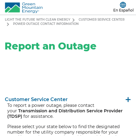
En Español
LIGHT THE FUTURE WITH CLEAN ENERGY
CUSTOMER SERVICE CENTER
POWER OUTAGE CONTACT INFORMATION
Report an Outage
Customer Service Center
To report a power outage, please contact
your
Transmission and Distribution Service Provider
(TDSP)
for assistance.
Please select your state below to find the designated
number for the utility company responsible for your