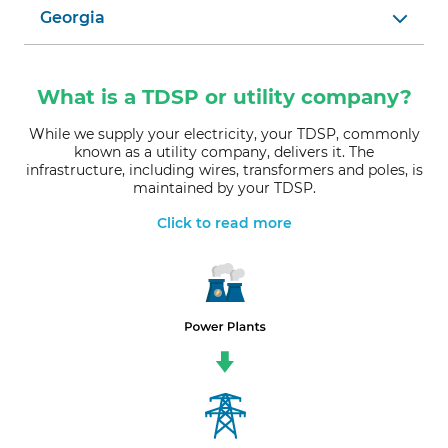
Georgia
What is a TDSP or utility company?
While we supply your electricity, your TDSP, commonly
known as a utility company, delivers it. The
infrastructure, including wires, transformers and poles, is
maintained by your TDSP.
Click to read more