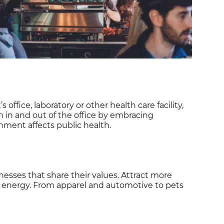
office, laboratory or other health care facility,
h in and out of the office by embracing
onment affects public health.
sses that share their values. Attract more
n energy. From apparel and automotive to pets