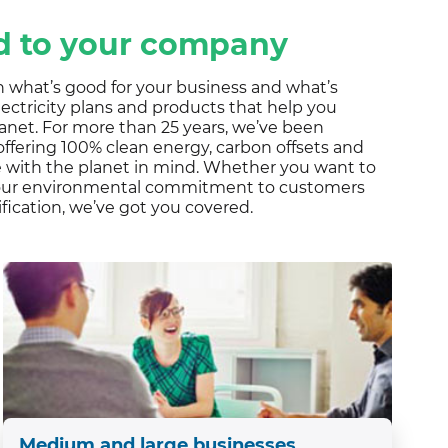
ALS
ed to your company
 what’s good for your business and what’s
ectricity plans and products that help you
anet. For more than 25 years, we’ve been
ffering 100% clean energy, carbon offsets and
te with the planet in mind. Whether you want to
your environmental commitment to customers
ification, we’ve got you covered.
Medium and large businesses