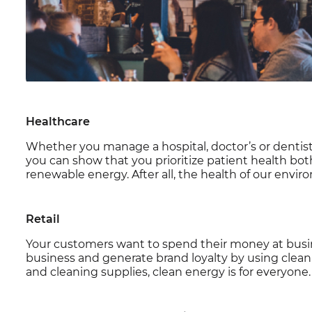
Healthcare
Whether you manage a hospital, doctor’s or dentist’s 
you can show that you prioritize patient health bot
renewable energy. After all, the health of our envir
Retail
Your customers want to spend their money at busine
business and generate brand loyalty by using clea
and cleaning supplies, clean energy is for everyone.