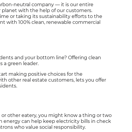
 carbon-neutral company — it is our entire
 planet with the help of our customers.
me or taking its sustainability efforts to the
ent with 100% clean, renewable commercial
idents and your bottom line? Offering clean
 a green leader.
art making positive choices for the
h other real estate customers, lets you offer
sidents.
p or other eatery, you might know a thing or two
n energy can help keep electricity bills in check
rons who value social responsibility.