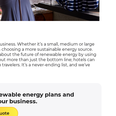
usiness. Whether it’s a small, medium or large
m choosing a more sustainable energy source.
bout the future of renewable energy by using
about more than just the bottom line; hotels can
 travelers. It’s a never-ending list, and we’ve
newable energy plans and
our business.
Quote