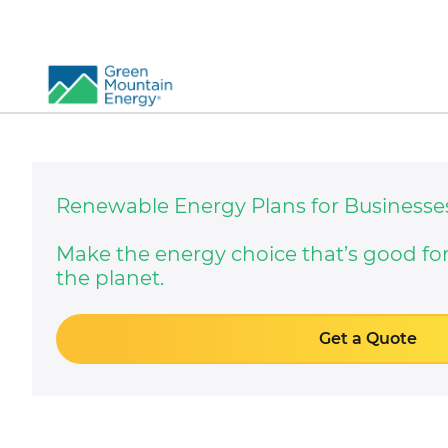
So
Re
Renewable Energy Plans for Businesse
Pr
Co
Vi
Make the energy choice that’s good fo
the planet.
El
Ge
Get a Quote