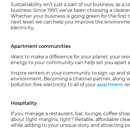
Sustainability isn’t just a part of our business, as a
business. Since 1997, we’ve been choosing a cleaner
Whether your business is going green for the first ti
next level, we can help you improve the environm
electricity.
Apartment communities
Want to make a difference for your planet; your res
energy to your community can help set you apart as
Inspire renters in your community to sign up and st
environment. Becoming a channel partner, along wit
pollution-free electricity to all of your
apartment
re
Hospitality
If you manage a restaurant, bar, lounge, coffee sho
about tight margins, right? Reliable, affordable clea
while adding to your unique story and attracting pat