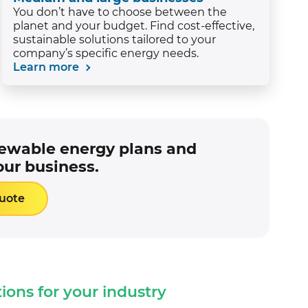
You don’t have to choose between the
planet and your budget. Find cost-effective,
sustainable solutions tailored to your
company’s specific energy needs.
Learn more
newable energy plans and
our business.
Quote
tions for your industry