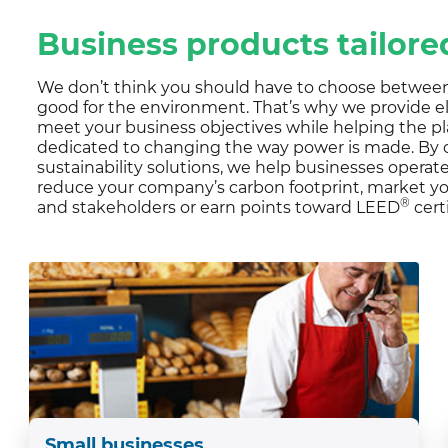
CUSTOMER TESTIMONI
Residential Customers
Business products tailor
We don’t think you should have to choose between
good for the environment. That’s why we provide el
meet your business objectives while helping the pl
dedicated to changing the way power is made. By o
sustainability solutions, we help businesses opera
reduce your company’s carbon footprint, market 
®
and stakeholders or earn points toward LEED
cert
Small businesses