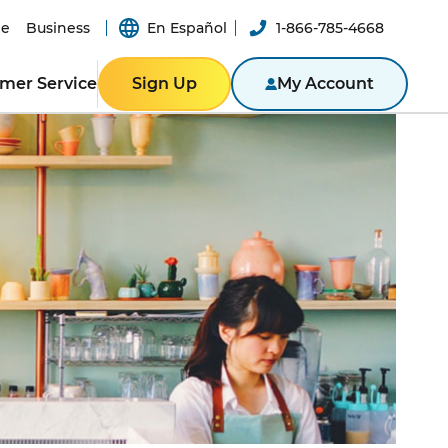
e
Business
En Español
1-866-785-4668
mer Service
Sign Up
My Account
Y
ER RESOURCES
RESIDENTIAL
ity
Texas
Bill
Pennsylvania
n App
New York
ported
er-a-Friend
ity Theft
New Jersey
Massachusetts
BLE
NTACT US
Illinois
BUSINESS
ine
Business Portal