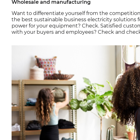
Wholesale and manufacturing
Want to differentiate yourself from the competiti
the best sustainable business electricity solutions fo
power for your equipment? Check. Satisfied cust
with your buyers and employees? Check and check! 1