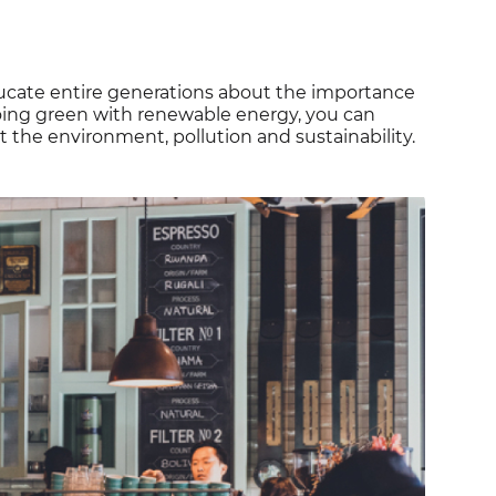
ducate entire generations about the importance
going green with renewable energy, you can
the environment, pollution and sustainability.