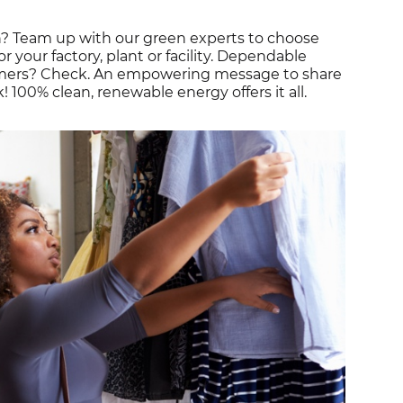
on? Team up with our green experts to choose
r your factory, plant or facility. Dependable
omers? Check. An empowering message to share
00% clean, renewable energy offers it all.