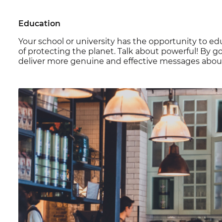
Education
Your school or university has the opportunity to e
of protecting the planet. Talk about powerful! By 
deliver more genuine and effective messages about 