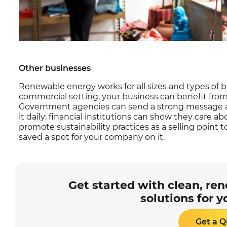
Other businesses
Renewable energy works for all sizes and types of b
commercial setting, your business can benefit fro
Government agencies can send a strong message a
it daily; financial institutions can show they care 
promote sustainability practices as a selling point to
saved a spot for your company on it.
Get started with clean, re
solutions for y
Get a 