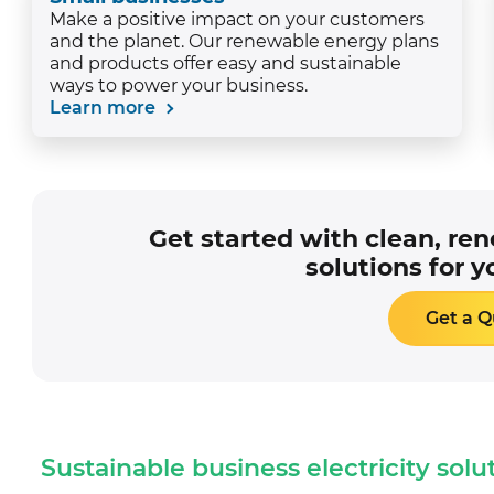
Make a positive impact on your customers
and the planet. Our renewable energy plans
and products offer easy and sustainable
ways to power your business.
Learn more
Get started with clean, re
solutions for y
Get a 
Sustainable business electricity solu