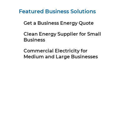
Featured Business Solutions
Get a Business Energy Quote
Clean Energy Supplier for Small
Business
Commercial Electricity for
Medium and Large Businesses