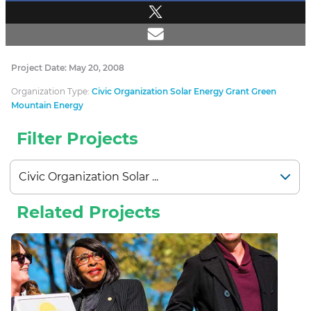
Project Date: May 20, 2008
Organization Type:
Civic Organization Solar Energy Grant Green
Mountain Energy
Filter Projects
Related Projects