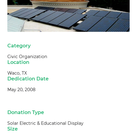
Category
Civic Organization
Location
Waco, TX
Dedication Date
May 20, 2008
Donation Type
Solar Electric & Educational Display
Size