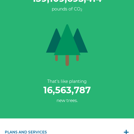
pounds of CO
2
That’s like planting
16,563,787
new trees.
PLANS AND SERVICES