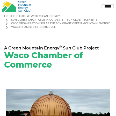
Sho
Men
LIGHT THE FUTURE WITH CLEAN ENERGY
SUN CLUB® CHARITABLE PROGRAM
SUN CLUB RECIPIENTS
CIVIC ORGANIZATION SOLAR ENERGY GRANT GREEN MOUNTAIN ENERGY
WACO CHAMBER OF COMMERCE
®
A Green Mountain Energy
Sun Club Project
Waco Chamber of
Commerce