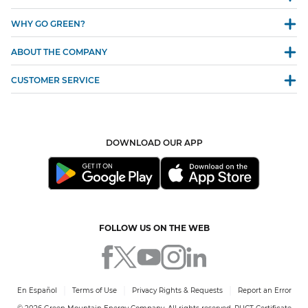
WHY GO GREEN?
ABOUT THE COMPANY
CUSTOMER SERVICE
DOWNLOAD OUR APP
FOLLOW US ON THE WEB
En Español
Terms of Use
Privacy Rights & Requests
Report an Error