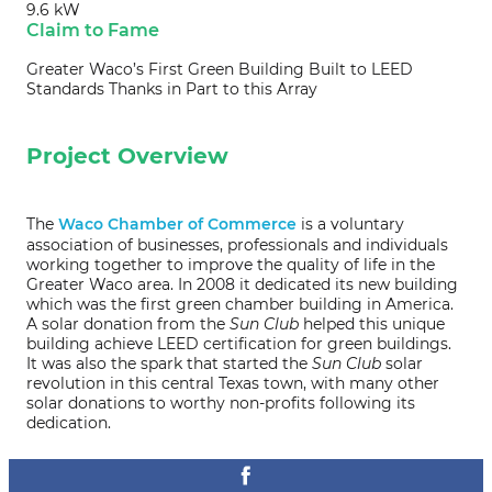
9.6 kW
Claim to Fame
Greater Waco’s First Green Building Built to LEED
Standards Thanks in Part to this Array
Project Overview
The
Waco Chamber of Commerce
is a voluntary
association of businesses, professionals and individuals
working together to improve the quality of life in the
Greater Waco area. In 2008 it dedicated its new building
which was the first green chamber building in America.
A solar donation from the
Sun Club
helped this unique
building achieve LEED certification for green buildings.
It was also the spark that started the
Sun Club
solar
revolution in this central Texas town, with many other
solar donations to worthy non-profits following its
dedication.