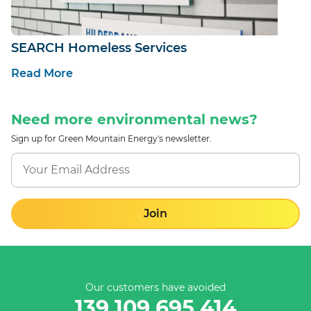
SEARCH Homeless Services
Read More
Need more environmental news?
Sign up for Green Mountain Energy's newsletter.
Join
Our customers have avoided
139,109,695,414