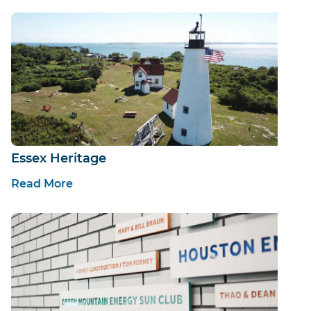
Essex Heritage
Read More