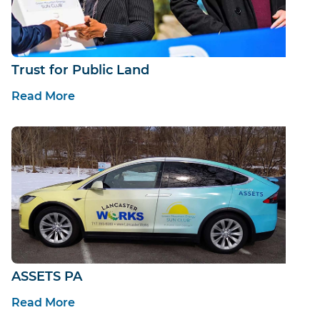
Trust for Public Land
Read More
ASSETS PA
Read More