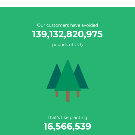
Our customers have avoided
139,132,821,251
pounds of CO
2
That’s like planting
16,566,539