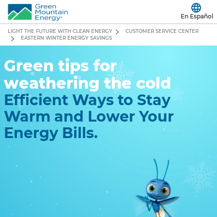
En Español
LIGHT THE FUTURE WITH CLEAN ENERGY
CUSTOMER SERVICE CENTER
EASTERN WINTER ENERGY SAVINGS
Green tips for
weathering the cold
Efficient Ways to Stay
Warm and Lower Your
Energy Bills.