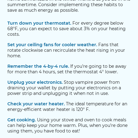
summertime. Consider implementing these habits to
save as much energy as possible.
Turn down your thermostat.
For every degree below
68°F, you can expect to save about 3% on your heating
costs.
Set your ceiling fans for cooler weather.
Fans that
rotate clockwise can recirculate the heat rising in your
home.
Remember the 4-by-4 rule.
If you’re going to be away
for more than 4 hours, set the thermostat 4° lower.
Unplug your electronics.
Stop vampire power from
draining your wallet by putting your electronics on a
power strip and unplugging it when not in use.
Check your water heater.
The ideal temperature for an
energy-efficient water heater is 120° F.
Get cooking.
Using your stove and oven to cook meals
can help keep your home warm. Plus, when you’re done
using them, you have food to eat!