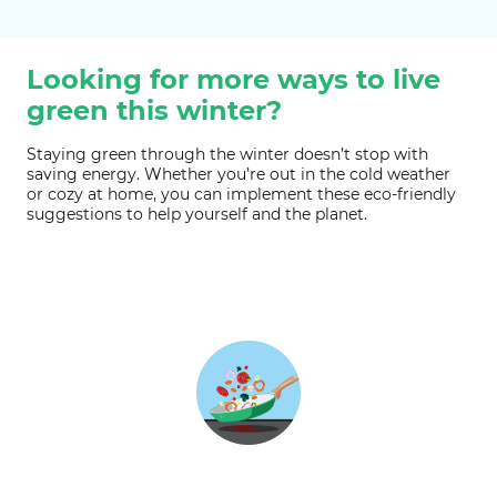
Looking for more ways to live
green this winter?
Staying green through the winter doesn’t stop with
saving energy. Whether you’re out in the cold weather
or cozy at home, you can implement these eco-friendly
suggestions to help yourself and the planet.