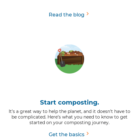
Read the blog
Start composting.
It’s a great way to help the planet, and it doesn’t have to
be complicated. Here’s what you need to know to get
started on your composting journey.
Get the basics