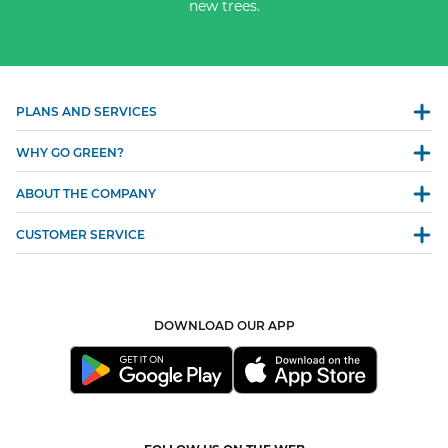
new trees.
PLANS AND SERVICES
WHY GO GREEN?
ABOUT THE COMPANY
CUSTOMER SERVICE
DOWNLOAD OUR APP