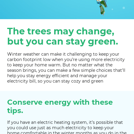
The trees may change,
but you can stay green.
Winter weather can make it challenging to keep your
carbon footprint low when you’re using more electricity
to keep your home warm. But no matter what the
season brings, you can make a few simple choices that’ll
help you stay energy efficient and manage your
electricity bill, so you can stay cozy and green
Conserve energy with these
tips.
If you have an electric heating system, it’s possible that
you could use just as much electricity to keep your
home comfortable in the winter months as you do in the