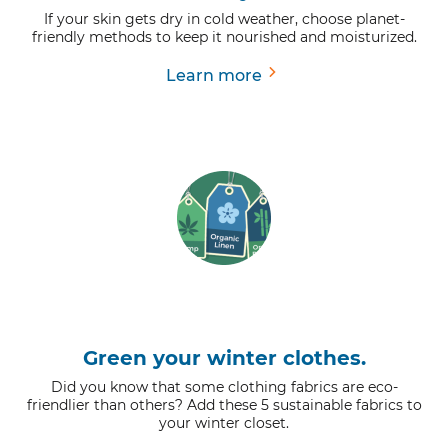
If your skin gets dry in cold weather, choose planet-
friendly methods to keep it nourished and moisturized.
Learn more
Green your winter clothes.
Did you know that some clothing fabrics are eco-
friendlier than others? Add these 5 sustainable fabrics to
your winter closet.