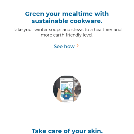
Green your mealtime with
sustainable cookware.
Take your winter soups and stews to a healthier and
more earth-friendly level.
See how
Take care of your skin.