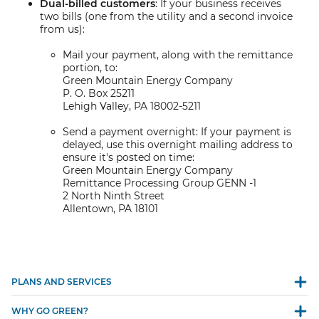
Dual-billed customers
: If your business receives
two bills (one from the utility and a second invoice
from us):
Mail your payment, along with the remittance
portion, to:
Green Mountain Energy Company
P. O. Box 25211
Lehigh Valley, PA 18002-5211
Send a payment overnight: If your payment is
delayed, use this overnight mailing address to
ensure it's posted on time:
Green Mountain Energy Company
Remittance Processing Group GENN -1
2 North Ninth Street
Allentown, PA 18101
PLANS AND SERVICES
WHY GO GREEN?