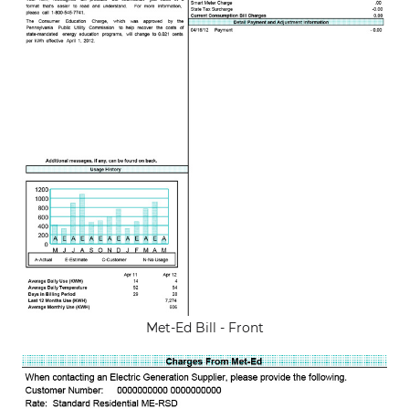
Met-Ed Bill - Front