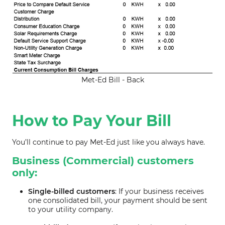
Met-Ed Bill - Back
How to Pay Your Bill
You’ll continue to pay Met-Ed just like you always have.
Business (Commercial) customers
only:
Single-billed customers
: If your business receives
one consolidated bill, your payment should be sent
to your utility company.