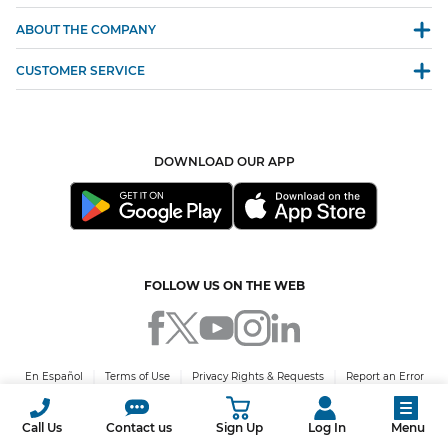
ABOUT THE COMPANY
CUSTOMER SERVICE
DOWNLOAD OUR APP
FOLLOW US ON THE WEB
En Español
Terms of Use
Privacy Rights & Requests
Report an Error
© 2026 Green Mountain Energy Company. All rights reserved. PUCT Certificate
No. 10009.
Call Us
Contact us
Sign Up
Log In
Menu