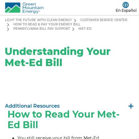
En Español
LIGHT THE FUTURE WITH CLEAN ENERGY
CUSTOMER SERVICE CENTER
HOW TO READ & PAY YOUR ENERGY BILL
PENNSYLVANIA BILL PAY SUPPORT
MET-ED
Understanding Your
Met-Ed Bill
Additional Resources
How to Read Your Met-
Ed Bill
You still receive your bill from Met-Ed.