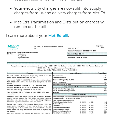
Your electricity charges are now split into supply
charges from us and delivery charges from Met-Ed.
Met-Ed’s Transmission and Distribution charges will
remain on the bill.
Learn more about your
Met-Ed bill
.