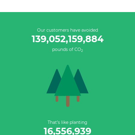
Our customers have avoided
139,052,159,884
pounds of CO
2
That’s like planting
16,556,939