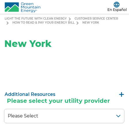
En Español
LIGHT THE FUTURE WITH CLEAN ENERGY
CUSTOMER SERVICE CENTER
HOW TO READ & PAY YOUR ENERGY BILL
NEW YORK
New York
Additional Resources
Please select your utility provider