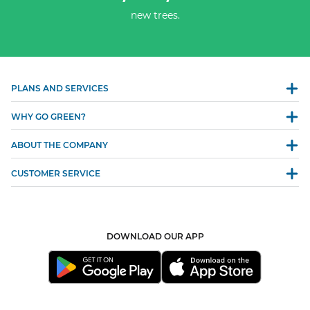
new trees.
PLANS AND SERVICES
WHY GO GREEN?
ABOUT THE COMPANY
CUSTOMER SERVICE
DOWNLOAD OUR APP