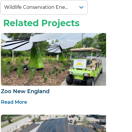
Related Projects
Zoo New England
Read More