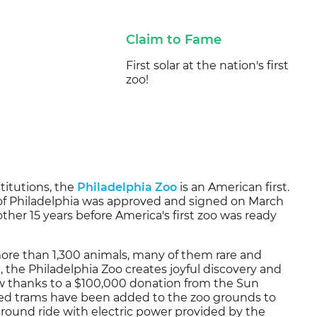
Claim to Fame
First solar at the nation's first
zoo!
titutions, the
Philadelphia Zoo
is an American first.
y of Philadelphia was approved and signed on March
other 15 years before America's first zoo was ready
more than 1,300 animals, many of them rare and
 the Philadelphia Zoo creates joyful discovery and
ow thanks to a $100,000 donation from the Sun
ered trams have been added to the zoo grounds to
around ride with electric power provided by the