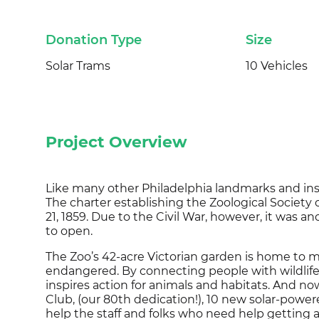
Donation Type
Size
Solar Trams
10 Vehicles
Project Overview
Like many other Philadelphia landmarks and ins
The charter establishing the Zoological Societ
21, 1859. Due to the Civil War, however, it was an
to open.
The Zoo’s 42-acre Victorian garden is home to 
endangered. By connecting people with wildlife,
inspires action for animals and habitats. And n
Club, (our 80th dedication!), 10 new solar-pow
help the staff and folks who need help getting 