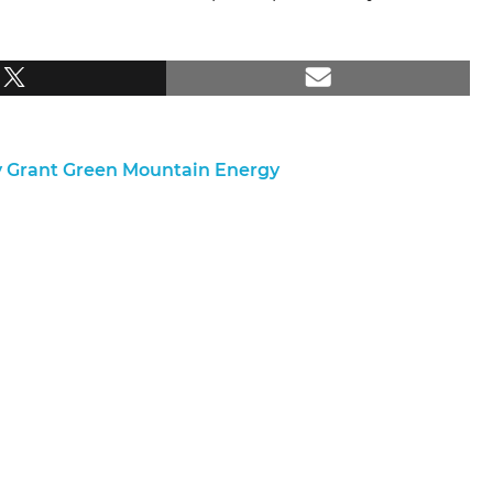
y Grant Green Mountain Energy