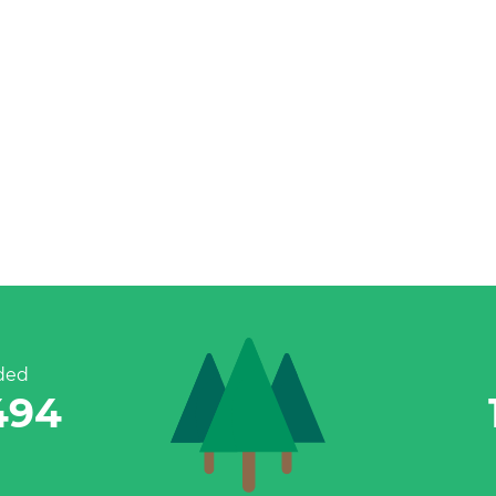
ded
770