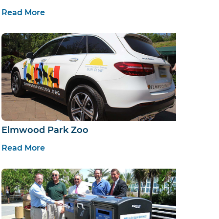
Read More
Elmwood Park Zoo
Read More