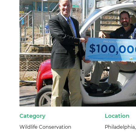
Category
Location
Wildlife Conservation
Philadelphia