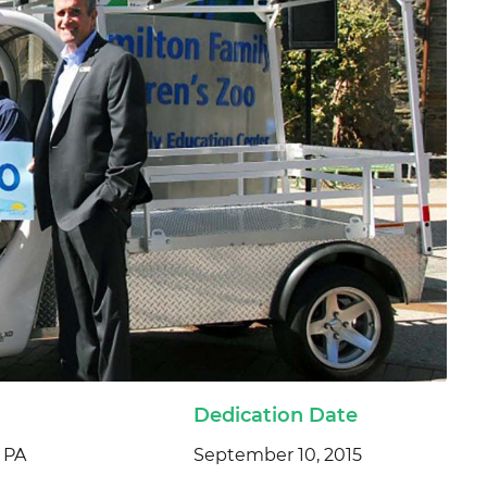
Dedication Date
, PA
September 10, 2015