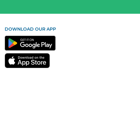
DOWNLOAD OUR APP