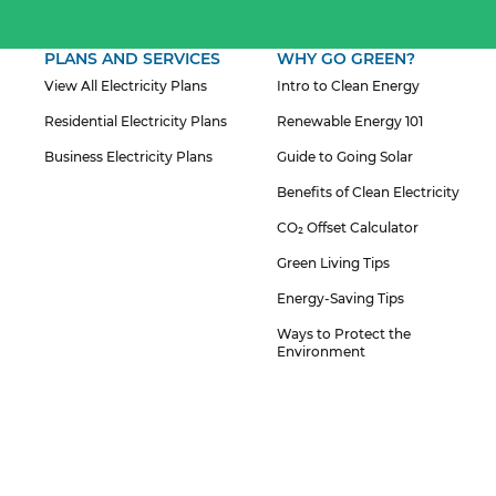
PLANS AND SERVICES
WHY GO GREEN?
View All Electricity Plans
Intro to Clean Energy
Residential Electricity Plans
Renewable Energy 101
Business Electricity Plans
Guide to Going Solar
Benefits of Clean Electricity
CO₂ Offset Calculator
Green Living Tips
Energy-Saving Tips
Ways to Protect the
Environment