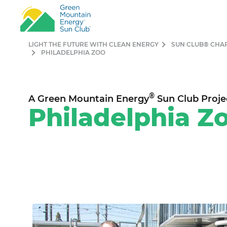
LIGHT THE FUTURE WITH CLEAN ENERGY
SUN CLUB® CHA
PHILADELPHIA ZOO
®
A Green Mountain Energy
Sun Club Proje
Philade