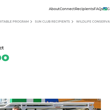
About
Connect
Recipients
FAQs
G
RITABLE PROGRAM
SUN CLUB RECIPIENTS
WILDLIFE CONSERVA
ct
lphia Zoo