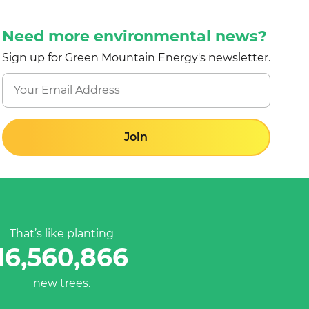
Need more environmental news?
Sign up for Green Mountain Energy's newsletter.
Join
That’s like planting
16,560,866
new trees.