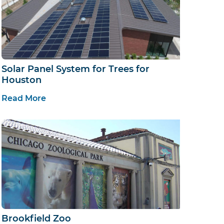
Solar Panel System for Trees for
Houston
Read More
Brookfield Zoo