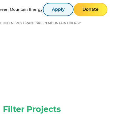
Apply
Donate
reen Mountain Energy
TION ENERGY GRANT GREEN MOUNTAIN ENERGY
Filter Projects