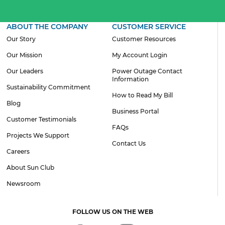
ABOUT THE COMPANY
CUSTOMER SERVICE
Our Story
Customer Resources
Our Mission
My Account Login
Our Leaders
Power Outage Contact
Information
Sustainability Commitment
How to Read My Bill
Blog
Business Portal
Customer Testimonials
FAQs
Projects We Support
Contact Us
Careers
About Sun Club
Newsroom
FOLLOW US ON THE WEB