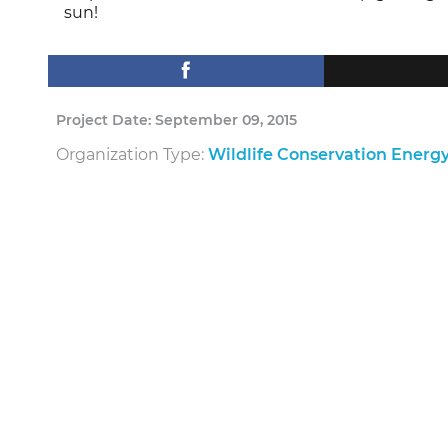
sun!
Project Date: September 09, 2015
Organization Type:
Wildlife Conservation Energ