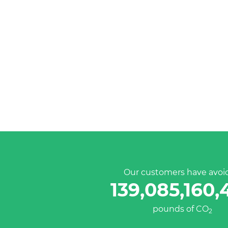
Our customers have avoi
139,085,160,
pounds of CO
2