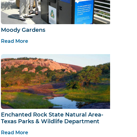
Moody Gardens
Read More
Enchanted Rock State Natural Area-
Texas Parks & Wildlife Department
Read More