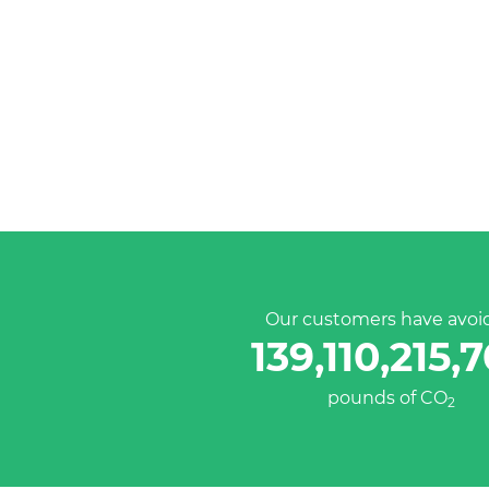
Our customers have avoi
139,110,215,
pounds of CO
2