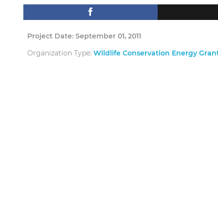
Project Date: September 01, 2011
Organization Type:
Wildlife Conservation Energy Gra