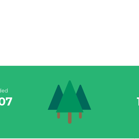
ded
983