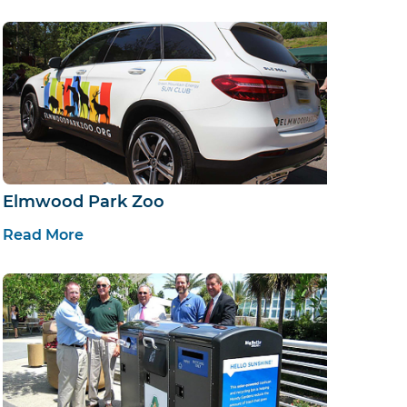
Elmwood Park Zoo
Read More