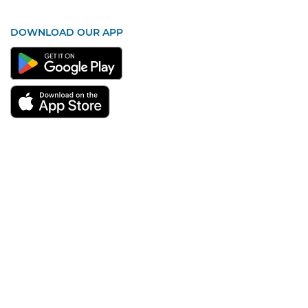
DOWNLOAD OUR APP