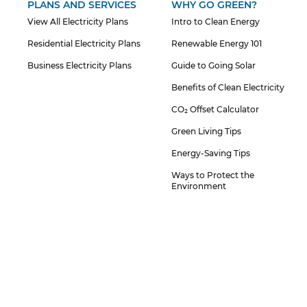
PLANS AND SERVICES
WHY GO GREEN?
View All Electricity Plans
Intro to Clean Energy
Residential Electricity Plans
Renewable Energy 101
Business Electricity Plans
Guide to Going Solar
Benefits of Clean Electricity
CO₂ Offset Calculator
Green Living Tips
Energy-Saving Tips
Ways to Protect the
Environment