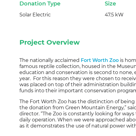
Donation Type
Size
Solar Electric
47.5 kW
Project Overview
The nationally acclaimed
Fort Worth Zoo
is hom
famous reptile collection, housed in the Museum 
education and conservation is second to none, en
year. For this reason they were chosen to recei
was placed on top of their administration buildi
funds into their important conservation progra
The Fort Worth Zoo has the distinction of being
the donation from Green Mountain Energy,” said
director. “The Zoo is constantly looking for ways 
daily operation. When we were approached about 
as it demonstrates the use of natural power with