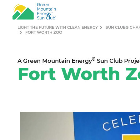
LIGHT THE FUTURE WITH CLEAN ENERGY
SUN CLUB® CHA
FORT WORTH ZOO
®
A Green Mountain Energy
Sun Club Proje
Fort Worth Z