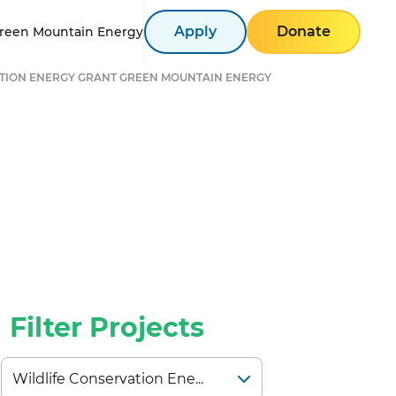
Apply
Donate
reen Mountain Energy
TION ENERGY GRANT GREEN MOUNTAIN ENERGY
Filter Projects