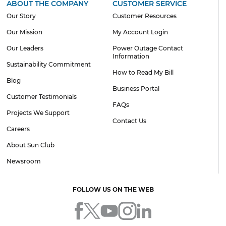
ABOUT THE COMPANY
CUSTOMER SERVICE
Our Story
Customer Resources
Our Mission
My Account Login
Our Leaders
Power Outage Contact
Information
Sustainability Commitment
How to Read My Bill
Blog
Business Portal
Customer Testimonials
FAQs
Projects We Support
Contact Us
Careers
About Sun Club
Newsroom
FOLLOW US ON THE WEB