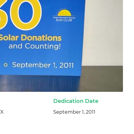
Dedication Date
TX
September 1, 2011