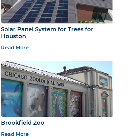
Solar Panel System for Trees for
Houston
Read More
Brookfield Zoo
Read More