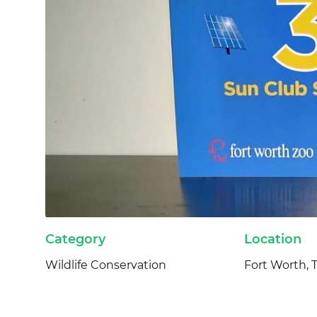
Category
Location
Wildlife Conservation
Fort Worth, 