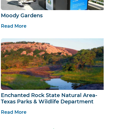
Moody Gardens
Read More
Enchanted Rock State Natural Area-
Texas Parks & Wildlife Department
Read More