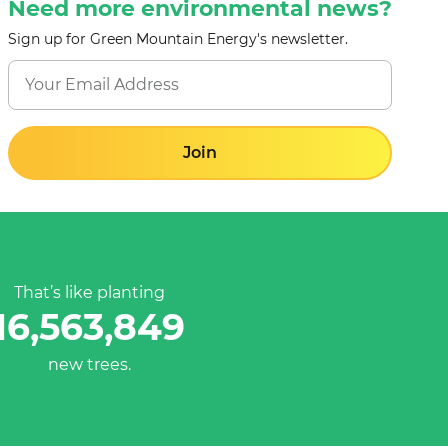
Need more environmental news?
Sign up for Green Mountain Energy's newsletter.
Join
That’s like planting
16,563,849
new trees.