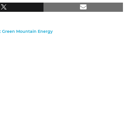
nt Green Mountain Energy