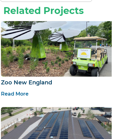
Related Projects
Zoo New England
Read More