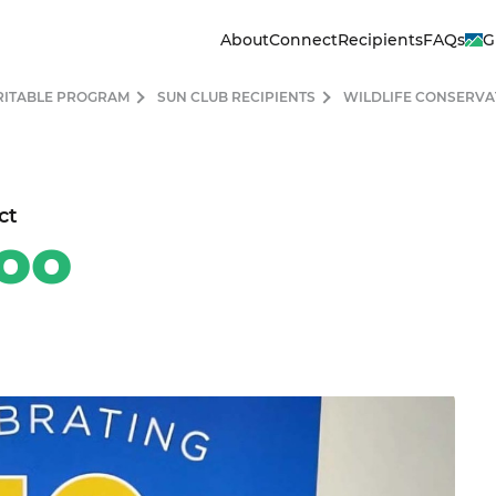
About
Connect
Recipients
FAQs
G
RITABLE PROGRAM
SUN CLUB RECIPIENTS
WILDLIFE CONSERVA
ct
oo