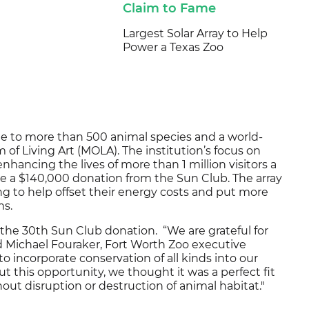
Claim to Fame
Largest Solar Array to Help
Power a Texas Zoo
e to more than 500 animal species and a world-
of Living Art (MOLA). The institution’s focus on
hancing the lives of more than 1 million visitors a
ve a $140,000 donation from the Sun Club. The array
ng to help offset their energy costs and put more
ms.
 the 30th Sun Club donation. “We are grateful for
 Michael Fouraker, Fort Worth Zoo executive
to incorporate conservation of all kinds into our
this opportunity, we thought it was a perfect fit
out disruption or destruction of animal habitat."