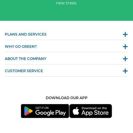
new trees.
PLANS AND SERVICES
WHY GO GREEN?
ABOUT THE COMPANY
CUSTOMER SERVICE
DOWNLOAD OUR APP