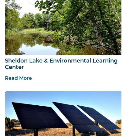
Sheldon Lake & Environmental Learning
Center
Read More