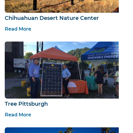
Chihuahuan Desert Nature Center
Read More
Tree Pittsburgh
Read More