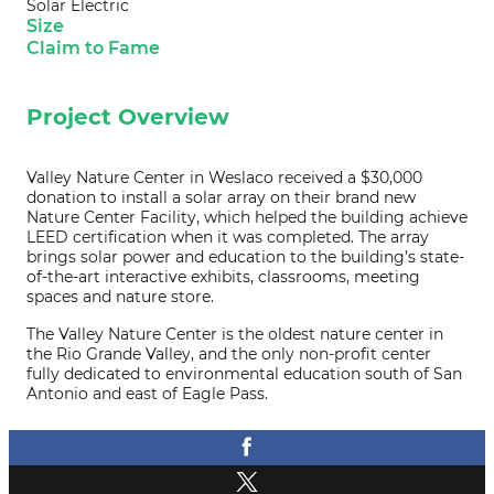
Solar Electric
Size
Claim to Fame
Project Overview
Valley Nature Center in Weslaco received a $30,000
donation to install a solar array on their brand new
Nature Center Facility, which helped the building achieve
LEED certification when it was completed. The array
brings solar power and education to the building’s state-
of-the-art interactive exhibits, classrooms, meeting
spaces and nature store.
The Valley Nature Center is the oldest nature center in
the Rio Grande Valley, and the only non-profit center
fully dedicated to environmental education south of San
Antonio and east of Eagle Pass.