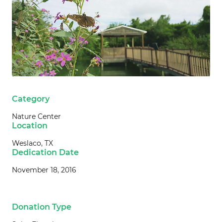
Category
Nature Center
Location
Weslaco, TX
Dedication Date
November 18, 2016
Donation Type