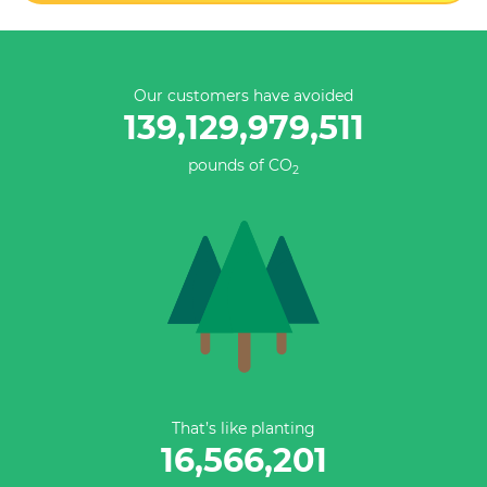
Our customers have avoided
139,129,979,511
pounds of CO
2
That’s like planting
16,566,201