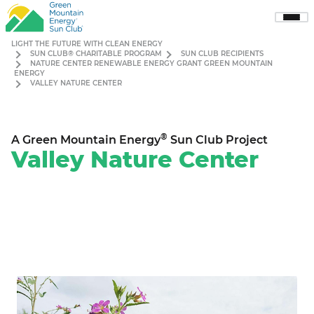
Sho
Men
LIGHT THE FUTURE WITH CLEAN ENERGY
SUN CLUB® CHARITABLE PROGRAM
SUN CLUB RECIPIENTS
NATURE CENTER RENEWABLE ENERGY GRANT GREEN MOUNTAIN
ENERGY
VALLEY NATURE CENTER
®
A Green Mountain Energy
Sun Club Project
Valley Nature Center