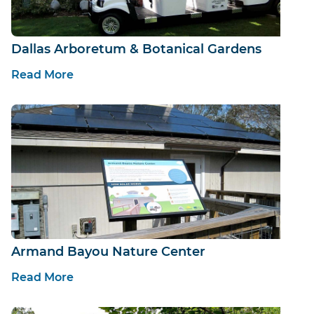
Dallas Arboretum & Botanical Gardens
Read More
Armand Bayou Nature Center
Read More