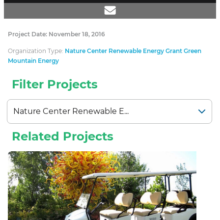
Project Date: November 18, 2016
Organization Type:
Nature Center Renewable Energy Grant Green
Mountain Energy
Filter Projects
Related Projects