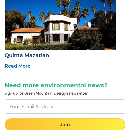
Quinta Mazatlan
Read More
Need more environmental news?
Sign up for Green Mountain Energy's newsletter.
Join