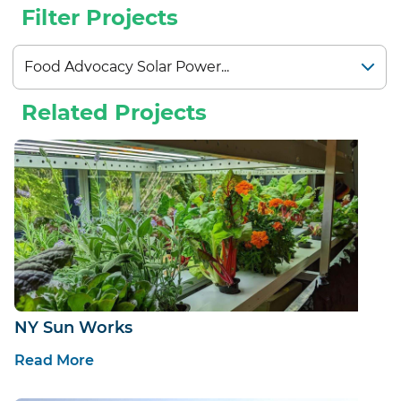
Filter Projects
Related Projects
NY Sun Works
Read More