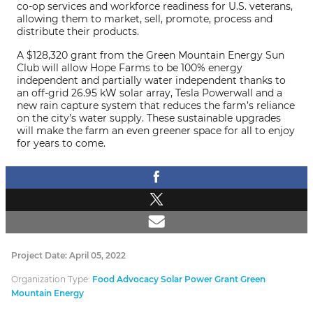
co-op services and workforce readiness for U.S. veterans,
allowing them to market, sell, promote, process and
distribute their products.
A $128,320 grant from the Green Mountain Energy Sun
Club will allow Hope Farms to be 100% energy
independent and partially water independent thanks to
an off-grid 26.95 kW solar array, Tesla Powerwall and a
new rain capture system that reduces the farm’s reliance
on the city’s water supply. These sustainable upgrades
will make the farm an even greener space for all to enjoy
for years to come.
Project Date: April 05, 2022
Organization Type:
Food Advocacy Solar Power Grant Green
Mountain Energy