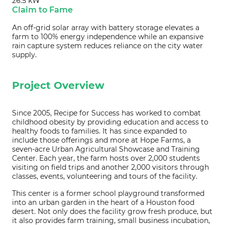
26.5 kW
Claim to Fame
An off-grid solar array with battery storage elevates a
farm to 100% energy independence while an expansive
rain capture system reduces reliance on the city water
supply.
Project Overview
Since 2005, Recipe for Success has worked to combat
childhood obesity by providing education and access to
healthy foods to families. It has since expanded to
include those offerings and more at Hope Farms, a
seven-acre Urban Agricultural Showcase and Training
Center. Each year, the farm hosts over 2,000 students
visiting on field trips and another 2,000 visitors through
classes, events, volunteering and tours of the facility.
This center is a former school playground transformed
into an urban garden in the heart of a Houston food
desert. Not only does the facility grow fresh produce, but
it also provides farm training, small business incubation,