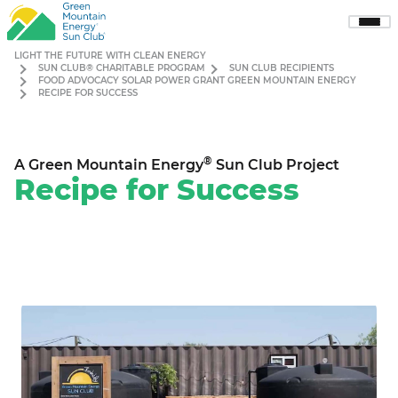
Sho
Men
LIGHT THE FUTURE WITH CLEAN ENERGY
SUN CLUB® CHARITABLE PROGRAM
SUN CLUB RECIPIENTS
FOOD ADVOCACY SOLAR POWER GRANT GREEN MOUNTAIN ENERGY
RECIPE FOR SUCCESS
®
A Green Mountain Energy
Sun Club Project
Recipe for Success