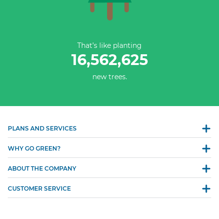
That’s like planting
16,562,625
new trees.
PLANS AND SERVICES
WHY GO GREEN?
ABOUT THE COMPANY
CUSTOMER SERVICE