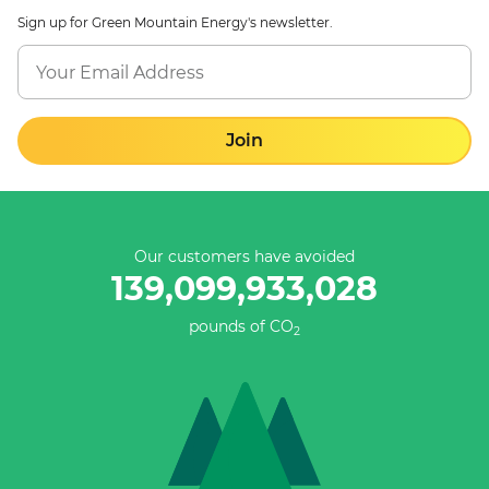
Sign up for Green Mountain Energy's newsletter.
Join
Our customers have avoided
139,099,933,028
pounds of CO
2