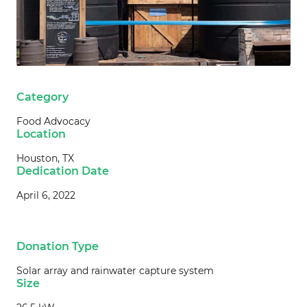
Category
Food Advocacy
Location
Houston, TX
Dedication Date
April 6, 2022
Donation Type
Solar array and rainwater capture system
Size