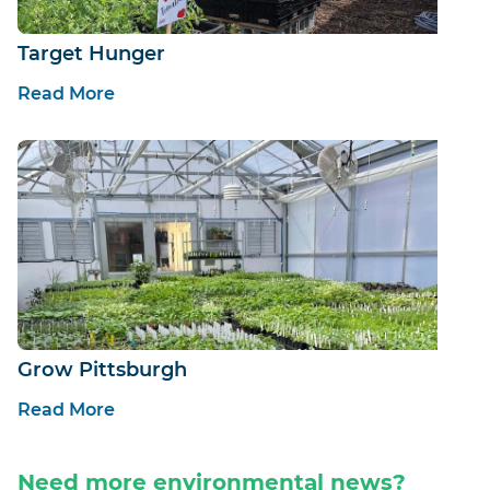
Target Hunger
Read More
Grow Pittsburgh
Read More
Need more environmental news?