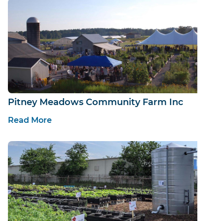
Pitney Meadows Community Farm Inc
Read More