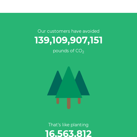
Our customers have avoided
139,109,907,151
pounds of CO
2
That’s like planting
16,563,812