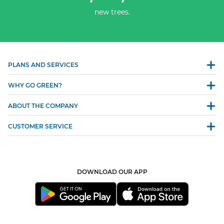
new trees.
PLANS AND SERVICES
WHY GO GREEN?
ABOUT THE COMPANY
CUSTOMER SERVICE
DOWNLOAD OUR APP