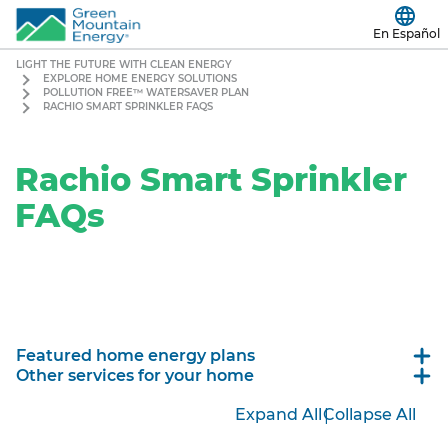
En Español
LIGHT THE FUTURE WITH CLEAN ENERGY
EXPLORE HOME ENERGY SOLUTIONS
POLLUTION FREE™ WATERSAVER PLAN
RACHIO SMART SPRINKLER FAQS
Rachio Smart Sprinkler
FAQs
Featured home energy plans
Other services for your home
|
Expand All
Collapse All