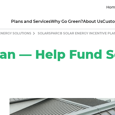
Hom
Plans and Services
Why Go Green?
About Us
Custo
ENERGY SOLUTIONS
SOLARSPARC® SOLAR ENERGY INCENTIVE PLA
RESIDENTIAL
INTRO TO CLEAN ENERGY
ABOUT THE COMPANY
CUSTOM
lar All Nighter for EVs
Renewable Energy 101
Our Mission
Contact My Util
newable Rewards Buy Back
Guide to Going Solar
Our Leaders
How to Read My 
lan — Help Fund S
ogram
What is Clean Energy
Sustainability Commitment
Business Portal
nserve with Ready, Set, Green
Power of Consumer Choice
Product Integrity
Green Mountai
ew All Electricity Plans
Markets Served & Projects Sup
Green Team Ref
HOW YOU CAN HELP
Awards and Achievements
Fraud and Ident
COMMERCIAL
Blog
Moving Guide
CO₂ Offset Calculator
ectricity for Small Business
Green Living Tips
SUSTAINABLE CHARITABLE P
CO
t a Quote for Your Business
Energy-Saving Tips
Ways to Protect the Environment
About Sun Club
Residential
Drive Clean with an EV
Apply for a Grant
Commercial
Donate
Contact Us Onl
CUSTOMER TESTIMONIAL