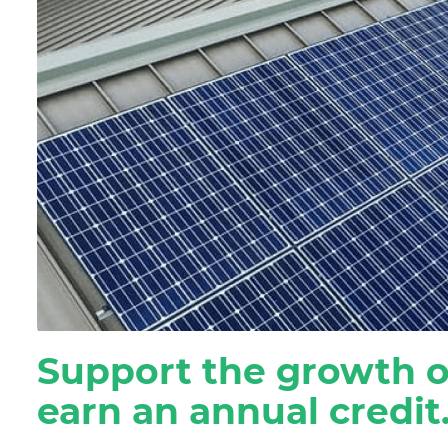
Residential Customers
Support the growth o
earn an annual credit