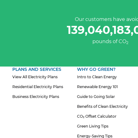
Our customers have avoi
139,040,183,
pounds of CO
2
PLANS AND SERVICES
WHY GO GREEN?
View All Electricity Plans
Intro to Clean Energy
Residential Electricity Plans
Renewable Energy 101
Business Electricity Plans
Guide to Going Solar
Benefits of Clean Electricity
CO₂ Offset Calculator
Green Living Tips
Energy-Saving Tips