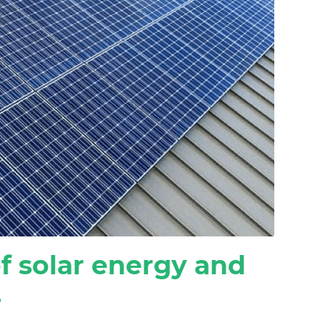
f solar energy and
.