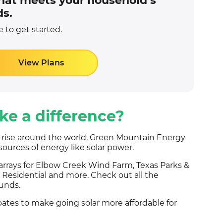
 that meets your household’s
s.
 to get started.
View Plans
e a difference?
e rise around the world. Green Mountain Energy
sources of energy like solar power.
 arrays for Elbow Creek Wind Farm, Texas Parks &
Residential and more. Check out all the
unds.
bates to make going solar more affordable for