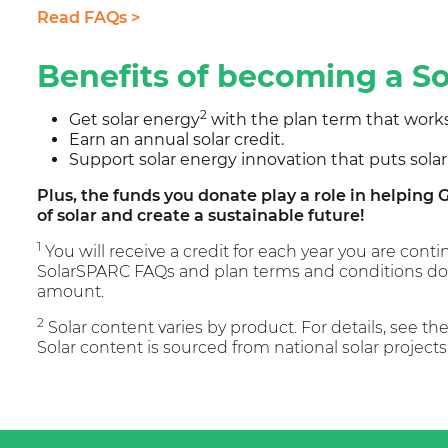
Read FAQs >
Benefits of becoming a 
2
Get solar energy
with the plan term that works
Earn an annual solar credit.
Support solar energy innovation that puts solar
Plus, the funds you donate play a role in helpin
of solar and create a sustainable future!
1
You will receive a credit for each year you are con
SolarSPARC FAQs and plan terms and conditions doc
amount.
2
Solar content varies by product. For details, see t
Solar content is sourced from national solar projects