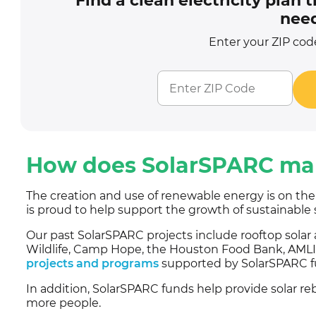
Find a clean electricity plan
need
Enter your ZIP code
How does SolarSPARC mak
The creation and use of renewable energy is on th
is proud to help support the growth of sustainable 
Our past SolarSPARC projects include rooftop solar
Wildlife, Camp Hope, the Houston Food Bank, AMLI 
projects and programs
supported by SolarSPARC f
In addition, SolarSPARC funds help provide solar re
more people.