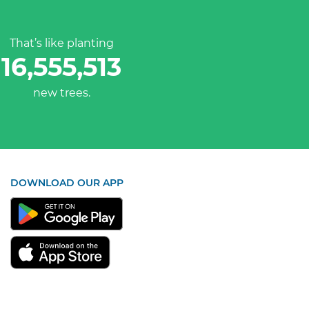
That’s like planting
16,555,513
new trees.
DOWNLOAD OUR APP