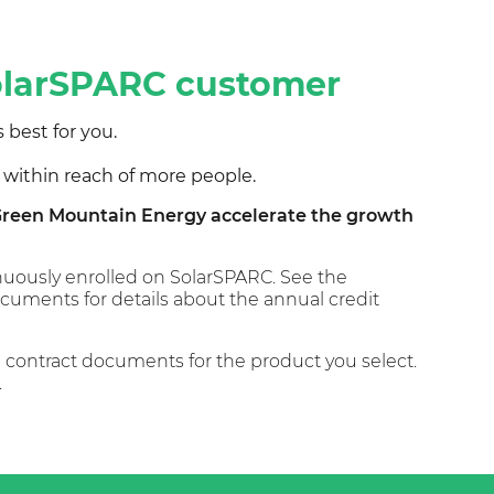
SolarSPARC customer
 best for you.
 within reach of more people.
g Green Mountain Energy accelerate the growth
tinuously enrolled on SolarSPARC. See the
uments for details about the annual credit
he contract documents for the product you select.
.