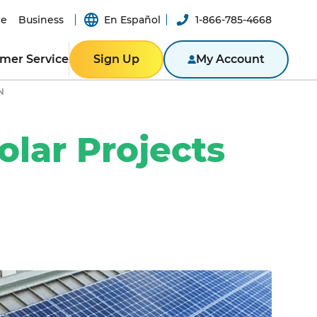
e
Business
En Español
1-866-785-4668
mer Service
Sign Up
My Account
N
ER RESOURCES
RESIDENTIAL
ity
Texas
Bill
olar Projects
Pennsylvania
n App
New York
ported
er-a-Friend
ity Theft
New Jersey
Massachusetts
ROGRAM
NTACT US
Illinois
BUSINESS
ine
Business Portal
S