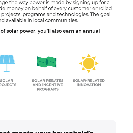
nge the way power is made by signing up for a
ide money on behalf of every customer enrolled
f projects, programs and technologies. The goal
nd available in local communities.
of solar power, you’ll also earn an annual