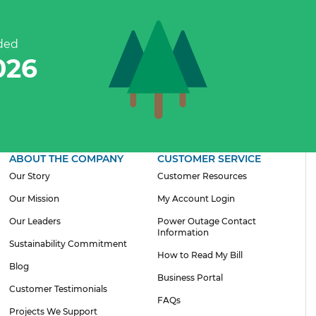
ded
302
ABOUT THE COMPANY
CUSTOMER SERVICE
Our Story
Customer Resources
Our Mission
My Account Login
Our Leaders
Power Outage Contact
Information
Sustainability Commitment
How to Read My Bill
Blog
Business Portal
Customer Testimonials
FAQs
Projects We Support