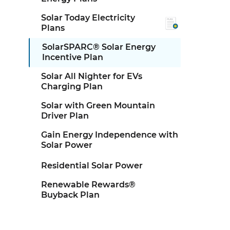
Solar Today Electricity
Plans
SolarSPARC® Solar Energy
Incentive Plan
Solar All Nighter for EVs
Charging Plan
Solar with Green Mountain
Driver Plan
Gain Energy Independence with
Solar Power
Residential Solar Power
Renewable Rewards®
Buyback Plan