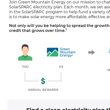
Join Green Mountain Energy on our mission to cha
SolarSPARC electricity plan. Each month, we set as
in the SolarSPARC program to help fund a variety o
is to make solar energy more affordable, effective a
Not only will you be helping to spread the growth 
1
credit that grows over time.