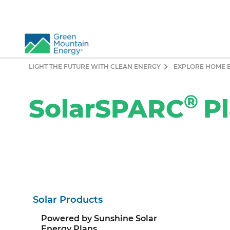
LIGHT THE FUTURE WITH CLEAN ENERGY
EXPLORE HOME 
So
®
Re
SolarSPARC
P
Pr
Co
Vi
El
Ge
Solar Products
Powered by Sunshine Solar
Energy Plans