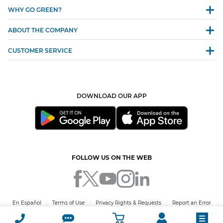
WHY GO GREEN?
ABOUT THE COMPANY
CUSTOMER SERVICE
DOWNLOAD OUR APP
FOLLOW US ON THE WEB
En Español
Terms of Use
Privacy Rights & Requests
Report an Error
© 2026 Green Mountain Energy Company. All rights reserved. PUCT Certificate
No. 10009.