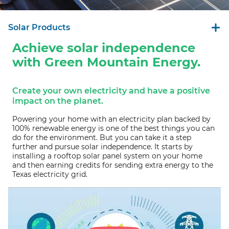
Solar Products
Achieve solar independence
with Green Mountain Energy.
Create your own electricity and have a positive
impact on the planet.
Powering your home with an electricity plan backed by
100% renewable energy is one of the best things you can
do for the environment. But you can take it a step
further and pursue solar independence. It starts by
installing a rooftop solar panel system on your home
and then earning credits for sending extra energy to the
Texas electricity grid.