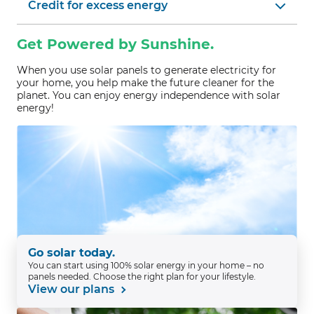
Credit for excess energy
Get Powered by Sunshine.
When you use solar panels to generate electricity for
your home, you help make the future cleaner for the
planet. You can enjoy energy independence with solar
energy!
Go solar today.
You can start using 100% solar energy in your home – no
panels needed. Choose the right plan for your lifestyle.
View our plans