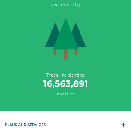
pounds of CO
2
That’s like planting
16,563,891
new trees.
PLANS AND SERVICES