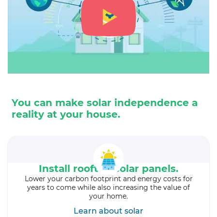
You can make solar independence a
reality at your house.
Install rooftop solar panels.
Lower your carbon footprint and energy costs for
years to come while also increasing the value of
your home.
Learn about solar