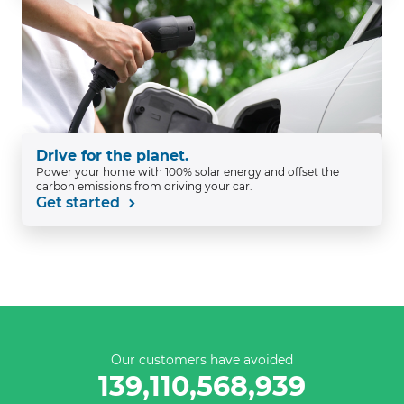
Drive for the planet.
Power your home with 100% solar energy and offset the
carbon emissions from driving your car.
Get started
Our customers have avoided
139,110,569,215