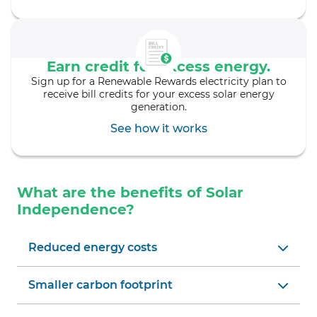
Earn credit for excess energy.
Sign up for a Renewable Rewards electricity plan to
receive bill credits for your excess solar energy
generation.
See how it works
What are the benefits of Solar
Independence?
Reduced energy costs
Smaller carbon footprint