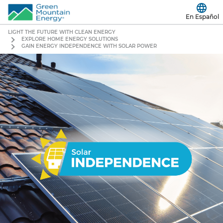
En Español
LIGHT THE FUTURE WITH CLEAN ENERGY
EXPLORE HOME ENERGY SOLUTIONS
GAIN ENERGY INDEPENDENCE WITH SOLAR POWER