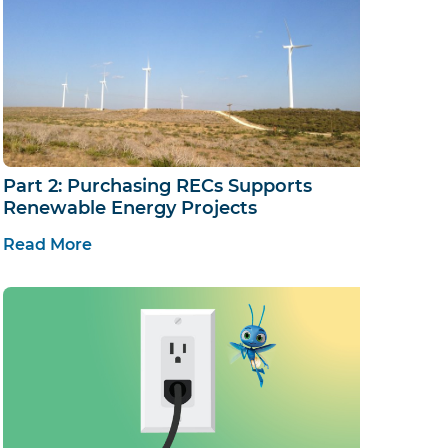
Part 2: Purchasing RECs Supports
Renewable Energy Projects
Read More