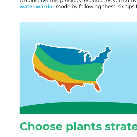
to conserve this precious resource. As you culti
water warrior
mode by following these six tips f
Choose plants strate