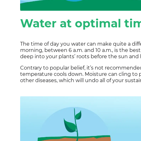
Water at optimal ti
The time of day you water can make quite a diffe
morning, between 6 a.m. and 10 a.m., is the best
deep into your plants’ roots before the sun and 
Contrary to popular belief, it’s not recommende
temperature cools down. Moisture can cling to 
other diseases, which will undo all of your susta