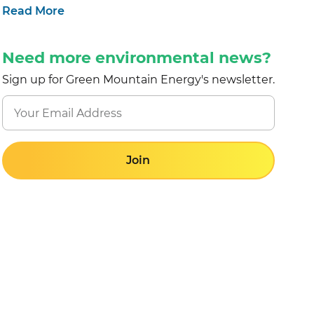
Read More
Need more environmental news?
Sign up for Green Mountain Energy's newsletter.
Join