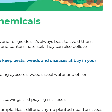
chemicals
and fungicides, it’s always best to avoid them.
s and contaminate soil. They can also pollute
 keep pests, weeds and diseases at bay in your
being eyesores, weeds steal water and other
s, lacewings and praying mantises.
xample: Basil, dill and thyme planted near tomatoes