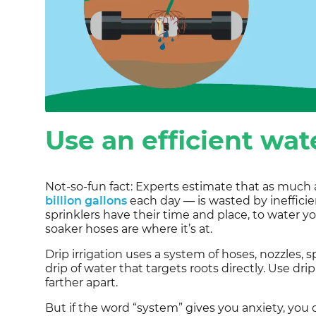
Use an efficient wa
Not-so-fun fact: Experts estimate that as much 
billion gallons
each day — is wasted by inefficien
sprinklers have their time and place, to water yo
soaker hoses are where it’s at.
Drip irrigation uses a system of hoses, nozzles, 
drip of water that targets roots directly. Use dri
farther apart.
But if the word “system” gives you anxiety, you 