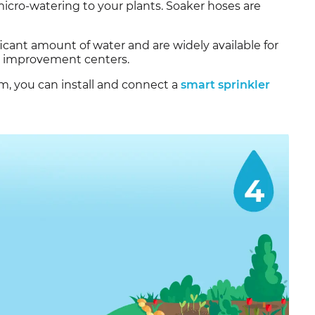
r micro-watering to your plants. Soaker hoses are
icant amount of water and are widely available for
e improvement centers.
em, you can install and connect a
smart sprinkler