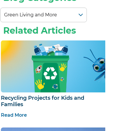
Related Articles
Recycling Projects for Kids and
Families
Read More