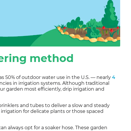
tering method
as 50% of outdoor water use in the U.S. — nearly
4
cies in irrigation systems. Although traditional
ur garden most efficiently, drip irrigation and
sprinklers and tubes to deliver a slow and steady
p irrigation for delicate plants or those spaced
can always opt for a soaker hose. These garden