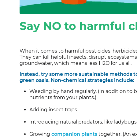
Say NO to harmful 
When it comes to harmful pesticides, herbicides 
They can kill helpful insects, disrupt ecosystem
groundwater, which means less H2O for us all.
Instead, try some more sustainable methods to
green oasis. Non-chemical strategies include:
Weeding by hand regularly. (In addition to 
nutrients from your plants.)
Adding insect traps.
Introducing natural predators, like ladybug
Growing
companion plants
together. (An e