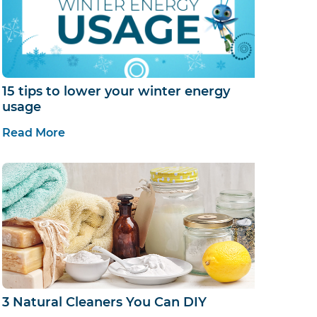
15 tips to lower your winter energy
usage
Read More
3 Natural Cleaners You Can DIY