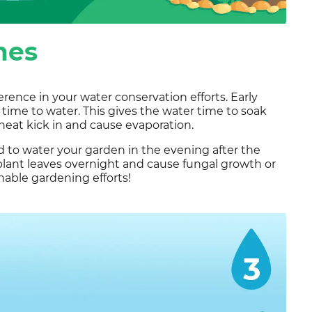
mes
rence in your water conservation efforts. Early
 time to water. This gives the water time to soak
heat kick in and cause evaporation.
d to water your garden in the evening after the
plant leaves overnight and cause fungal growth or
inable gardening efforts!