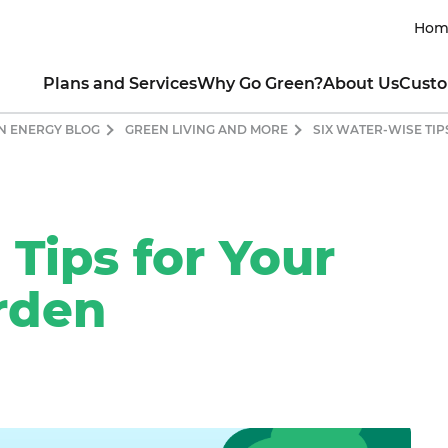
Hom
Plans and Services
Why Go Green?
About Us
Custo
N ENERGY BLOG
GREEN LIVING AND MORE
SIX WATER-WISE TI
RESIDENTIAL
INTRO TO CLEAN ENERGY
ABOUT THE COMPANY
CUSTOM
lar All Nighter for EVs
Renewable Energy 101
Our Mission
Contact My Util
newable Rewards Buy Back
Guide to Going Solar
Our Leaders
How to Read My 
ogram
What is Clean Energy
Sustainability Commitment
Business Portal
nserve with Ready, Set, Green
Power of Consumer Choice
Product Integrity
Green Mountai
Tips for Your
ew All Electricity Plans
Markets Served & Projects Sup
Green Team Ref
HOW YOU CAN HELP
Awards and Achievements
Fraud and Ident
COMMERCIAL
rden
Blog
Moving Guide
CO₂ Offset Calculator
ectricity for Small Business
Green Living Tips
SUSTAINABLE CHARITABLE P
CO
t a Quote for Your Business
Energy-Saving Tips
Ways to Protect the Environment
About Sun Club
Residential
Drive Clean with an EV
Apply for a Grant
Commercial
Donate
Contact Us Onl
CUSTOMER TESTIMONIAL