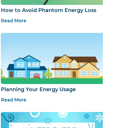
How to Avoid Phantom Energy Loss
Read More
Planning Your Energy Usage
Read More