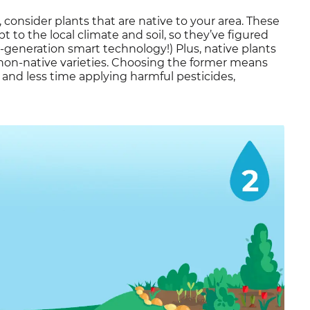
t, consider plants that are native to your area. These
 to the local climate and soil, so they’ve figured
st-generation smart technology!) Plus, native plants
 non-native varieties. Choosing the former means
nd less time applying harmful pesticides,