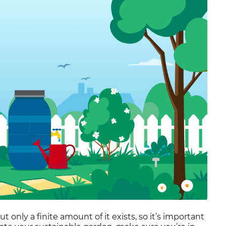
Residential Customers
 only a finite amount of it exists, so it’s important