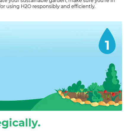
vate your sustainable garden, make sure you’re in
or using H2O responsibly and efficiently.
gically.