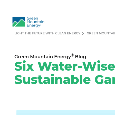
LIGHT THE FUTURE WITH CLEAN ENERGY
GREEN MOUNTAI
So
Re
Pr
®
Green Mountain Energy
Blog
Co
Six Water-Wise 
Vi
Sustainable Ga
El
Ge