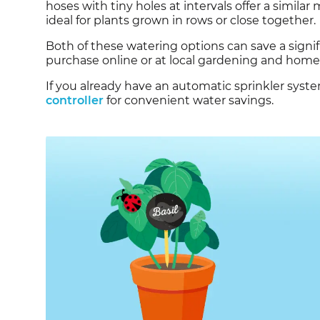
hoses with tiny holes at intervals offer a simila
ideal for plants grown in rows or close together.
Both of these watering options can save a signif
purchase online or at local gardening and hom
If you already have an automatic sprinkler syst
controller
for convenient water savings.