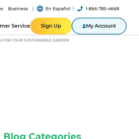
e
Business
En Español
1-866-785-4668
mer Service
Sign Up
My Account
PS FOR YOUR SUSTAINABLE GARDEN
ER RESOURCES
RESIDENTIAL
ity
Texas
Bill
Pennsylvania
n App
New York
ported
er-a-Friend
ity Theft
New Jersey
Massachusetts
ROGRAM
NTACT US
Illinois
BUSINESS
ine
Business Portal
S
Blog Categories