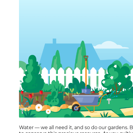
Water — we all need it, and so do our gardens. But