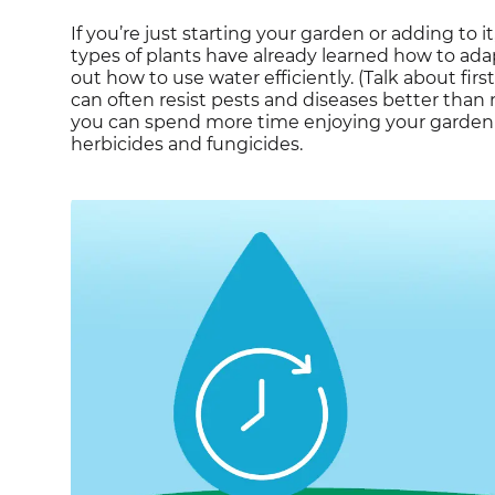
If you’re just starting your garden or adding to i
types of plants have already learned how to adapt
out how to use water efficiently. (Talk about fir
can often resist pests and diseases better than
you can spend more time enjoying your garden a
herbicides and fungicides.