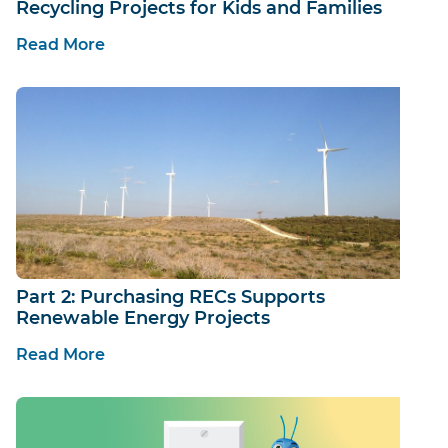
Recycling Projects for Kids and Families
Read More
Part 2: Purchasing RECs Supports
Renewable Energy Projects
Read More