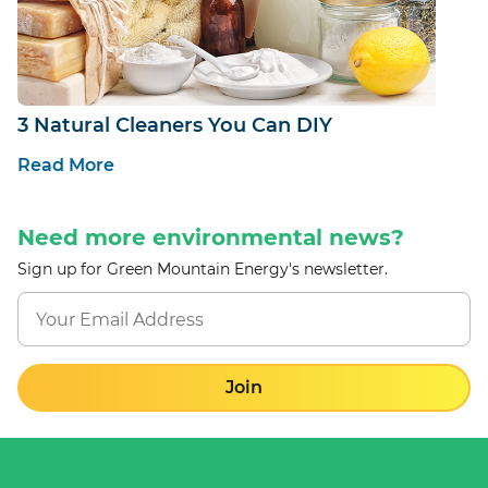
3 Natural Cleaners You Can DIY
Read More
Need more environmental news?
Sign up for Green Mountain Energy's newsletter.
Join