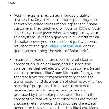
Texas:
Austin, Texas, is a regulated monopoly utility
market. The City of Austin’s municipal utility does
something called “gross metering” for their solar
customers. They track and bill you for 100% of your
electricity usage (even what was supplied by your
solar system), but then give you a bill credit for all
the solar power you produced, not just what was
returned to the grid.
Page 6 of this PDF
does a
good job explaining the Value of Solar tariff.
In parts of Texas that are open to retail electric
competition, such as Dallas and Houston, the
companies that sell electricity to customers (retail
electric providers, like Green Mountain Energy) are
separate from the companies that manage the
transmission and distribution of electricity. Any “net
metering” programs that allow customers to
receive payment for any excess generation
produced by their solar panels are offered in the
competitive market, where customers are free to
choose a retail provider that provides the excess
generation buyback plan that they like best. Many