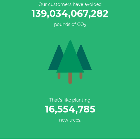
Our customers have avoided
139,034,067,558
pounds of CO
2
That’s like planting
16,554,785
new trees.