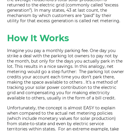
returned to the electric grid (commonly called “excess
generation”). In many states, 43 at last count, the
mechanism by which customers are “paid” by their
utility for that excess generation is called net metering.
How It Works
Imagine you pay a monthly parking fee. One day you
strike a deal with the parking lot owners to pay not by
the month, but only for the days you actually park in the
lot. This results in a nice savings. In this analogy, net
metering would go a step further: The parking lot owner
credits your account each time you don’t park there,
making the space available to others . It’s a method of
tracking your solar power contribution to the electric
grid and compensating you for making electricity
available to others, usually in the form of a bill credit.
Unfortunately, the concept is almost EASY to explain
when compared to the actual net metering policies
(which include monetary values for solar production)
from state-to-state and even by electric service
territories within states. For an extreme example, take