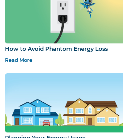
How to Avoid Phantom Energy Loss
Read More
Planning Your Energy Usage