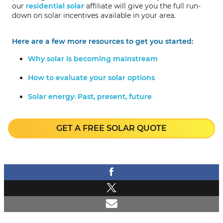
our
residential solar
affiliate will give you the full run-
down on solar incentives available in your area.
Here are a few more resources to get you started:
Why solar is becoming mainstream
How to evaluate your solar options
Solar energy: Past, present, future
GET A FREE SOLAR QUOTE