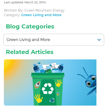
Last updated: March 22, 2014
Written By: Green Mountain Energy
Category:
Green Living and More
Blog Categories
Related Articles