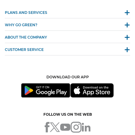
PLANS AND SERVICES
WHY GO GREEN?
ABOUT THE COMPANY
CUSTOMER SERVICE
DOWNLOAD OUR APP
FOLLOW US ON THE WEB