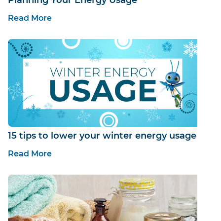
Read More
15 tips to lower your winter energy usage
Read More