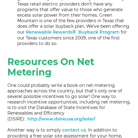
Texas retail electric providers don’t have any
programs that offer value to those who generate
excess solar power from their homes. Green
Mountain is one of the few providers in Texas that
does offer a solar buyback plan. We’ve been offering
our
Renewable Rewards® Buyback Program
for
our Texas customers since 2009, one of the first
providers to do so.
Resources On Net
Metering
One could probably write a book on net-metering
approaches across the country, but that’s only one of
several possible incentives to go solar! One way to
research incentive opportunities, including net metering,
is to visit the Database of State Incentives for
Renewables and Efficiency
(DSIRE):
http://www.dsireusa.org/solar/
Another way is to simply
contact us
. In addition to
providing a free solar site assessment for your home,