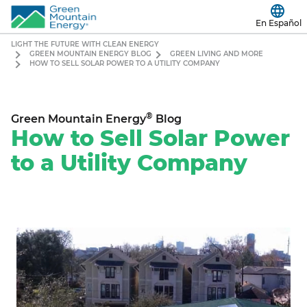
En Español
LIGHT THE FUTURE WITH CLEAN ENERGY
GREEN MOUNTAIN ENERGY BLOG
GREEN LIVING AND MORE
HOW TO SELL SOLAR POWER TO A UTILITY COMPANY
®
Green Mountain Energy
Blog
How to Sell Solar Power
to a Utility Company