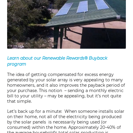
Learn about our Renewable Rewards® Buyback
program
The idea of getting compensated for excess energy
generated by your solar array is very appealing to many
homeowners, and it also improves the payback period of
your purchase. This notion – sending a monthly electric
bill to your utility – may be appealing, but it’s not quite
that simple.
Let’s back up for a minute: When someone installs solar
on their home, not all of the electricity being produced
by the solar panels is necessarily being used (or
consumed) within the home. Approximately 20-40% of
the average household’s total solar production is