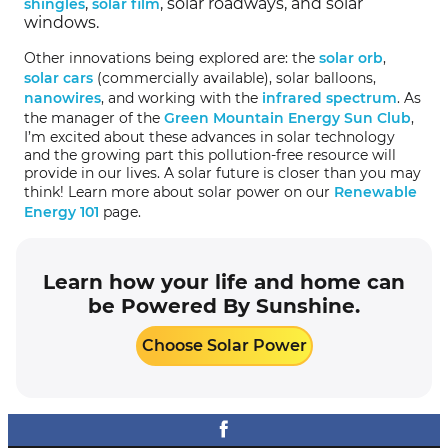
,
, solar roadways, and solar
shingles
solar film
windows.
Other innovations being explored are: the
solar orb
,
solar cars
(commercially available), solar balloons,
nanowires
, and working with the
infrared spectrum
. As
the manager of the
Green Mountain Energy Sun Club
,
I’m excited about these advances in solar technology
and the growing part this pollution-free resource will
provide in our lives. A solar future is closer than you may
think! Learn more about solar power on our
Renewable
Energy 101
page.
Learn how your life and home can
be Powered By Sunshine.
Choose Solar Power