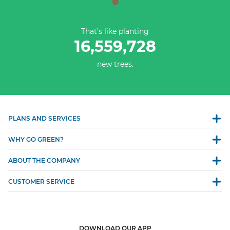
That’s like planting
16,559,728
new trees.
PLANS AND SERVICES
WHY GO GREEN?
ABOUT THE COMPANY
CUSTOMER SERVICE
DOWNLOAD OUR APP