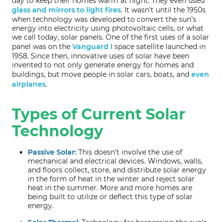
day to keep their homes warm at night. They even used
glass and mirrors to light fires
. It wasn’t until the 1950s
when technology was developed to convert the sun’s
energy into electricity using photovoltaic cells, or what
we call today, solar panels. One of the first uses of a solar
panel was on the
Vanguard I
space satellite launched in
1958. Since then, innovative uses of solar have been
invented to not only generate energy for homes and
buildings, but move people in solar cars, boats, and
even
airplanes
.
Types of Current Solar
Technology
Passive Solar:
This doesn't involve the use of
mechanical and electrical devices. Windows, walls,
and floors collect, store, and distribute solar energy
in the form of heat in the winter and reject solar
heat in the summer. More and more homes are
being built to utilize or deflect this type of solar
energy.