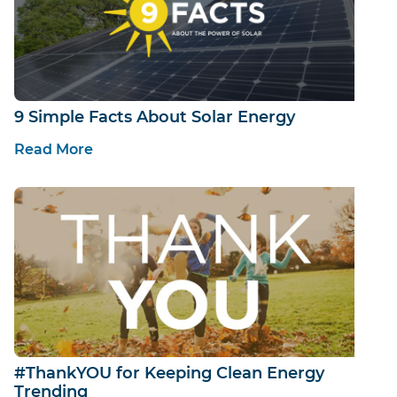
9 Simple Facts About Solar Energy
Read More
#ThankYOU for Keeping Clean Energy
Trending