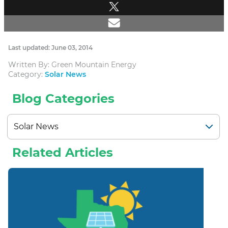
Last updated: June 03, 2014
Written By: Green Mountain Energy
Category:
Solar News
Blog Categories
Related Articles