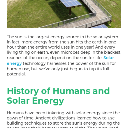
The sun is the largest energy source in the solar system.
In fact, more energy from the sun hits the earth in one
hour than the entire world uses in one year! And every
living thing on earth, even microbes deep in the blackest
reaches of the ocean, depend on the sun for life.
Solar
energy
technology harnesses the power of the sun for
human use, but we’ve only just begun to tap its full
potential.
History of Humans and
Solar Energy
Humans have been tinkering with solar energy since the
dawn of time. Ancient civilizations learned how to use
building techniques to store the sun’s energy during the