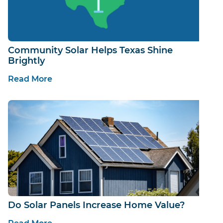
Community Solar Helps Texas Shine
Brightly
Read More
Do Solar Panels Increase Home Value?