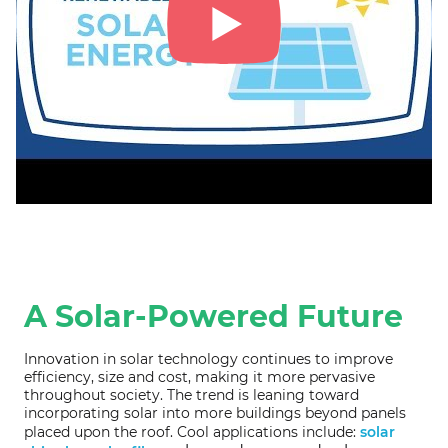
A Solar-Powered Future
Innovation in solar technology continues to improve
efficiency, size and cost, making it more pervasive
throughout society. The trend is leaning toward
incorporating solar into more buildings beyond panels
placed upon the roof. Cool applications include:
solar