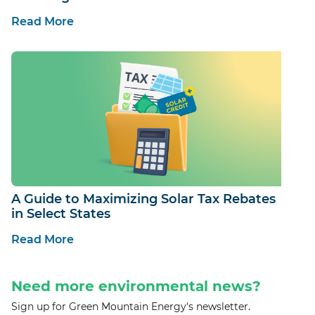
Read More
A Guide to Maximizing Solar Tax Rebates
in Select States
Read More
Need more environmental news?
Sign up for Green Mountain Energy's newsletter.