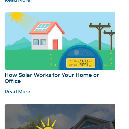
Read More
How Solar Works for Your Home or
Office
Read More