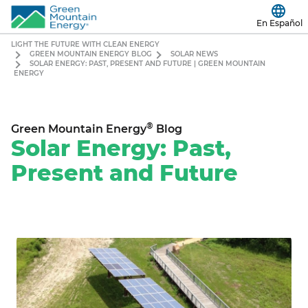
En Español
LIGHT THE FUTURE WITH CLEAN ENERGY
GREEN MOUNTAIN ENERGY BLOG
SOLAR NEWS
SOLAR ENERGY: PAST, PRESENT AND FUTURE | GREEN MOUNTAIN
ENERGY
®
Green Mountain Energy
Blog
Solar Energy: Past,
Present and Future