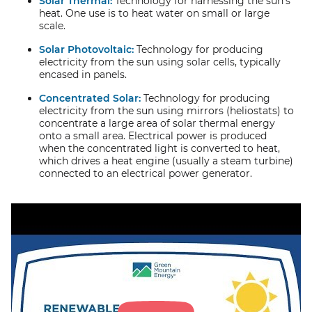
Solar Thermal:
Technology for harnessing the sun’s
heat. One use is to heat water on small or large
scale.
Solar Photovoltaic:
Technology for producing
electricity from the sun using solar cells, typically
encased in panels.
Concentrated Solar:
Technology for producing
electricity from the sun using mirrors (heliostats) to
concentrate a large area of solar thermal energy
onto a small area. Electrical power is produced
when the concentrated light is converted to heat,
which drives a heat engine (usually a steam turbine)
connected to an electrical power generator.