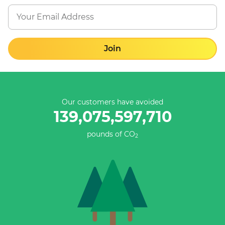
Join
Our customers have avoided
139,075,597,987
pounds of CO
2