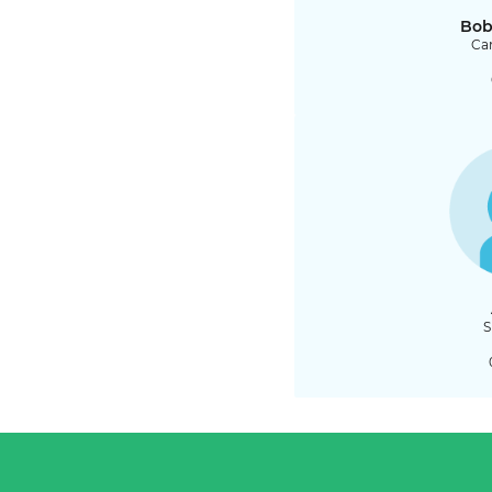
Bob
Car
S