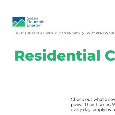
LIGHT THE FUTURE WITH CLEAN ENERGY
WHY RENEWABL
So
Residential 
Re
Pr
Co
Vi
El
Ge
Check out what a sev
power their homes. W
every day simply by u