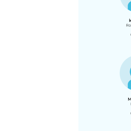
k
Ro
M