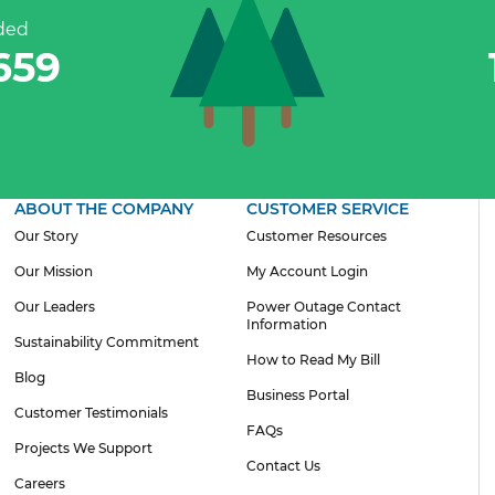
ded
935
ABOUT THE COMPANY
CUSTOMER SERVICE
Our Story
Customer Resources
Our Mission
My Account Login
Our Leaders
Power Outage Contact
Information
Sustainability Commitment
How to Read My Bill
Blog
Business Portal
Customer Testimonials
FAQs
Projects We Support
Contact Us
Careers