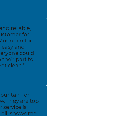
and reliable,
ustomer for
Mountain for
 easy and
veryone could
their part to
nt clean."
ountain for
w. They are top
 service is
y bill shows me