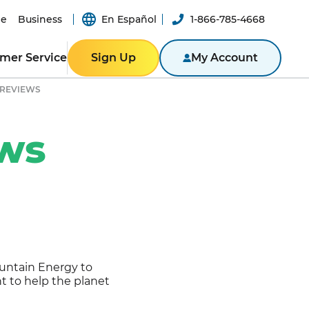
e
Business
En Español
1-866-785-4668
mer Service
Sign Up
My Account
 REVIEWS
ER RESOURCES
RESIDENTIAL
ity
Texas
ews
Bill
Pennsylvania
n App
New York
ported
er-a-Friend
ity Theft
New Jersey
Massachusetts
ROGRAM
NTACT US
Illinois
untain Energy to
BUSINESS
ine
 to help the planet
Business Portal
S