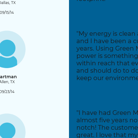
allas, TX
09/15/14
"My energy is clean 
and I have been a c
years. Using Green 
power is something
within reach that e
and should do to do 
artman
keep our environme
Allen, TX
09/23/14
"I have had Green M
almost five years no
notch! The customer
great. I love that m