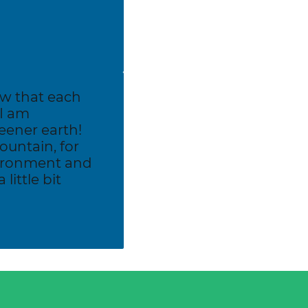
ow that each
 I am
eener earth!
untain, for
vironment and
little bit