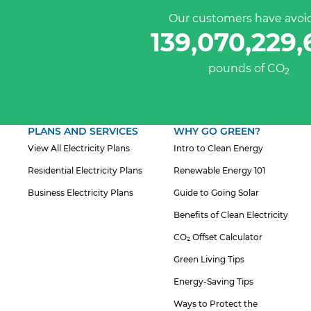
Our customers have avoi
139,070,229,
pounds of CO
2
PLANS AND SERVICES
WHY GO GREEN?
View All Electricity Plans
Intro to Clean Energy
Residential Electricity Plans
Renewable Energy 101
Business Electricity Plans
Guide to Going Solar
Benefits of Clean Electricity
CO₂ Offset Calculator
Green Living Tips
Energy-Saving Tips
Ways to Protect the