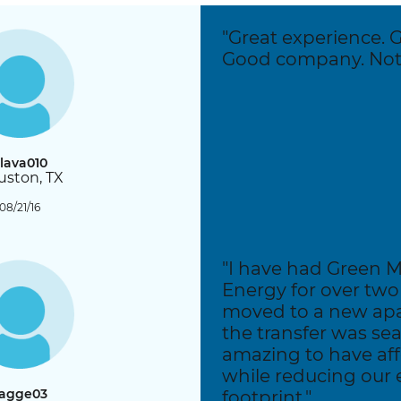
Residential Customers
"Great experience. 
Good company. Noth
lava010
ston, TX
08/21/16
"I have had Green 
Energy for over two 
moved to a new ap
the transfer was seam
amazing to have af
while reducing our
agge03
footprint."