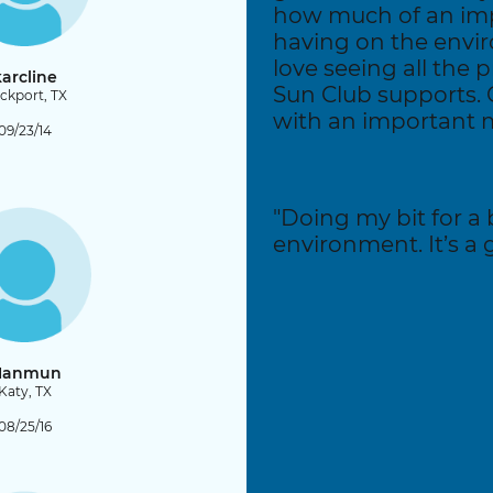
how much of an im
having on the envi
love seeing all the p
arcline
Sun Club supports.
ckport, TX
with an important m
09/23/14
"Doing my bit for a 
environment. It’s a gr
anmun
Katy, TX
08/25/16