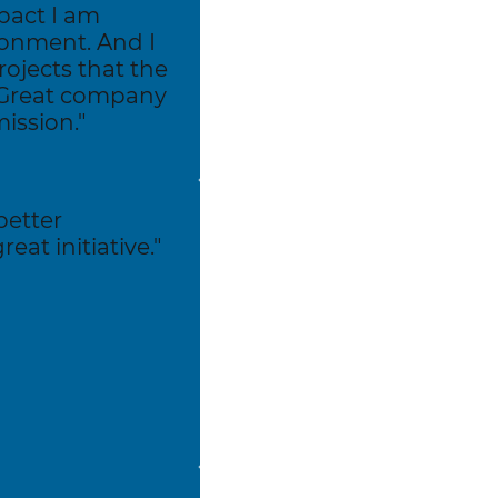
pact I am
ronment. And I
rojects that the
 Great company
ission."
better
eat initiative."