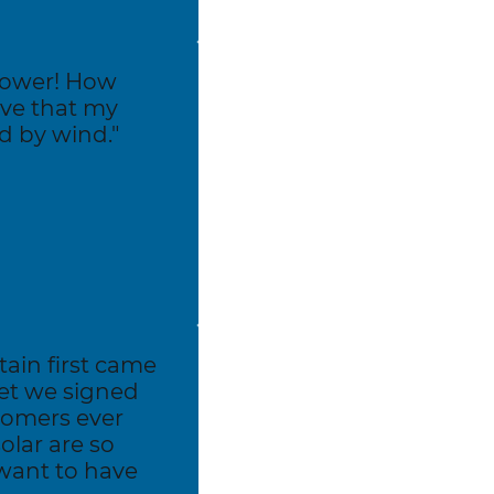
 power! How
ove that my
ed by wind."
in first came
et we signed
tomers ever
olar are so
 want to have