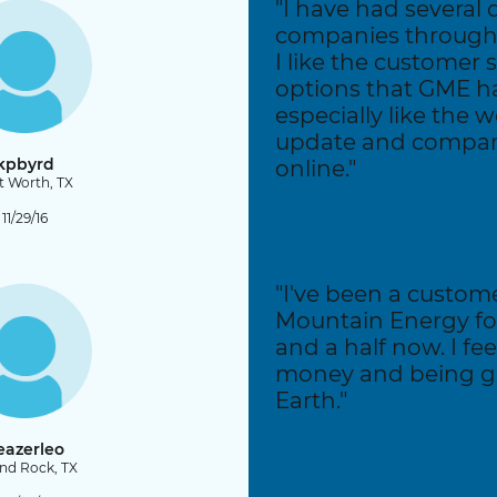
"I have had several 
companies through 
I like the customer 
options that GME has
especially like the 
update and compari
kpbyrd
online."
t Worth, TX
11/29/16
"I've been a custom
Mountain Energy fo
and a half now. I fe
money and being g
Earth."
eazerleo
nd Rock, TX