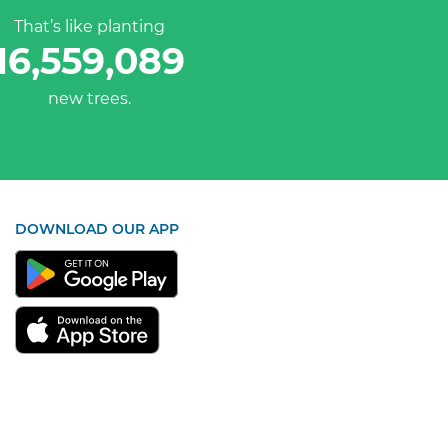
That’s like planting
16,559,089
new trees.
DOWNLOAD OUR APP