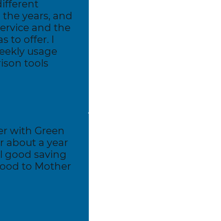
different
the years, and
service and the
 to offer. I
weekly usage
son tools
er with Green
r about a year
el good saving
ood to Mother