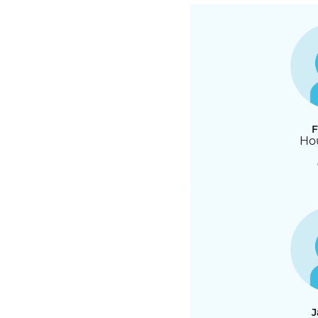
F
Hou
J