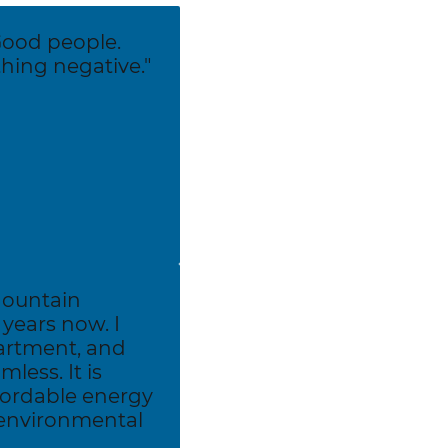
Good people.
ing negative."
Mountain
years now. I
artment, and
less. It is
fordable energy
 environmental