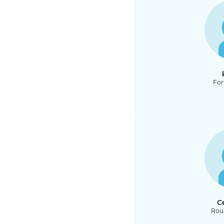
For
C
Rou