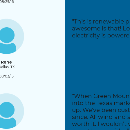
08/29/16
"This is renewable
awesome is that! L
electricity is power
Rene
allas, TX
08/03/15
"When Green Mounta
into the Texas mark
up. We've been cus
since. All wind and s
worth it. I wouldn't