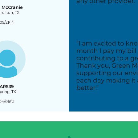
any other provider."
 McCranie
rollton, TX
09/21/14
"I am excited to kn
month I pay my bill
contributing to a gr
Thank you, Green Mo
supporting our en
each day making it a 
ARS39
better."
pring, TX
04/06/15