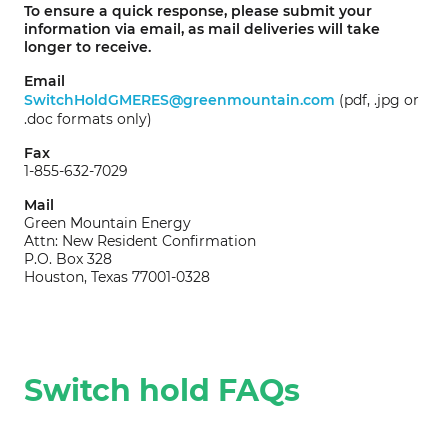
To ensure a quick response, please submit your
information via email, as mail deliveries will take
longer to receive.
Email
SwitchHoldGMERES@greenmountain.com
(pdf, .jpg or
.doc formats only)
Fax
1-855-632-7029
Mail
Green Mountain Energy
Attn: New Resident Confirmation
P.O. Box 328
Houston, Texas 77001-0328
Switch hold FAQs