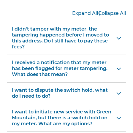
|
Expand All
Collapse All
I didn't tamper with my meter, the
tampering happened before I moved to
this address. Do I still have to pay these
fees?
I received a notification that my meter
has been flagged for meter tampering.
What does that mean?
I want to dispute the switch hold, what
do I need to do?
I want to initiate new service with Green
Mountain, but there is a switch hold on
my meter. What are my options?