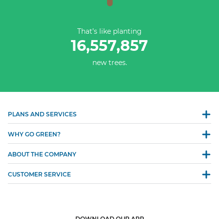
That’s like planting
16,557,857
new trees.
PLANS AND SERVICES
WHY GO GREEN?
ABOUT THE COMPANY
CUSTOMER SERVICE
DOWNLOAD OUR APP