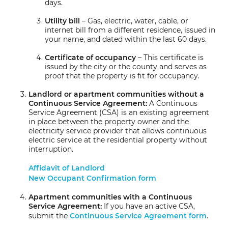
days.
Utility bill
– Gas, electric, water, cable, or
internet bill from a different residence, issued in
your name, and dated within the last 60 days.
Certificate of occupancy
– This certificate is
issued by the city or the county and serves as
proof that the property is fit for occupancy.
Landlord or apartment communities without a
Continuous Service Agreement:
A Continuous
Service Agreement (CSA) is an existing agreement
in place between the property owner and the
electricity service provider that allows continuous
electric service at the residential property without
interruption.
Affidavit of Landlord
New Occupant Confirmation form
Apartment communities with a Continuous
Service Agreement:
If you have an active CSA,
submit the
Continuous Service Agreement form
.