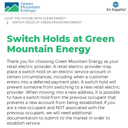
En Español
LIGHT THE FUTURE WITH CLEAN ENERGY
SWITCH HOLDS AT GREEN MOUNTAIN ENERGY
Switch Holds at Green
Mountain Energy
Thank you for choosing Green Mountain Energy as your
retail electric provider. A retail electric provider may
place a switch hold on an electric service account in
certain circumstances, including when a customer
enters into a deferred payment plan. A switch hold will
prevent someone from switching to a new retail electric
provider. When moving into a new address, it is possible
to have a switch hold from the previous occupant that
prevents a new account from being established. If you
are a new occupant and NOT associated with the
previous occupant, we will need additional
documentation to submit to the market in order to
establish service.