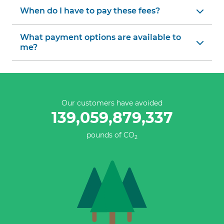
When do I have to pay these fees?
What payment options are available to
me?
Our customers have avoided
139,059,879,337
pounds of CO
2