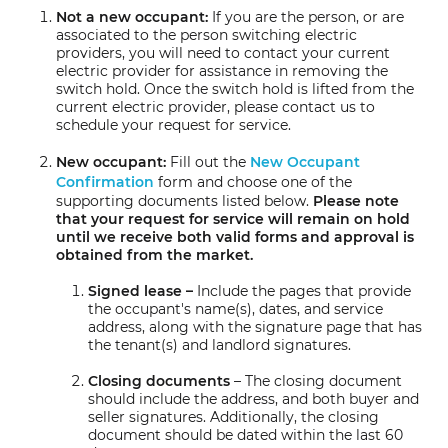
Not a new occupant:
If you are the person, or are
associated to the person switching electric
providers, you will need to contact your current
electric provider for assistance in removing the
switch hold. Once the switch hold is lifted from the
current electric provider, please contact us to
schedule your request for service.
New occupant:
Fill out the
New Occupant
Confirmation
form and choose one of the
supporting documents listed below.
Please note
that your request for service will remain on hold
until we receive both valid forms and approval is
obtained from the market.
Signed lease –
Include the pages that provide
the occupant's name(s), dates, and service
address, along with the signature page that has
the tenant(s) and landlord signatures.
Closing documents
– The closing document
should include the address, and both buyer and
seller signatures. Additionally, the closing
document should be dated within the last 60