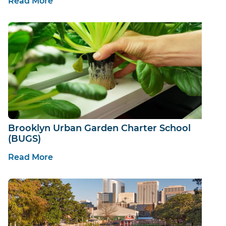
Read More
Brooklyn Urban Garden Charter School
(BUGS)
Read More