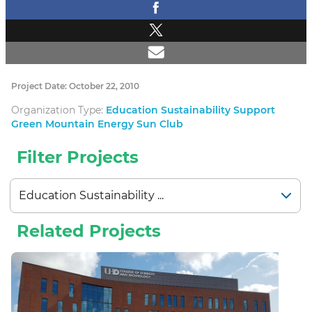
Project Date: October 22, 2010
Organization Type:
Education Sustainability Support
Green Mountain Energy Sun Club
Filter Projects
Related Projects