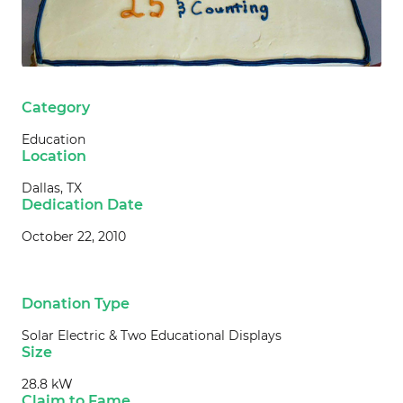
Category
Education
Location
Dallas, TX
Dedication Date
October 22, 2010
Donation Type
Solar Electric & Two Educational Displays
Size
28.8 kW
Claim to Fame