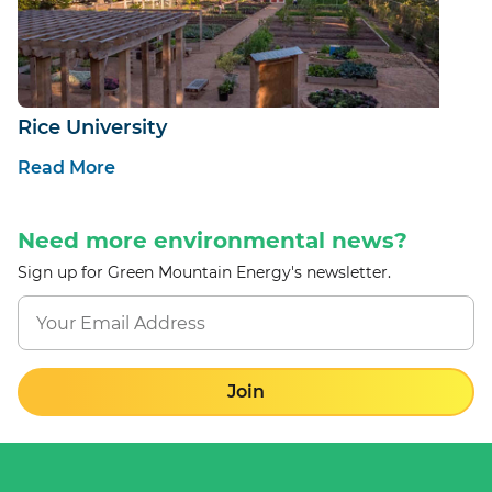
Rice University
Read More
Need more environmental news?
Sign up for Green Mountain Energy's newsletter.
Join