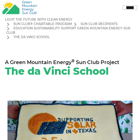
Sho
Men
LIGHT THE FUTURE WITH CLEAN ENERGY
SUN CLUB® CHARITABLE PROGRAM
SUN CLUB RECIPIENTS
EDUCATION SUSTAINABILITY SUPPORT GREEN MOUNTAIN ENERGY SUN
CLUB
THE DA VINCI SCHOOL
®
A Green Mountain Energy
Sun Club Project
The da Vinci School