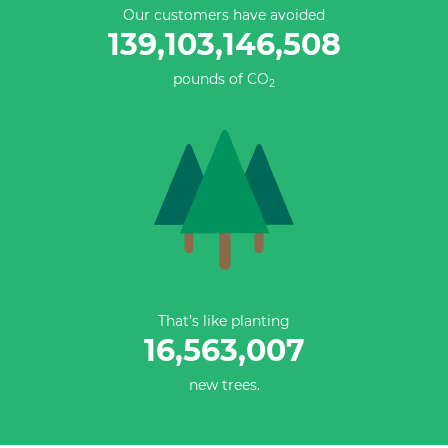
Our customers have avoided
139,103,146,508
pounds of CO
2
That’s like planting
16,563,007
new trees.