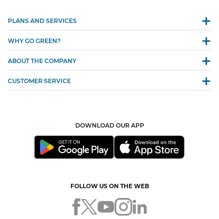
PLANS AND SERVICES
WHY GO GREEN?
ABOUT THE COMPANY
CUSTOMER SERVICE
DOWNLOAD OUR APP
FOLLOW US ON THE WEB