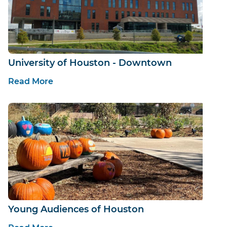
University of Houston - Downtown
Read More
Young Audiences of Houston