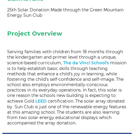
25th Solar Donation Made through the Green Mountain
Energy Sun Club
Project Overview
Serving families with children from 18 months through
the kindergarten and primer level through a unique,
science-based curriculum,
The da Vinci School’s
mission
is to help establish basic skills through teaching
methods that enhance a child’s joy in learning, while
fostering the child’s self-confidence and self-image. The
school also employs environmentally-conscious
practices in its everyday operations. In fact, this solar is
one reason the schools new building is expecting to
achieve Gold
LEED
certification. The solar array donated
by Sun Club is just one of the renewable energy features
at this amazing school. The students are also learning
from two solar energy educational displays which
accompanied the array donation.