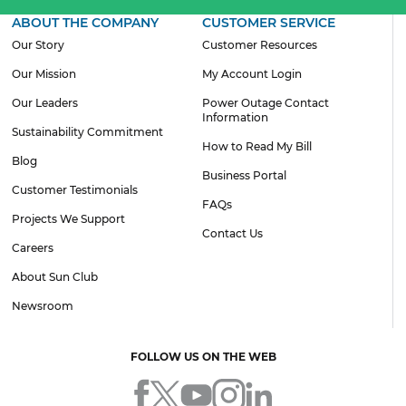
ABOUT THE COMPANY
CUSTOMER SERVICE
Our Story
Customer Resources
Our Mission
My Account Login
Our Leaders
Power Outage Contact
Information
Sustainability Commitment
How to Read My Bill
Blog
Business Portal
Customer Testimonials
FAQs
Projects We Support
Contact Us
Careers
About Sun Club
Newsroom
FOLLOW US ON THE WEB