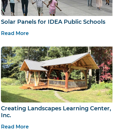
Solar Panels for IDEA Public Schools
Read More
Creating Landscapes Learning Center,
Inc.
Read More