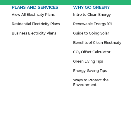
PLANS AND SERVICES
WHY GO GREEN?
View All Electricity Plans
Intro to Clean Energy
Residential Electricity Plans
Renewable Energy 101
Business Electricity Plans
Guide to Going Solar
Benefits of Clean Electricity
CO₂ Offset Calculator
Green Living Tips
Energy-Saving Tips
Ways to Protect the
Environment