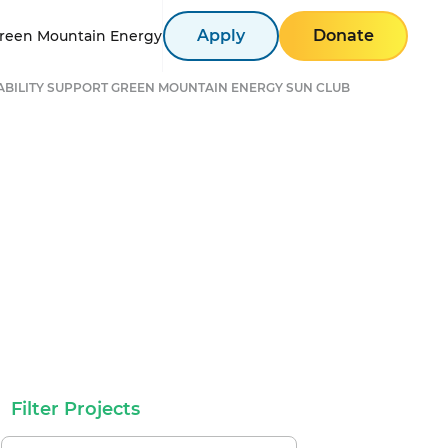
Apply
Donate
reen Mountain Energy
ABILITY SUPPORT GREEN MOUNTAIN ENERGY SUN CLUB
Filter Projects