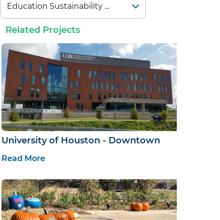
Related Projects
University of Houston - Downtown
Read More