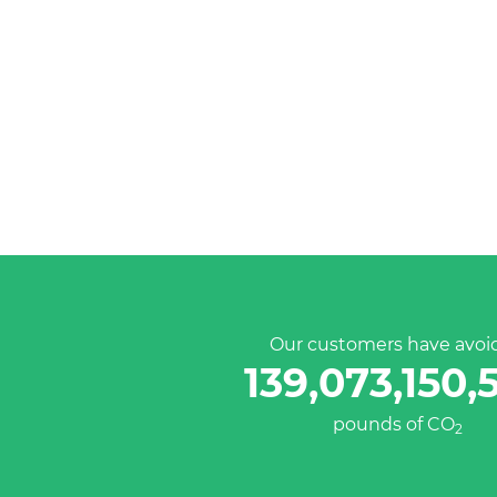
Our customers have avoi
139,073,150,
pounds of CO
2