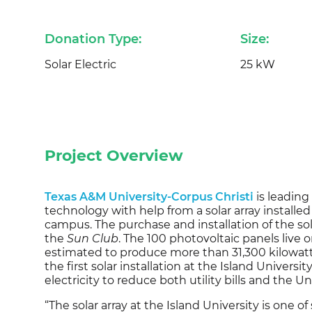
Donation Type:
Size:
Solar Electric
25 kW
Project Overview
Texas A&M University-Corpus Christi
is leading
technology with help from a solar array installe
campus. The purchase and installation of the so
the
Sun Club
. The 100 photovoltaic panels live 
estimated to produce more than 31,300 kilowatt
the first solar installation at the Island Universi
electricity to reduce both utility bills and the Un
“The solar array at the Island University is one o