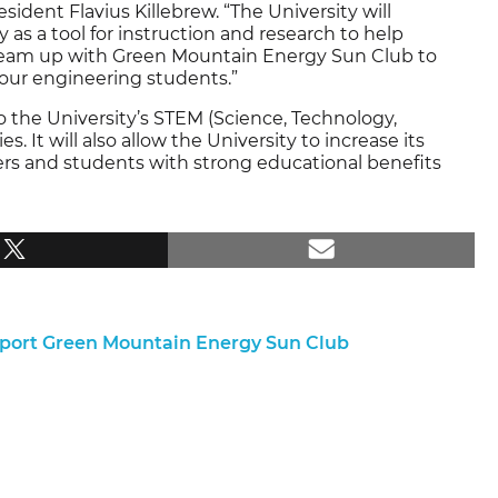
sident Flavius Killebrew. “The University will
as a tool for instruction and research to help
o team up with Green Mountain Energy Sun Club to
 our engineering students.”
to the University’s STEM (Science, Technology,
 It will also allow the University to increase its
ers and students with strong educational benefits
pport Green Mountain Energy Sun Club