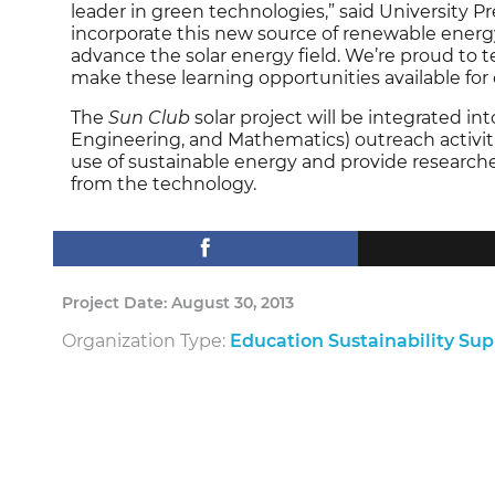
leader in green technologies,” said University Pre
incorporate this new source of renewable energy 
advance the solar energy field. We’re proud t
make these learning opportunities available for
The
Sun Club
solar project will be integrated in
Engineering, and Mathematics) outreach activities.
use of sustainable energy and provide research
from the technology.
Project Date: August 30, 2013
Organization Type:
Education Sustainability Su