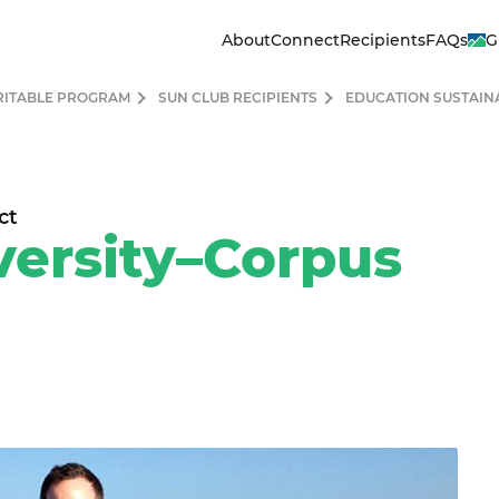
About
Connect
Recipients
FAQs
G
RITABLE PROGRAM
SUN CLUB RECIPIENTS
EDUCATION SUSTAIN
ct
ersity–Corpus