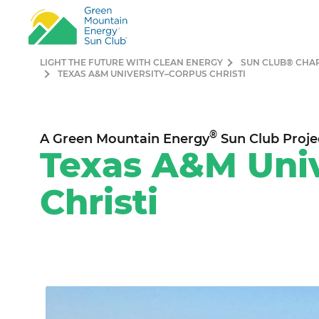
LIGHT THE FUTURE WITH CLEAN ENERGY
SUN CLUB® CHA
TEXAS A&M UNIVERSITY–CORPUS CHRISTI
®
A Green Mountain Energy
Sun Club Proje
Texas A&M Univ
Christi