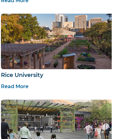
Read More
Rice University
Read More