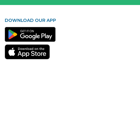
DOWNLOAD OUR APP