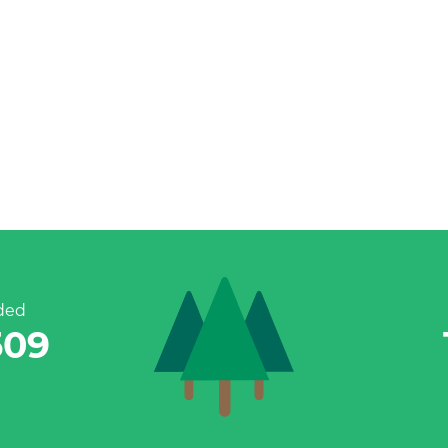
ded
787