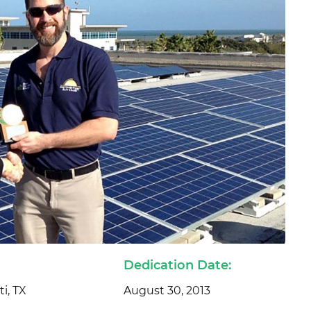
Dedication Date:
i, TX
August 30, 2013