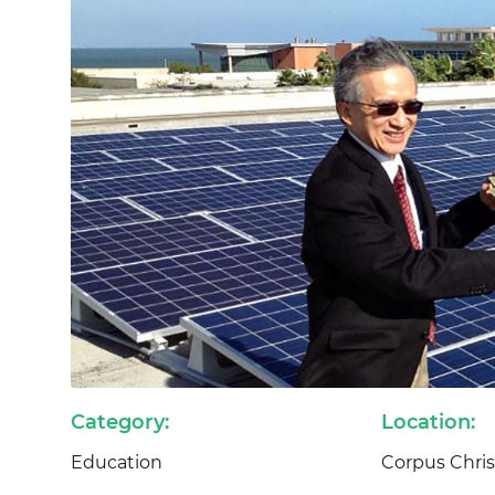
Category:
Location:
Education
Corpus Christ