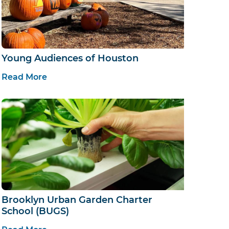
Young Audiences of Houston
Read More
Brooklyn Urban Garden Charter
School (BUGS)