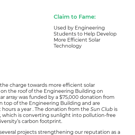
Claim to Fame:
Used by Engineering
Students to Help Develop
More Efficient Solar
Technology
 the charge towards more efficient solar
d on the roof of the Engineering Building on
lar array was funded by a $75,000 donation from
on top of the Engineering Building and are
 hours a year . The donation from the
Sun Club
is
ty, which is converting sunlight into pollution-free
iversity’s carbon footprint.
f several projects strengthening our reputation as a