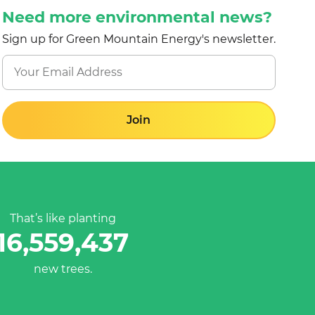
Need more environmental news?
Sign up for Green Mountain Energy's newsletter.
Join
That’s like planting
16,559,437
new trees.