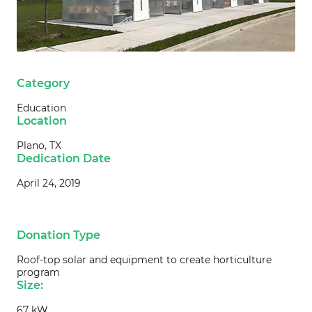
Category
Education
Location
Plano, TX
Dedication Date
April 24, 2019
Donation Type
Roof-top solar and equipment to create horticulture
program
Size:
67 kW