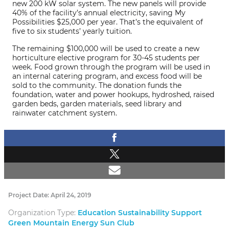
new 200 kW solar system. The new panels will provide
40% of the facility’s annual electricity, saving My
Possibilities $25,000 per year. That’s the equivalent of
five to six students’ yearly tuition.
The remaining $100,000 will be used to create a new
horticulture elective program for 30-45 students per
week. Food grown through the program will be used in
an internal catering program, and excess food will be
sold to the community. The donation funds the
foundation, water and power hookups, hydroshed, raised
garden beds, garden materials, seed library and
rainwater catchment system.
Project Date: April 24, 2019
Organization Type:
Education Sustainability Support
Green Mountain Energy Sun Club