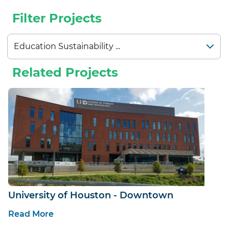
Filter Projects
Related Projects
University of Houston - Downtown
Read More