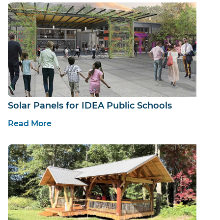
Solar Panels for IDEA Public Schools
Read More