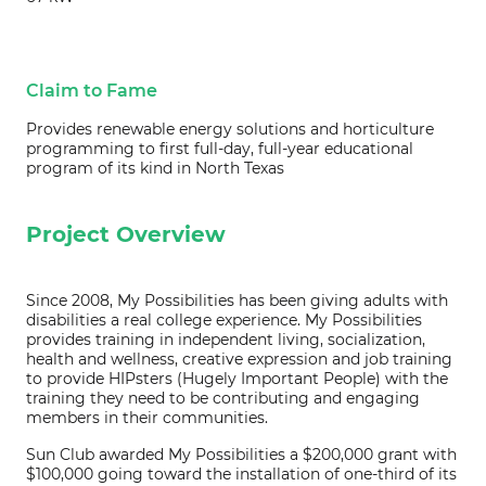
Claim to Fame
Provides renewable energy solutions and horticulture
programming to first full-day, full-year educational
program of its kind in North Texas
Project Overview
Since 2008, My Possibilities has been giving adults with
disabilities a real college experience. My Possibilities
provides training in independent living, socialization,
health and wellness, creative expression and job training
to provide HIPsters (Hugely Important People) with the
training they need to be contributing and engaging
members in their communities.
Sun Club awarded My Possibilities a $200,000 grant with
$100,000 going toward the installation of one-third of its