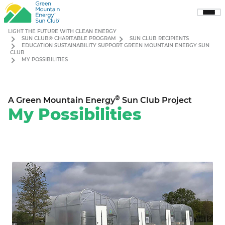
Sho
Men
LIGHT THE FUTURE WITH CLEAN ENERGY
SUN CLUB® CHARITABLE PROGRAM
SUN CLUB RECIPIENTS
EDUCATION SUSTAINABILITY SUPPORT GREEN MOUNTAIN ENERGY SUN
CLUB
MY POSSIBILITIES
®
A Green Mountain Energy
Sun Club Project
My Possibilities