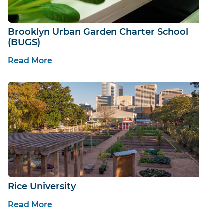
Brooklyn Urban Garden Charter School
(BUGS)
Read More
Rice University
Read More