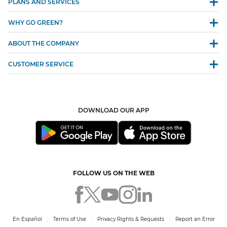
PLANS AND SERVICES
WHY GO GREEN?
ABOUT THE COMPANY
CUSTOMER SERVICE
DOWNLOAD OUR APP
FOLLOW US ON THE WEB
En Español
Terms of Use
Privacy Rights & Requests
Report an Error