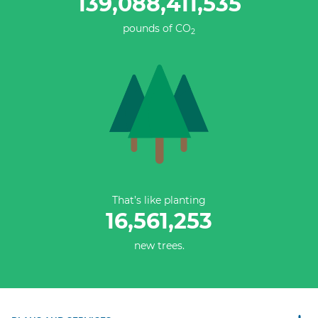
139,088,411,811
pounds of CO
2
That’s like planting
16,561,253
new trees.