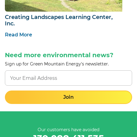
Creating Landscapes Learning Center,
Inc.
Read More
Need more environmental news?
Sign up for Green Mountain Energy's newsletter.
Join
Our customers have avoided