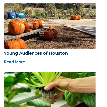
Young Audiences of Houston
Read More