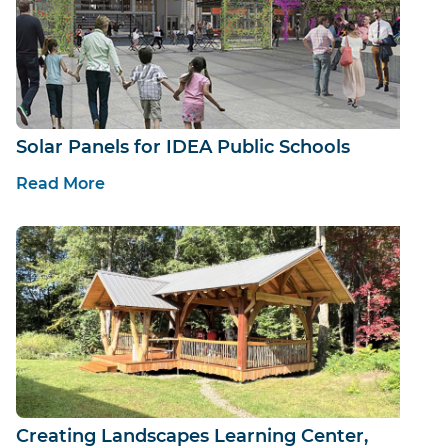
Solar Panels for IDEA Public Schools
Read More
Creating Landscapes Learning Center,