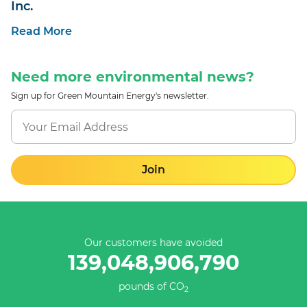
Inc.
Read More
Need more environmental news?
Sign up for Green Mountain Energy's newsletter.
Join
Our customers have avoided
139,048,907,066
pounds of CO
2