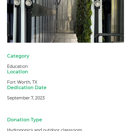
Category
Education
Location
Fort Worth, TX
Dedication Date
September 7, 2023
Donation Type
Hydroponics and outdoor classroom