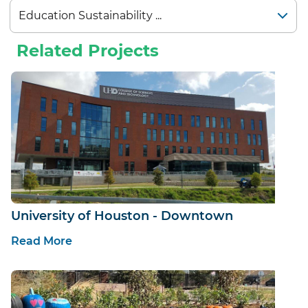
Related Projects
University of Houston - Downtown
Read More