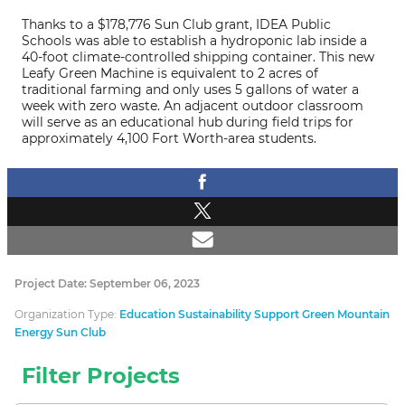
Thanks to a $178,776 Sun Club grant, IDEA Public
Schools was able to establish a hydroponic lab inside a
40-foot climate-controlled shipping container. This new
Leafy Green Machine is equivalent to 2 acres of
traditional farming and only uses 5 gallons of water a
week with zero waste. An adjacent outdoor classroom
will serve as an educational hub during field trips for
approximately 4,100 Fort Worth-area students.
Project Date: September 06, 2023
Organization Type:
Education Sustainability Support Green Mountain
Energy Sun Club
Filter Projects