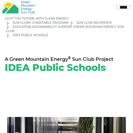
Sho
Men
LIGHT THE FUTURE WITH CLEAN ENERGY
SUN CLUB® CHARITABLE PROGRAM
SUN CLUB RECIPIENTS
EDUCATION SUSTAINABILITY SUPPORT GREEN MOUNTAIN ENERGY SUN
CLUB
IDEA PUBLIC SCHOOLS
®
A Green Mountain Energy
Sun Club Project
IDEA Public Schools