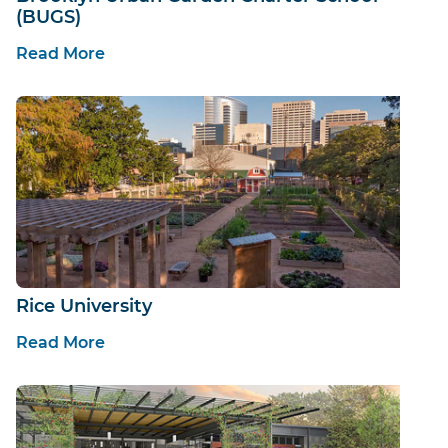
(BUGS)
Read More
Rice University
Read More