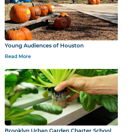
Young Audiences of Houston
Read More
Brooklyn Urban Garden Charter School