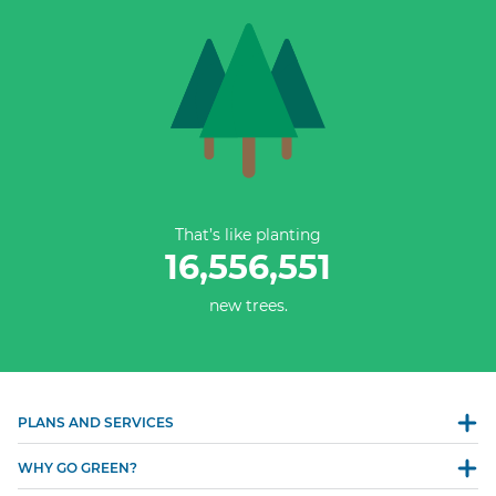
That’s like planting
16,556,552
new trees.
PLANS AND SERVICES
WHY GO GREEN?