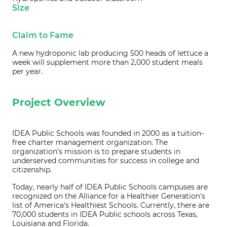
Size
Claim to Fame
A new hydroponic lab producing 500 heads of lettuce a
week will supplement more than 2,000 student meals
per year.
Project Overview
IDEA Public Schools was founded in 2000 as a tuition-
free charter management organization. The
organization’s mission is to prepare students in
underserved communities for success in college and
citizenship.
Today, nearly half of IDEA Public Schools campuses are
recognized on the Alliance for a Healthier Generation's
list of America's Healthiest Schools. Currently, there are
70,000 students in IDEA Public schools across Texas,
Louisiana and Florida.