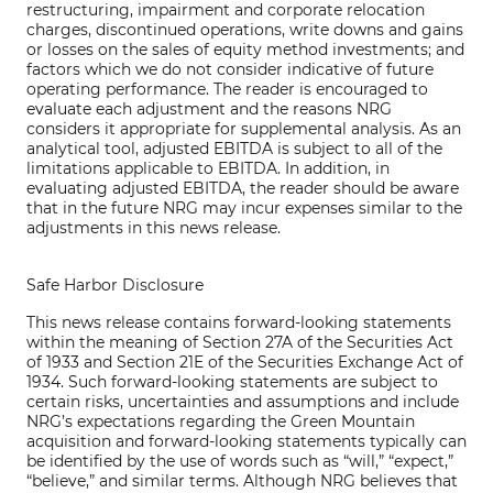
restructuring, impairment and corporate relocation
charges, discontinued operations, write downs and gains
or losses on the sales of equity method investments; and
factors which we do not consider indicative of future
operating performance. The reader is encouraged to
evaluate each adjustment and the reasons NRG
considers it appropriate for supplemental analysis. As an
analytical tool, adjusted EBITDA is subject to all of the
limitations applicable to EBITDA. In addition, in
evaluating adjusted EBITDA, the reader should be aware
that in the future NRG may incur expenses similar to the
adjustments in this news release.
Safe Harbor Disclosure
This news release contains forward-looking statements
within the meaning of Section 27A of the Securities Act
of 1933 and Section 21E of the Securities Exchange Act of
1934. Such forward-looking statements are subject to
certain risks, uncertainties and assumptions and include
NRG’s expectations regarding the Green Mountain
acquisition and forward-looking statements typically can
be identified by the use of words such as “will,” “expect,”
“believe,” and similar terms. Although NRG believes that