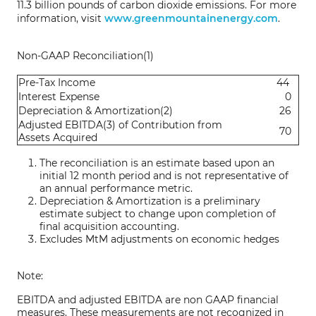
11.3 billion pounds of carbon dioxide emissions. For more
information, visit
www.greenmountainenergy.com
.
Non-GAAP Reconciliation(1)
Pre-Tax Income
44
Interest Expense
0
Depreciation & Amortization(2)
26
Adjusted EBITDA(3) of Contribution from
70
Assets Acquired
The reconciliation is an estimate based upon an
initial 12 month period and is not representative of
an annual performance metric.
Depreciation & Amortization is a preliminary
estimate subject to change upon completion of
final acquisition accounting.
Excludes MtM adjustments on economic hedges
Note:
EBITDA and adjusted EBITDA are non GAAP financial
measures. These measurements are not recognized in