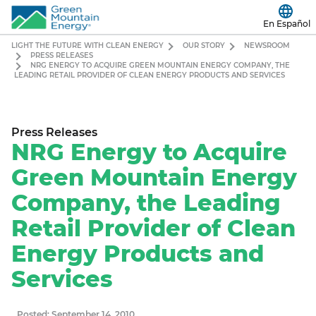
En Español
LIGHT THE FUTURE WITH CLEAN ENERGY
OUR STORY
NEWSROOM
PRESS RELEASES
NRG ENERGY TO ACQUIRE GREEN MOUNTAIN ENERGY COMPANY, THE
LEADING RETAIL PROVIDER OF CLEAN ENERGY PRODUCTS AND SERVICES
Press Releases
NRG Energy to Acquire
Green Mountain Energy
Company, the Leading
Retail Provider of Clean
Energy Products and
Services
Posted: September 14, 2010