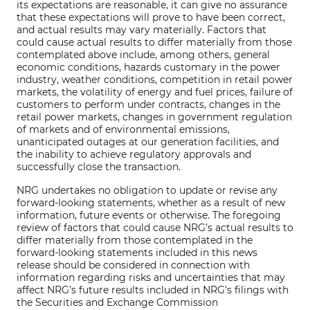
its expectations are reasonable, it can give no assurance
that these expectations will prove to have been correct,
and actual results may vary materially. Factors that
could cause actual results to differ materially from those
contemplated above include, among others, general
economic conditions, hazards customary in the power
industry, weather conditions, competition in retail power
markets, the volatility of energy and fuel prices, failure of
customers to perform under contracts, changes in the
retail power markets, changes in government regulation
of markets and of environmental emissions,
unanticipated outages at our generation facilities, and
the inability to achieve regulatory approvals and
successfully close the transaction.
NRG undertakes no obligation to update or revise any
forward-looking statements, whether as a result of new
information, future events or otherwise. The foregoing
review of factors that could cause NRG’s actual results to
differ materially from those contemplated in the
forward-looking statements included in this news
release should be considered in connection with
information regarding risks and uncertainties that may
affect NRG’s future results included in NRG’s filings with
the Securities and Exchange Commission