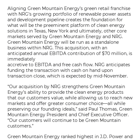
Aligning Green Mountain Energy’s green retail franchise
with NRG’s growing portfolio of renewable power assets
and development pipeline creates the foundation for
what will be the preeminent platform of clean energy
solutions in Texas, New York and ultimately, other core
markets served by Green Mountain Energy and NRG.
Green Mountain Energy will be run as a standalone
business within NRG. This acquisition, with an
anticipated annual EBITDA contribution of $70 million, is
immediately
accretive to EBITDA and free cash flow. NRG anticipates
funding the transaction with cash on hand upon
transaction close, which is expected by mid-November.
“Our acquisition by NRG strengthens Green Mountain
Energy’s ability to provide the clean energy products
that our customers value, while allowing us to reach new
markets and offer greater consumer choice—all while
preserving our founding ideals,” said Paul Thomas, Green
Mountain Energy President and Chief Executive Officer.
“Our customers will continue to be Green Mountain
customers.”
Green Mountain Energy ranked highest in J.D. Power and