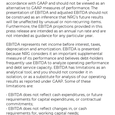
accordance with GAAP and should not be viewed as an
alternative to GAAP measures of performance. The
presentation of EBITDA and adjusted EBITDA should not
be construed as an inference that NRG’s future results
will be unaffected by unusual or non-recurring items.
Furthermore, the EBITDA projections provided in this
press release are intended as an annual run rate and are
not intended as guidance for any particular year.
EBITDA represents net income before interest, taxes,
depreciation and amortization. EBITDA is presented
because NRG considers it an important supplemental
measure of its performance and believes debt-holders
frequently use EBITDA to analyze operating performance
and debt service capacity. EBITDA has limitations as an
analytical tool, and you should not consider it in
isolation, or as a substitute for analysis of our operating
results as reported under GAAP. Some of these
limitations are:
• EBITDA does not reflect cash expenditures, or future
requirements for capital expenditures, or contractual
commitments;
• EBITDA does not reflect changes in, or cash
requirements for, working capital needs;