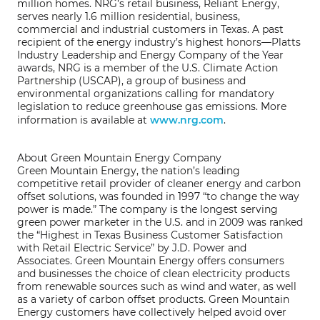
million homes. NRG’s retail business, Reliant Energy,
serves nearly 1.6 million residential, business,
commercial and industrial customers in Texas. A past
recipient of the energy industry’s highest honors—Platts
Industry Leadership and Energy Company of the Year
awards, NRG is a member of the U.S. Climate Action
Partnership (USCAP), a group of business and
environmental organizations calling for mandatory
legislation to reduce greenhouse gas emissions. More
information is available at
www.nrg.com
.
About Green Mountain Energy Company
Green Mountain Energy, the nation’s leading
competitive retail provider of cleaner energy and carbon
offset solutions, was founded in 1997 “to change the way
power is made.” The company is the longest serving
green power marketer in the U.S. and in 2009 was ranked
the “Highest in Texas Business Customer Satisfaction
with Retail Electric Service” by J.D. Power and
Associates. Green Mountain Energy offers consumers
and businesses the choice of clean electricity products
from renewable sources such as wind and water, as well
as a variety of carbon offset products. Green Mountain
Energy customers have collectively helped avoid over