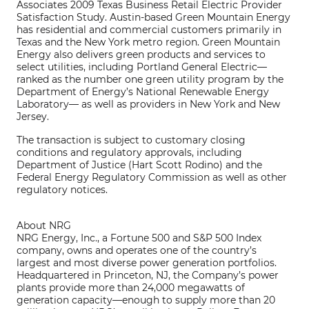
Associates 2009 Texas Business Retail Electric Provider
Satisfaction Study. Austin-based Green Mountain Energy
has residential and commercial customers primarily in
Texas and the New York metro region. Green Mountain
Energy also delivers green products and services to
select utilities, including Portland General Electric—
ranked as the number one green utility program by the
Department of Energy’s National Renewable Energy
Laboratory— as well as providers in New York and New
Jersey.
The transaction is subject to customary closing
conditions and regulatory approvals, including
Department of Justice (Hart Scott Rodino) and the
Federal Energy Regulatory Commission as well as other
regulatory notices.
About NRG
NRG Energy, Inc., a Fortune 500 and S&P 500 Index
company, owns and operates one of the country’s
largest and most diverse power generation portfolios.
Headquartered in Princeton, NJ, the Company’s power
plants provide more than 24,000 megawatts of
generation capacity—enough to supply more than 20