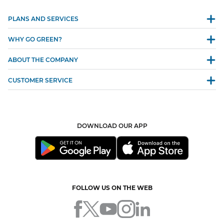
PLANS AND SERVICES
WHY GO GREEN?
ABOUT THE COMPANY
CUSTOMER SERVICE
DOWNLOAD OUR APP
FOLLOW US ON THE WEB