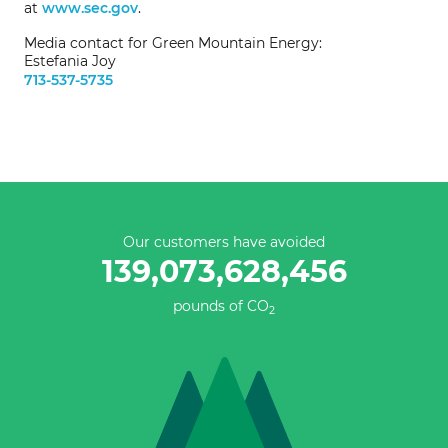
at
www.sec.gov
.
Media contact for Green Mountain Energy:
Estefania Joy
713-537-5735
Our customers have avoided
139,073,628,732
pounds of CO
2