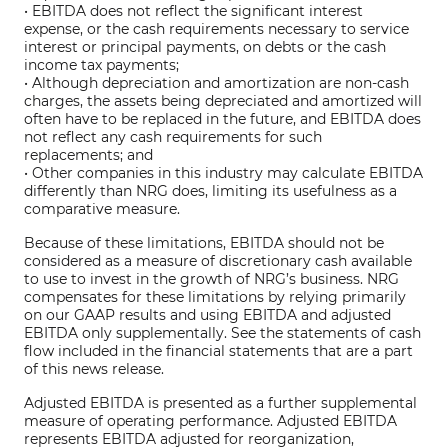
• EBITDA does not reflect the significant interest
expense, or the cash requirements necessary to service
interest or principal payments, on debts or the cash
income tax payments;
• Although depreciation and amortization are non-cash
charges, the assets being depreciated and amortized will
often have to be replaced in the future, and EBITDA does
not reflect any cash requirements for such
replacements; and
• Other companies in this industry may calculate EBITDA
differently than NRG does, limiting its usefulness as a
comparative measure.
Because of these limitations, EBITDA should not be
considered as a measure of discretionary cash available
to use to invest in the growth of NRG’s business. NRG
compensates for these limitations by relying primarily
on our GAAP results and using EBITDA and adjusted
EBITDA only supplementally. See the statements of cash
flow included in the financial statements that are a part
of this news release.
Adjusted EBITDA is presented as a further supplemental
measure of operating performance. Adjusted EBITDA
represents EBITDA adjusted for reorganization,