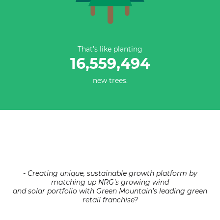
That’s like planting
16,559,494
new trees.
- Creating unique, sustainable growth platform by
matching up NRG’s growing wind
and solar portfolio with Green Mountain’s leading green
retail franchise?