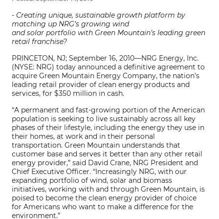
- Creating unique, sustainable growth platform by
matching up NRG’s growing wind
and solar portfolio with Green Mountain’s leading green
retail franchise?
PRINCETON, NJ; September 16, 2010—NRG Energy, Inc.
(NYSE: NRG) today announced a definitive agreement to
acquire Green Mountain Energy Company, the nation’s
leading retail provider of clean energy products and
services, for $350 million in cash.
“A permanent and fast-growing portion of the American
population is seeking to live sustainably across all key
phases of their lifestyle, including the energy they use in
their homes, at work and in their personal
transportation. Green Mountain understands that
customer base and serves it better than any other retail
energy provider,” said David Crane, NRG President and
Chief Executive Officer. “Increasingly NRG, with our
expanding portfolio of wind, solar and biomass
initiatives, working with and through Green Mountain, is
poised to become the clean energy provider of choice
for Americans who want to make a difference for the
environment.”