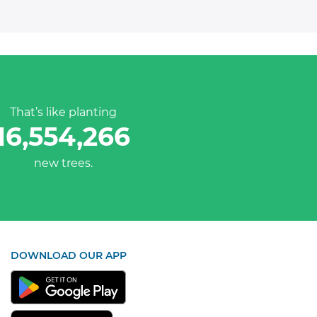
That’s like planting
16,554,266
new trees.
DOWNLOAD OUR APP