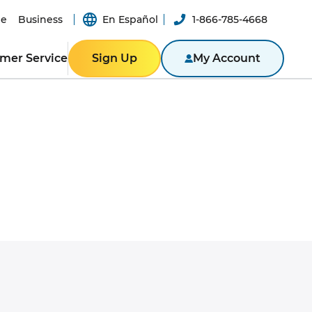
e
Business
En Español
1-866-785-4668
mer Service
Sign Up
My Account
ER RESOURCES
RESIDENTIAL
ity
Texas
Bill
Pennsylvania
n App
New York
ported
er-a-Friend
ity Theft
New Jersey
Massachusetts
ROGRAM
NTACT US
Illinois
BUSINESS
ine
Business Portal
S