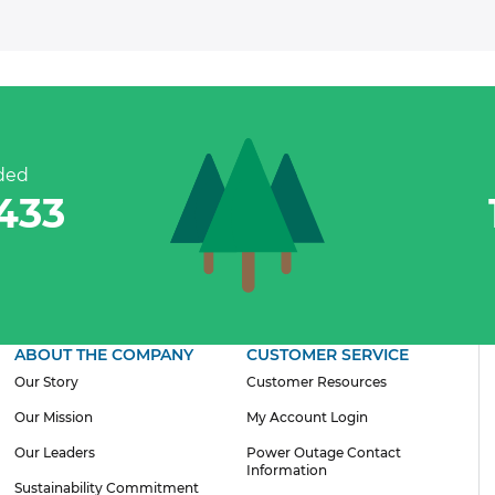
Residential Customers
ded
,433
ABOUT THE COMPANY
CUSTOMER SERVICE
Our Story
Customer Resources
Our Mission
My Account Login
Our Leaders
Power Outage Contact
Information
Sustainability Commitment