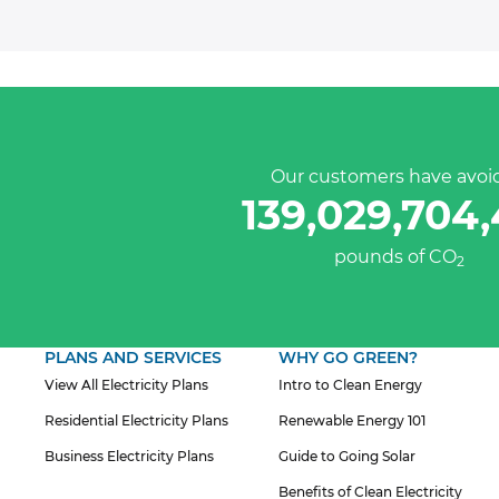
Our customers have avoi
139,029,704
pounds of CO
2
PLANS AND SERVICES
WHY GO GREEN?
View All Electricity Plans
Intro to Clean Energy
Residential Electricity Plans
Renewable Energy 101
Business Electricity Plans
Guide to Going Solar
Benefits of Clean Electricity