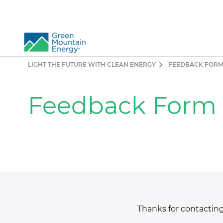
LIGHT THE FUTURE WITH CLEAN ENERGY
FEEDBACK FOR
So
Re
Feedback Form
Pr
Co
Vi
El
Ge
Thanks for contacting