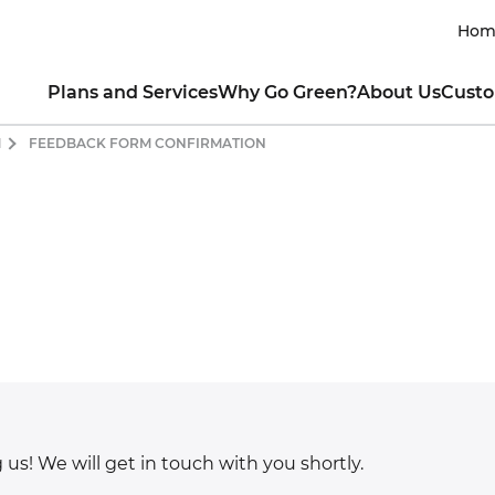
Hom
Plans and Services
Why Go Green?
About Us
Custo
M
FEEDBACK FORM CONFIRMATION
RESIDENTIAL
INTRO TO CLEAN ENERGY
ABOUT THE COMPANY
CUSTOM
lar All Nighter for EVs
Renewable Energy 101
Our Mission
Contact My Util
newable Rewards Buy Back
Guide to Going Solar
Our Leaders
How to Read My 
ogram
What is Clean Energy
Sustainability Commitment
Business Portal
nserve with Ready, Set, Green
Power of Consumer Choice
Product Integrity
Green Mountai
ew All Electricity Plans
Markets Served & Projects Sup
Green Team Ref
HOW YOU CAN HELP
Awards and Achievements
Fraud and Ident
COMMERCIAL
Blog
Moving Guide
CO₂ Offset Calculator
ectricity for Small Business
Green Living Tips
SUSTAINABLE CHARITABLE P
CO
t a Quote for Your Business
Energy-Saving Tips
Ways to Protect the Environment
About Sun Club
Residential
Drive Clean with an EV
Apply for a Grant
Commercial
Donate
Contact Us Onl
 us! We will get in touch with you shortly.
CUSTOMER TESTIMONIAL