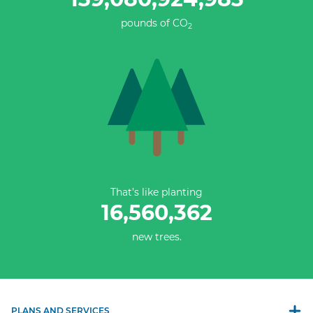
pounds of CO
2
That’s like planting
16,560,362
new trees.
PLANS AND SERVICES