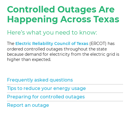
Controlled Outages Are
Happening Across Texas
Here’s what you need to know:
The
Electric Reliability Council of Texas
(ERCOT) has
ordered controlled outages throughout the state
because demand for electricity from the electric grid is
higher than expected.
Frequently asked questions
Tips to reduce your energy usage
Preparing for controlled outages
Report an outage