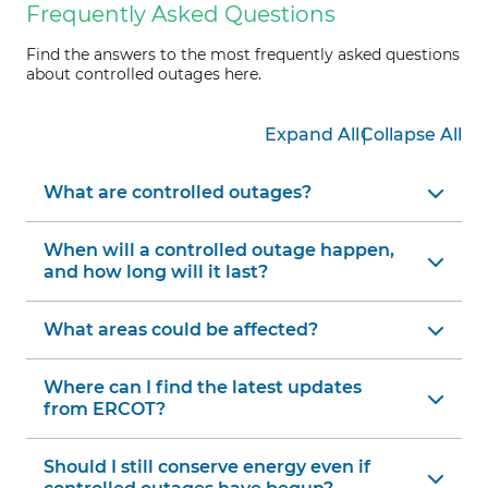
Frequently Asked Questions
Find the answers to the most frequently asked questions
about controlled outages here.
|
Expand All
Collapse All
What are controlled outages?
When will a controlled outage happen,
and how long will it last?
What areas could be affected?
Where can I find the latest updates
from ERCOT?
Should I still conserve energy even if