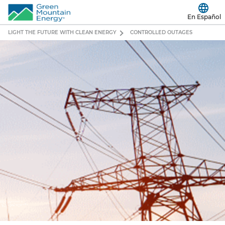
En Español
LIGHT THE FUTURE WITH CLEAN ENERGY
CONTROLLED OUTAGES
Controlled
Outages
Are
Happening
Across
Texas