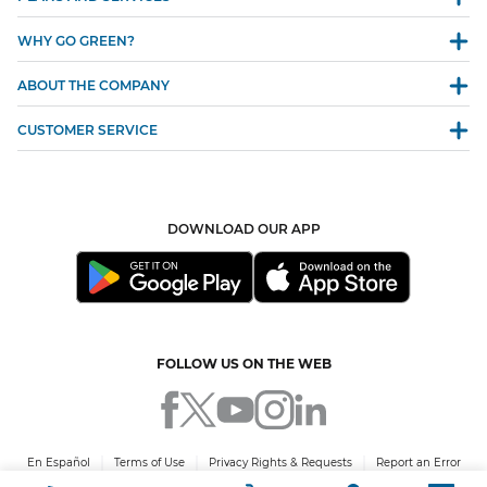
WHY GO GREEN?
ABOUT THE COMPANY
CUSTOMER SERVICE
DOWNLOAD OUR APP
FOLLOW US ON THE WEB
En Español
Terms of Use
Privacy Rights & Requests
Report an Error