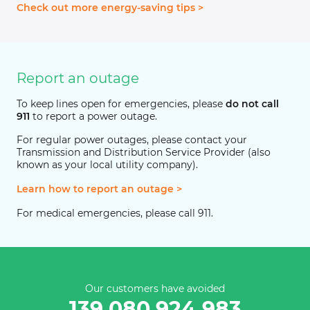
Check out more energy-saving tips >
Report an outage
To keep lines open for emergencies, please
do not call
911
to report a power outage.
For regular power outages, please contact your
Transmission and Distribution Service Provider (also
known as your local utility company).
Learn how to report an outage >
For medical emergencies, please call 911.
Our customers have avoided
139,080,924,983