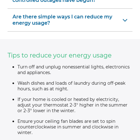
controlled outages have begun?
Are there simple ways I can reduce my
energy usage?
Tips to reduce your energy usage
Turn off and unplug nonessential lights, electronics
and appliances.
Wash dishes and loads of laundry during off-peak
hours, such as at night.
If your home is cooled or heated by electricity,
adjust your thermostat 2-3° higher in the summer
or 2-3° lower in the winter.
Ensure your ceiling fan blades are set to spin
counterclockwise in summer and clockwise in
winter.