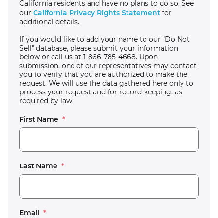
California residents and have no plans to do so. See
our
California Privacy Rights Statement
for
additional details.
If you would like to add your name to our "Do Not
Sell" database, please submit your information
below or call us at 1-866-785-4668. Upon
submission, one of our representatives may contact
you to verify that you are authorized to make the
request. We will use the data gathered here only to
process your request and for record-keeping, as
required by law.
First Name
*
Last Name
*
Email
*