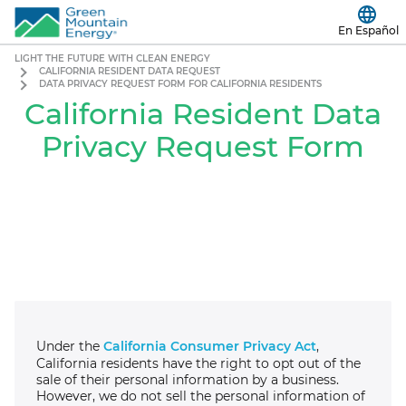
En Español
LIGHT THE FUTURE WITH CLEAN ENERGY
CALIFORNIA RESIDENT DATA REQUEST
DATA PRIVACY REQUEST FORM FOR CALIFORNIA RESIDENTS
California Resident Data
Privacy Request Form
Under the
California Consumer Privacy Act
,
California residents have the right to opt out of the
sale of their personal information by a business.
However, we do not sell the personal information of