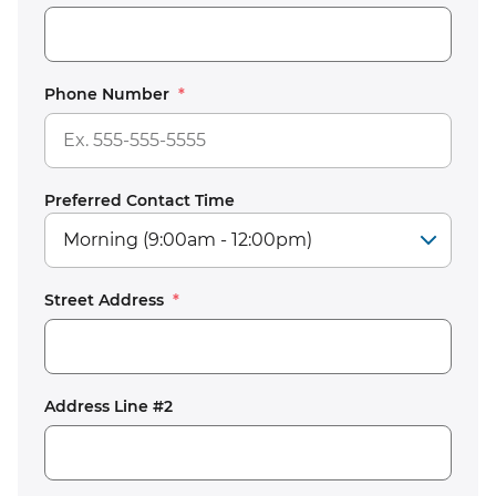
Phone Number
*
Preferred Contact Time
Street Address
*
Address Line #2