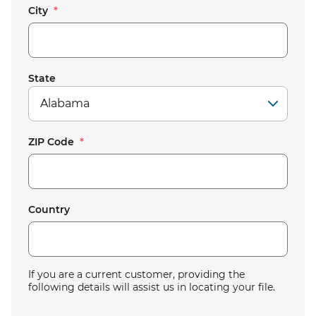
City
*
State
ZIP Code
*
Country
If you are a current customer, providing the
following details will assist us in locating your file.