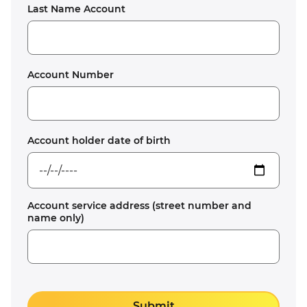
Last Name Account
Account Number
Account holder date of birth
Account service address (street number and
name only)
Submit