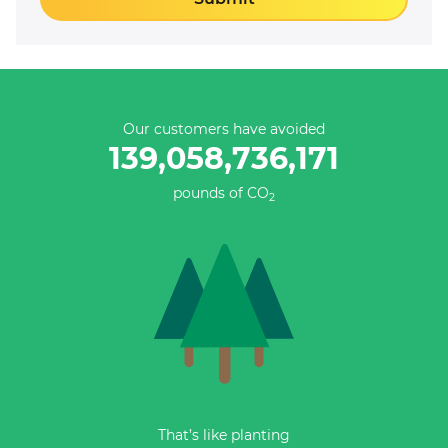
Our customers have avoided
139,058,736,447
pounds of CO
2
That’s like planting