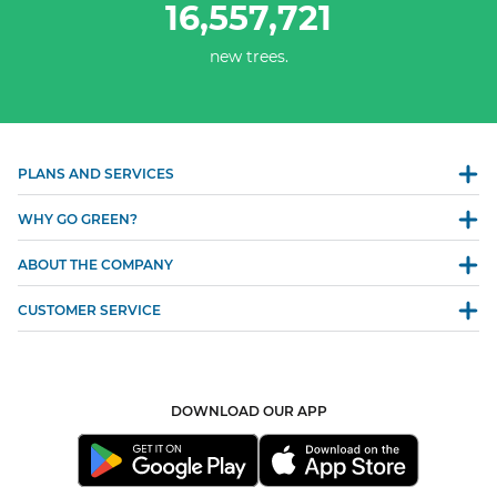
16,557,721
new trees.
PLANS AND SERVICES
WHY GO GREEN?
ABOUT THE COMPANY
CUSTOMER SERVICE
DOWNLOAD OUR APP