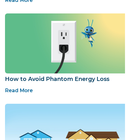
Read More
How to Avoid Phantom Energy Loss
Read More