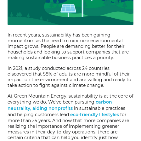
In recent years, sustainability has been gaining
momentum as the need to minimize environmental
impact grows. People are demanding better for their
households and looking to support companies that are
making sustainable business practices a priority.
In 2021, a study conducted across 24 countries
discovered that 58% of adults are more mindful of their
impact on the environment and are willing and ready to
¹
take action to fight against climate change.
At Green Mountain Energy, sustainability is at the core of
everything we do. We’ve been pursuing
carbon
neutrality, aiding nonprofits
in sustainable practices
and helping customers lead
eco-friendly lifestyles
for
more than 25 years. And now that more companies are
realizing the importance of implementing greener
measures in their day-to-day operations, there are
certain criteria that can help you identify just how