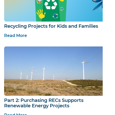
Recycling Projects for Kids and Families
Read More
Part 2: Purchasing RECs Supports
Renewable Energy Projects