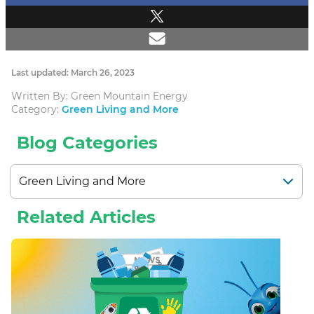
Last updated: March 26, 2023
Written By: Green Mountain Energy
Category:
Green Living and More
Blog Categories
Related Articles