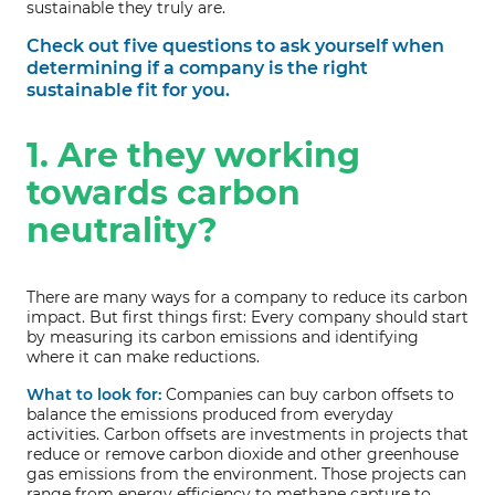
sustainable they truly are.
Check out five questions to ask yourself when
determining if a company is the right
sustainable fit for you.
1. Are they working
towards carbon
neutrality?
There are many ways for a company to reduce its carbon
impact. But first things first: Every company should start
by measuring its carbon emissions and identifying
where it can make reductions.
What to look for:
Companies can buy carbon offsets to
balance the emissions produced from everyday
activities. Carbon offsets are investments in projects that
reduce or remove carbon dioxide and other greenhouse
gas emissions from the environment. Those projects can
range from energy efficiency to methane capture to