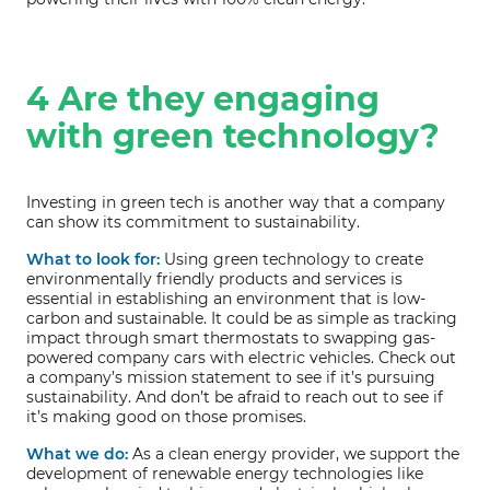
4 Are they engaging
with green technology?
Investing in green tech is another way that a company
can show its commitment to sustainability.
What to look for:
Using green technology to create
environmentally friendly products and services is
essential in establishing an environment that is low-
carbon and sustainable. It could be as simple as tracking
impact through smart thermostats to swapping gas-
powered company cars with electric vehicles. Check out
a company’s mission statement to see if it’s pursuing
sustainability. And don’t be afraid to reach out to see if
it’s making good on those promises.
What we do:
As a clean energy provider, we support the
development of renewable energy technologies like