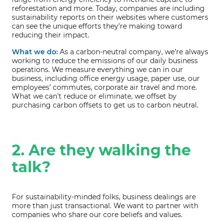
reforestation and more. Today, companies are including
sustainability reports on their websites where customers
can see the unique efforts they’re making toward
reducing their impact.
What we do:
As a carbon-neutral company, we’re always
working to reduce the emissions of our daily business
operations. We measure everything we can in our
business, including office energy usage, paper use, our
employees’ commutes, corporate air travel and more.
What we can’t reduce or eliminate, we offset by
purchasing carbon offsets to get us to carbon neutral.
2. Are they walking the
talk?
For sustainability-minded folks, business dealings are
more than just transactional. We want to partner with
companies who share our core beliefs and values.