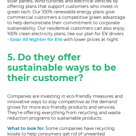
solar panels, wind turbines and electrical vehicles by
offering plans that support customers who invest in
green tech. Our 100% renewable energy plans give
commercial customers a competitive green advantage
to help demonstrate their commitment to corporate
sustainability. Our residential customers can also enjoy
100% clean electricity plans, like our plan for EV drivers
-
Solar All Nighter for EVs
with lower prices at night.
5. Do they offer
sustainable ways to be
their customer?
Companies are investing in eco-friendly measures and
innovative ways to stay competitive as the demand
grows for more eco-friendly products and services.
They’re offering everything from recycling and waste
reduction programs to sustainable products.
What to look for:
Some companies have recycling
kiosks to help consumers get rid of unwanted