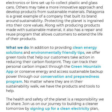
electronics or bins set up to collect plastic and glass
cans. Others may take a more innovative approach and
develop products from sustainable materials. Patagonia
is a great example of a company that built its brand
around sustainability. Protecting the planet is ingrained
into their core values. Along with producing products
made with sustainable material, it also has a repair and
reuse program that allows customers to extend the life
of their products.
What we do:
In addition to providing
clean energy
solutions
and
environmentally friendly tips
, we offer
green tools that help our customers take action in
reducing their carbon footprint. They can track their
personal carbon impact through the
Green Mountain
App
or conserve energy and access sustainable backup
power through our
conservation and preparedness
program
. No matter where they are in their
sustainability walk, we have the products and tools to
help.
The health and safety of the planet is a responsibility we
all share. Join us on our journey to building a cleaner
tomorrow by
signing up for a clean electricity
plan,