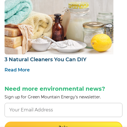
3 Natural Cleaners You Can DIY
Read More
Need more environmental news?
Sign up for Green Mountain Energy's newsletter.