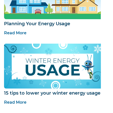
Planning Your Energy Usage
Read More
15 tips to lower your winter energy usage
Read More