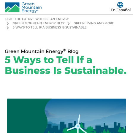
En Español
LIGHT THE FUTURE WITH CLEAN ENERGY
GREEN MOUNTAIN ENERGY BLOG
GREEN LIVING AND MORE
5 WAYS TO TELL IF A BUSINESS IS SUSTAINABLE
®
Green Mountain Energy
Blog
5 Ways to Tell If a
Business Is Sustainable.