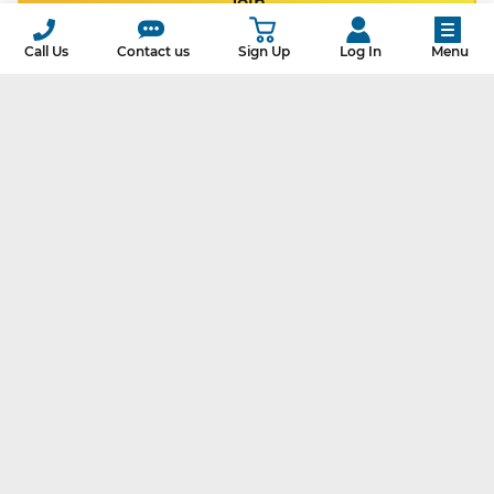
Join
Call Us
Contact us
Sign Up
Log In
Menu
Our customers have avoided
139,049,514,904
pounds of CO
2
That’s like planting
16,556,624