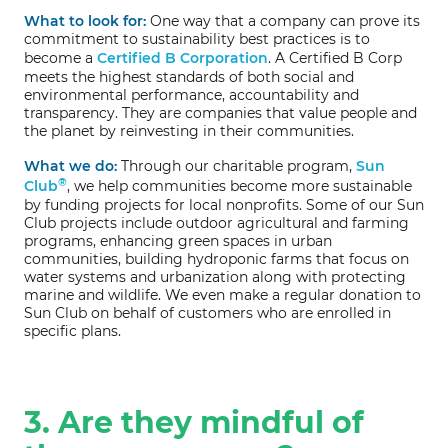
What to look for:
One way that a company can prove its
commitment to sustainability best practices is to
become a
Certified B Corporation
. A Certified B Corp
meets the highest standards of both social and
environmental performance, accountability and
transparency. They are companies that value people and
the planet by reinvesting in their communities.
What we do:
Through our charitable program,
Sun
®
Club
, we help communities become more sustainable
by funding projects for local nonprofits. Some of our Sun
Club projects include outdoor agricultural and farming
programs, enhancing green spaces in urban
communities, building hydroponic farms that focus on
water systems and urbanization along with protecting
marine and wildlife. We even make a regular donation to
Sun Club on behalf of customers who are enrolled in
specific plans.
3. Are they mindful of