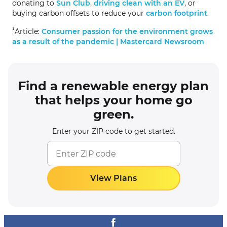
donating to
Sun Club
,
driving clean with an EV
, or
buying carbon offsets to reduce your
carbon footprint
.
¹
Article:
Consumer passion for the environment grows
as a result of the pandemic | Mastercard Newsroom
Find a renewable energy plan
that helps your home go
green.
Enter your ZIP code to get started.
View Plans