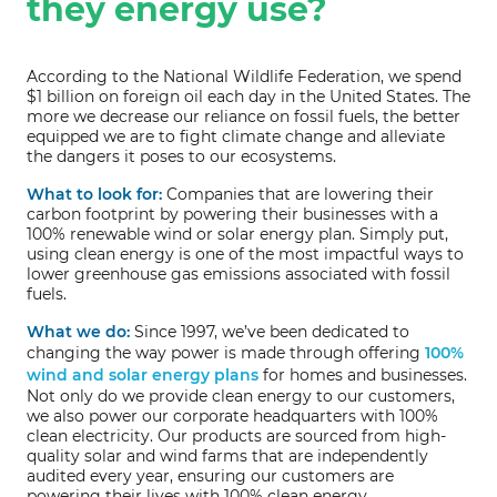
they energy use?
According to the National Wildlife Federation, we spend
$1 billion on foreign oil each day in the United States. The
more we decrease our reliance on fossil fuels, the better
equipped we are to fight climate change and alleviate
the dangers it poses to our ecosystems.
What to look for:
Companies that are lowering their
carbon footprint by powering their businesses with a
100% renewable wind or solar energy plan. Simply put,
using clean energy is one of the most impactful ways to
lower greenhouse gas emissions associated with fossil
fuels.
What we do:
Since 1997, we’ve been dedicated to
changing the way power is made through offering
100%
wind and solar energy plans
for homes and businesses.
Not only do we provide clean energy to our customers,
we also power our corporate headquarters with 100%
clean electricity. Our products are sourced from high-
quality solar and wind farms that are independently
audited every year, ensuring our customers are
powering their lives with 100% clean energy.