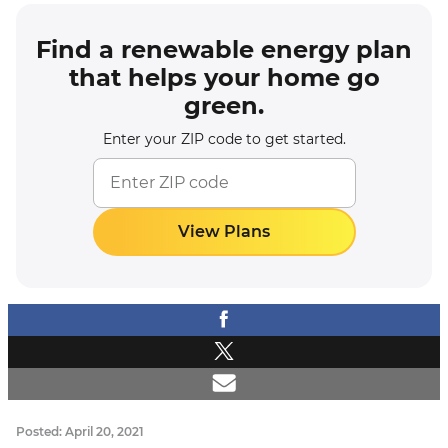
Find a renewable energy plan
that helps your home go
green.
Enter your ZIP code to get started.
View Plans
Posted: April 20, 2021