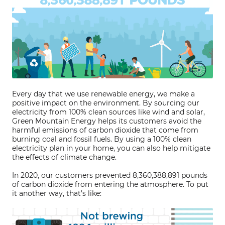
Every day that we use renewable energy, we make a
positive impact on the environment. By sourcing our
electricity from 100% clean sources like wind and solar,
Green Mountain Energy helps its customers avoid the
harmful emissions of carbon dioxide that come from
burning coal and fossil fuels. By using a 100% clean
electricity plan in your home, you can also help mitigate
the effects of climate change.
In 2020, our customers prevented 8,360,388,891 pounds
of carbon dioxide from entering the atmosphere. To put
it another way, that’s like: