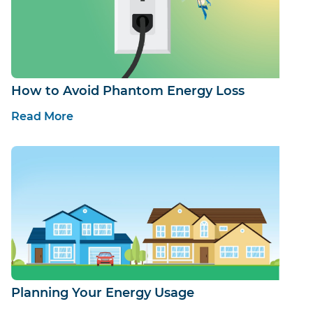
How to Avoid Phantom Energy Loss
Read More
Planning Your Energy Usage