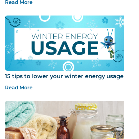
Read More
15 tips to lower your winter energy usage
Read More