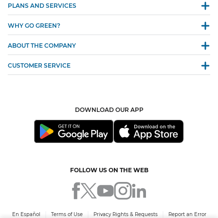
PLANS AND SERVICES
WHY GO GREEN?
ABOUT THE COMPANY
CUSTOMER SERVICE
DOWNLOAD OUR APP
FOLLOW US ON THE WEB
En Español
Terms of Use
Privacy Rights & Requests
Report an Error