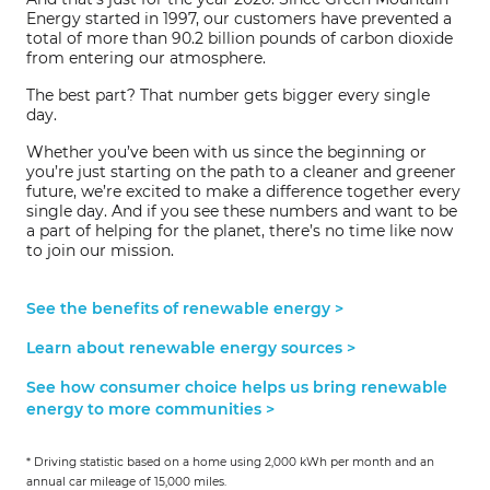
Energy started in 1997, our customers have prevented a
total of more than 90.2 billion pounds of carbon dioxide
from entering our atmosphere.
The best part? That number gets bigger every single
day.
Whether you’ve been with us since the beginning or
you’re just starting on the path to a cleaner and greener
future, we’re excited to make a difference together every
single day. And if you see these numbers and want to be
a part of helping for the planet, there’s no time like now
to join our mission.
See the benefits of renewable energy >
Learn about renewable energy sources >
See how consumer choice helps us bring renewable
energy to more communities >
* Driving statistic based on a home using 2,000 kWh per month and an
annual car mileage of 15,000 miles.