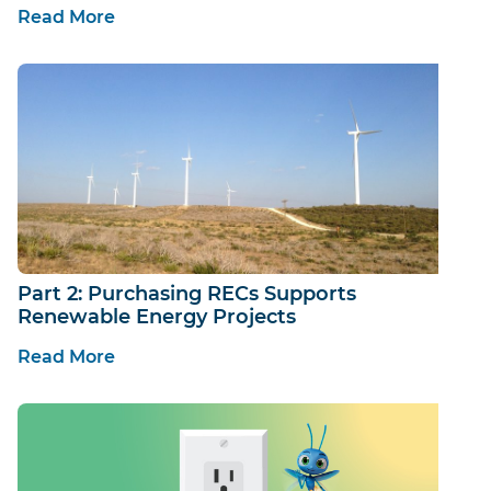
Read More
Part 2: Purchasing RECs Supports
Renewable Energy Projects
Read More