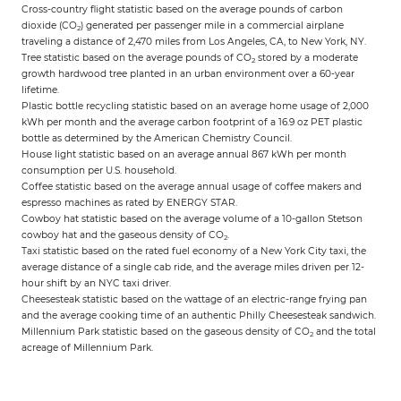
Cross-country flight statistic based on the average pounds of carbon
dioxide (CO
) generated per passenger mile in a commercial airplane
2
traveling a distance of 2,470 miles from Los Angeles, CA, to New York, NY.
Tree statistic based on the average pounds of CO
stored by a moderate
2
growth hardwood tree planted in an urban environment over a 60-year
lifetime.
Plastic bottle recycling statistic based on an average home usage of 2,000
kWh per month and the average carbon footprint of a 16.9 oz PET plastic
bottle as determined by the American Chemistry Council.
House light statistic based on an average annual 867 kWh per month
consumption per U.S. household.
Coffee statistic based on the average annual usage of coffee makers and
espresso machines as rated by ENERGY STAR.
Cowboy hat statistic based on the average volume of a 10-gallon Stetson
cowboy hat and the gaseous density of CO
.
2
Taxi statistic based on the rated fuel economy of a New York City taxi, the
average distance of a single cab ride, and the average miles driven per 12-
hour shift by an NYC taxi driver.
Cheesesteak statistic based on the wattage of an electric-range frying pan
and the average cooking time of an authentic Philly Cheesesteak sandwich.
Millennium Park statistic based on the gaseous density of CO
and the total
2
acreage of Millennium Park.