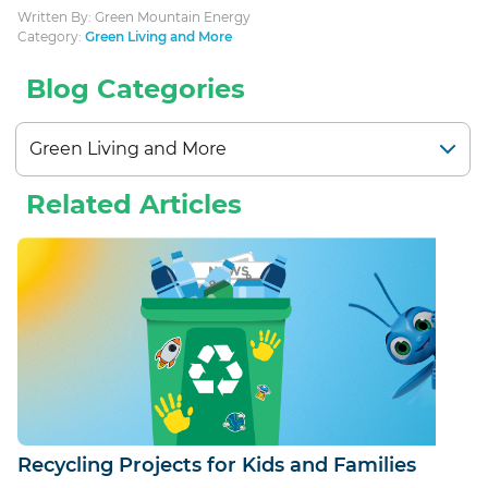
Written By: Green Mountain Energy
Category:
Green Living and More
Blog Categories
Related Articles
Recycling Projects for Kids and Families