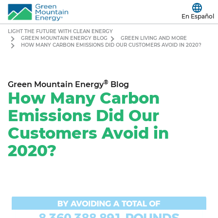
En Español
LIGHT THE FUTURE WITH CLEAN ENERGY
GREEN MOUNTAIN ENERGY BLOG
GREEN LIVING AND MORE
HOW MANY CARBON EMISSIONS DID OUR CUSTOMERS AVOID IN 2020?
®
Green Mountain Energy
Blog
How Many Carbon
Emissions Did Our
Customers Avoid in
2020?