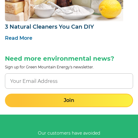
3 Natural Cleaners You Can DIY
Read More
Need more environmental news?
Sign up for Green Mountain Energy's newsletter.
Join
Our customers have avoided