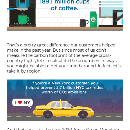
That’s a pretty great difference our customers helped
make in the past year. But since most of us don't
measure the carbon footprint of the average cross-
country flight, let’s recalculate these numbers in ways
you might be able to get your mind around. In fact, let’s
take it by region.
And that's just for the year 2020. Since Green Mountain