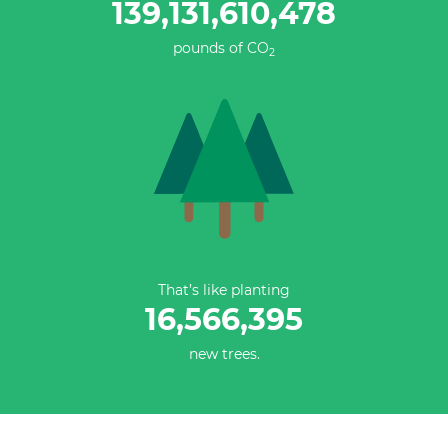
139,131,610,754
pounds of CO
2
That’s like planting
16,566,395
new trees.