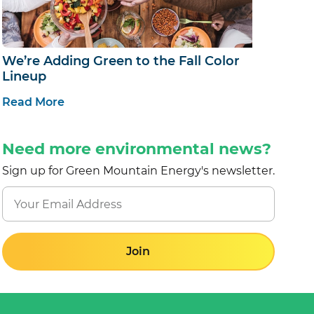
We’re Adding Green to the Fall Color
Lineup
Read More
Need more environmental news?
Sign up for Green Mountain Energy's newsletter.
Join