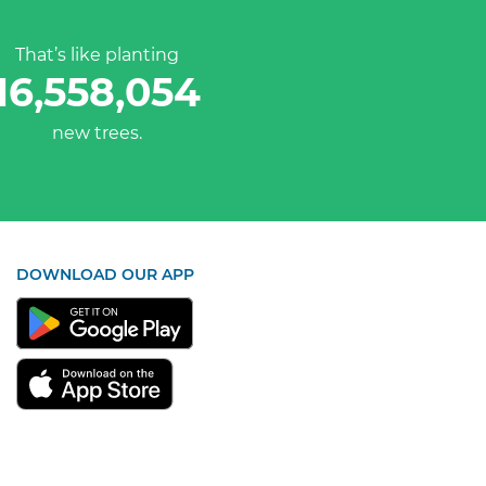
That’s like planting
16,558,054
new trees.
DOWNLOAD OUR APP