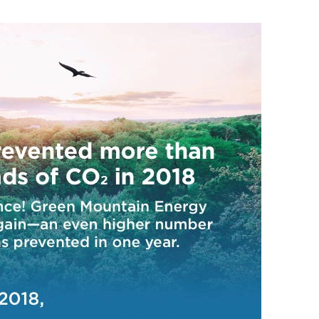
CUSTOMER TESTIMONI
Residential Customers