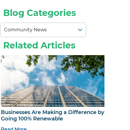
ALS
Blog Categories
Related Articles
Businesses Are Making a Difference by
Going 100% Renewable
Read More