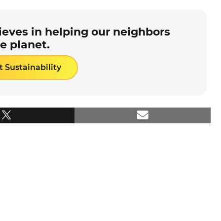
eves in helping our neighbors
e planet.
 Sustainability