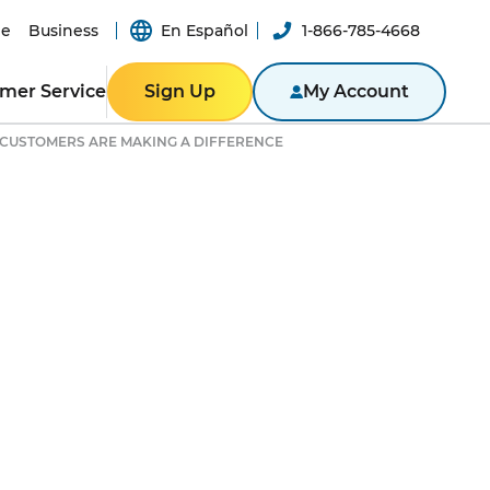
e
Business
En Español
1-866-785-4668
mer Service
Sign Up
My Account
CUSTOMERS ARE MAKING A DIFFERENCE
Y
ER RESOURCES
RESIDENTIAL
ity
Texas
Bill
Pennsylvania
n App
New York
ported
er-a-Friend
ity Theft
New Jersey
Massachusetts
BLE
NTACT US
Illinois
BUSINESS
ine
Business Portal