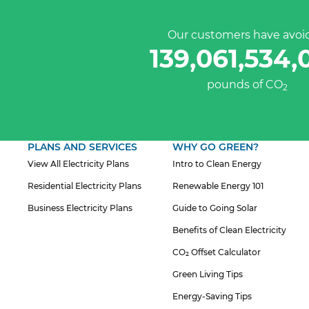
Our customers have avoi
139,061,534,
pounds of CO
2
PLANS AND SERVICES
WHY GO GREEN?
View All Electricity Plans
Intro to Clean Energy
Residential Electricity Plans
Renewable Energy 101
Business Electricity Plans
Guide to Going Solar
Benefits of Clean Electricity
CO₂ Offset Calculator
Green Living Tips
Energy-Saving Tips