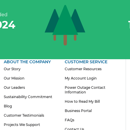
ded
300
ABOUT THE COMPANY
CUSTOMER SERVICE
Our Story
Customer Resources
Our Mission
My Account Login
Our Leaders
Power Outage Contact
Information
Sustainability Commitment
How to Read My Bill
Blog
Business Portal
Customer Testimonials
FAQs
Projects We Support
Contact Us