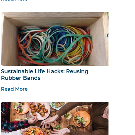
Sustainable Life Hacks: Reusing
Rubber Bands
Read More