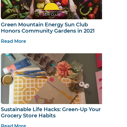
Green Mountain Energy Sun Club
Honors Community Gardens in 2021
Read More
Sustainable Life Hacks: Green-Up Your
Grocery Store Habits
Read More