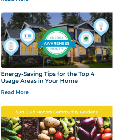
Energy-Saving Tips for the Top 4
Usage Areas in Your Home
Read More