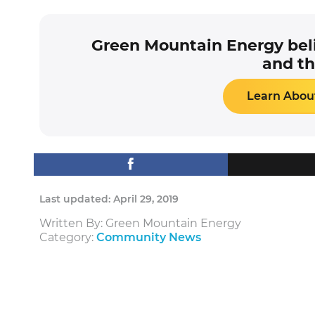
Green Mountain Energy beli
and th
Learn About
Last updated: April 29, 2019
Written By: Green Mountain Energy
Category:
Community News