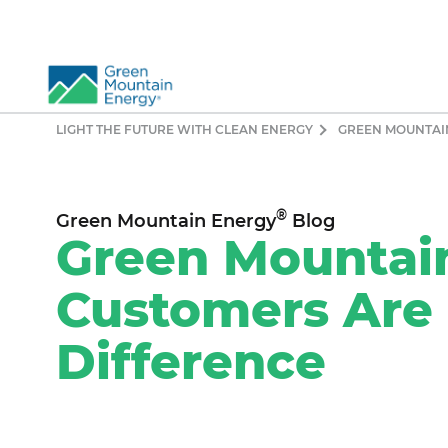
LIGHT THE FUTURE WITH CLEAN ENERGY
GREEN MOUNTAI
So
Re
Pr
®
Green Mountain Energy
Blog
Co
Green Mountai
Vi
Customers Are
El
Ge
Difference