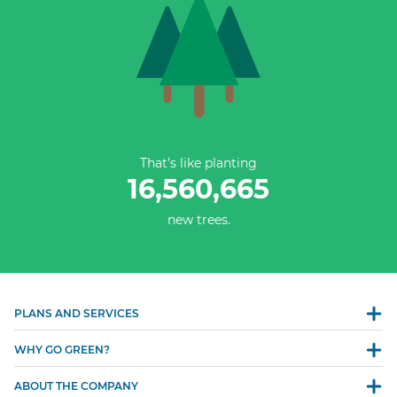
That’s like planting
16,560,665
new trees.
PLANS AND SERVICES
WHY GO GREEN?
ABOUT THE COMPANY