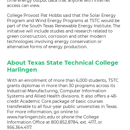
time energy output data that anyone with Internet
access can view.
College Provost Pat Hobbs said that the Solar Energy
Program and Wind Energy Programs at TSTC would be
part of the South Texas Renewable Energy Institute. The
initiative will include studies and research related to
green construction, corrosion and other modern
technologies involving energy conservation or
alternative forms of energy production.
About Texas State Technical College
Harlingen
With an enrollment of more than 6,000 students, TSTC
grants diplomas in more than 30 programs across its
Industrial-Manufacturing, Computer Information
Systems and Allied Health divisions. It also offers a 48-
credit Academic Core package of basic courses
transferable to all four-year public universities in Texas.
For more information, go online to
www.harlingen.tstc.edu or phone the College
Information Office at 800.852.8784, ext. 4117, or
956.364.4117.