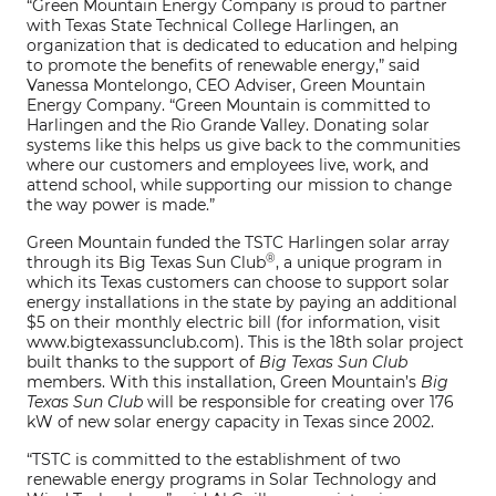
“Green Mountain Energy Company is proud to partner
with Texas State Technical College Harlingen, an
organization that is dedicated to education and helping
to promote the benefits of renewable energy,” said
Vanessa Montelongo, CEO Adviser, Green Mountain
Energy Company. “Green Mountain is committed to
Harlingen and the Rio Grande Valley. Donating solar
systems like this helps us give back to the communities
where our customers and employees live, work, and
attend school, while supporting our mission to change
the way power is made.”
Green Mountain funded the TSTC Harlingen solar array
®
through its Big Texas Sun Club
, a unique program in
which its Texas customers can choose to support solar
energy installations in the state by paying an additional
$5 on their monthly electric bill (for information, visit
www.bigtexassunclub.com). This is the 18th solar project
built thanks to the support of
Big Texas Sun Club
members. With this installation, Green Mountain’s
Big
Texas Sun Club
will be responsible for creating over 176
kW of new solar energy capacity in Texas since 2002.
“TSTC is committed to the establishment of two
renewable energy programs in Solar Technology and