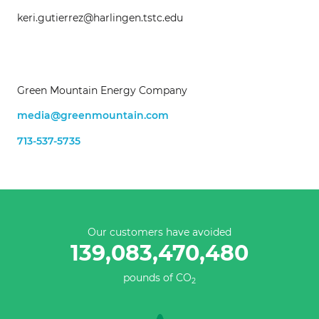
keri.gutierrez@harlingen.tstc.edu
Green Mountain Energy Company
media@greenmountain.com
713-537-5735
Our customers have avoided
139,083,470,480
pounds of CO
2