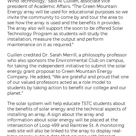
Wind Technology,” said Al Guillen, associate vice
president of Academic Affairs. “The Green Mountain
Energy array will be used for educational purposes so we
invite the community to come by and tour the area to
see how the array is used and the benefits it provides.
The array also will support the soon to be offered Solar
Technology Program as students will study the
installation, measure the output and perform
maintenance on it as required.”
Guillen credited Dr. Sarah Merrill, a philosophy professor
who also sponsors the Environmental Club on campus,
for taking the independent initiative to submit the solar
energy grant proposal to Green Mountain Energy
Company. He added, “We are grateful and proud that one
of our valued professors acted as a role model to
students by taking action to benefit our college and our
planet.”
The solar system will help educate TSTC students about
the benefits of solar energy and the technical aspects of
installing an array. A sign about the array and
information about solar energy will be placed at the
intersection of Loop 499 and Raintree St. A monitoring
web site will also be linked to the array to display real-