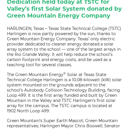
Dedication held today at TSTC for
Valley’s first Solar System donated by
Green Mountain Energy Company
HARLINGEN, Texas – Texas State Technical College (TSTC)
Harlingen is now partly powered by the sun, thanks to
Green Mountain Energy Company. Texas’ only electric
provider dedicated to cleaner energy donated a solar
array system to the school — one of the largest arrays in
the Rio Grande Valley. It will help reduce the school’s
carbon footprint and energy costs, and be used as a
teaching tool for several classes.
®
The Green Mountain Energy
Solar at Texas State
Technical College Harlingen is a 10.08-kilowatt (kW) solar
system mounted on the grounds adjacent to the
school’s Autobody Collision Technology Building, facing
Loop 499. It is the first array funded and built by Green
Mountain in the Valley and TSTC Harlingen’s first solar
array for the campus. The TSTC campus is located at
1902 North Loop 499.
Green Mountain’s Super Earth Mascot; Green Mountain
representatives; Harlingen Mayor Chris Boswell; Senator