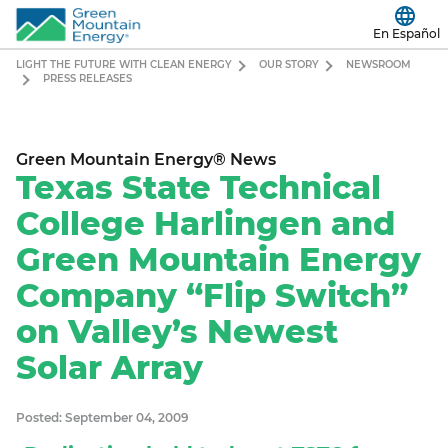
En Español
LIGHT THE FUTURE WITH CLEAN ENERGY
OUR STORY
NEWSROOM
PRESS RELEASES
Green Mountain Energy® News
Texas State Technical
College Harlingen and
Green Mountain Energy
Company “Flip Switch”
on Valley’s Newest
Solar Array
Posted: September 04, 2009