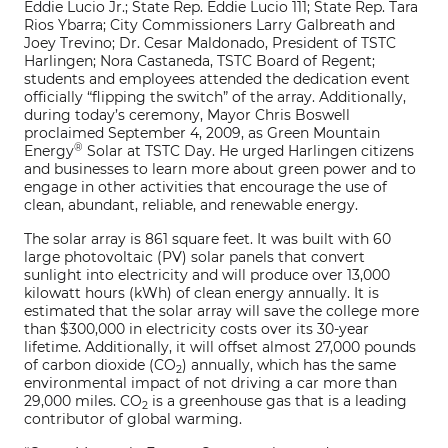
Eddie Lucio Jr.; State Rep. Eddie Lucio 111; State Rep. Tara
Rios Ybarra; City Commissioners Larry Galbreath and
Joey Trevino; Dr. Cesar Maldonado, President of TSTC
Harlingen; Nora Castaneda, TSTC Board of Regent;
students and employees attended the dedication event
officially “flipping the switch” of the array. Additionally,
during today’s ceremony, Mayor Chris Boswell
proclaimed September 4, 2009, as Green Mountain
®
Energy
Solar at TSTC Day. He urged Harlingen citizens
and businesses to learn more about green power and to
engage in other activities that encourage the use of
clean, abundant, reliable, and renewable energy.
The solar array is 861 square feet. It was built with 60
large photovoltaic (PV) solar panels that convert
sunlight into electricity and will produce over 13,000
kilowatt hours (kWh) of clean energy annually. It is
estimated that the solar array will save the college more
than $300,000 in electricity costs over its 30-year
lifetime. Additionally, it will offset almost 27,000 pounds
of carbon dioxide (CO
) annually, which has the same
2
environmental impact of not driving a car more than
29,000 miles. CO
is a greenhouse gas that is a leading
2
contributor of global warming.