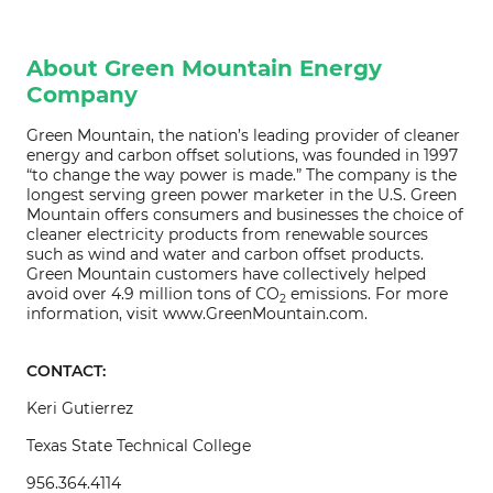
About Green Mountain Energy
Company
Green Mountain, the nation’s leading provider of cleaner
energy and carbon offset solutions, was founded in 1997
“to change the way power is made.” The company is the
longest serving green power marketer in the U.S. Green
Mountain offers consumers and businesses the choice of
cleaner electricity products from renewable sources
such as wind and water and carbon offset products.
Green Mountain customers have collectively helped
avoid over 4.9 million tons of CO
emissions. For more
2
information, visit www.GreenMountain.com.
CONTACT:
Keri Gutierrez
Texas State Technical College
956.364.4114