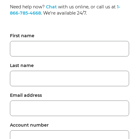
Need help now?
Chat
with us online, or call us at
1-
866-785-4668
. We’re available 24/7.
First name
Last name
Email address
Account number