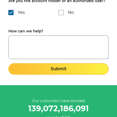
Are you the account holder or an authorized user?
Yes
No
How can we help?
Submit
Our customers have avoided
139,072,186,091