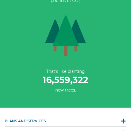
pounds of CO
2
That’s like planting
16,559,322
new trees.
PLANS AND SERVICES