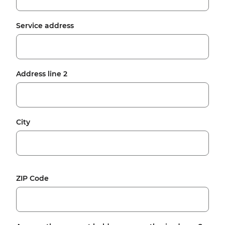
Service address
Address line 2
City
ZIP Code