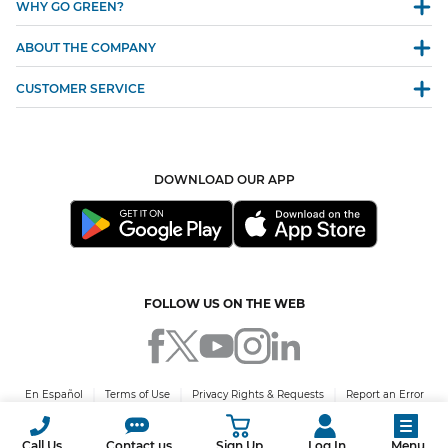
WHY GO GREEN?
ABOUT THE COMPANY
CUSTOMER SERVICE
DOWNLOAD OUR APP
FOLLOW US ON THE WEB
En Español
Terms of Use
Privacy Rights & Requests
Report an Error
© 2026 Green Mountain Energy Company. All rights reserved. PUCT Certificate
No. 10009.
Call Us
Contact us
Sign Up
Log In
Menu