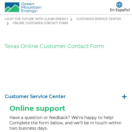
En Español
LIGHT THE FUTURE WITH CLEAN ENERGY
CUSTOMER SERVICE CENTER
ONLINE CUSTOMER CONTACT FORM
Texas Online Customer Contact Form
Customer Service Center
Online support
Have a question or feedback? We're happy to help!
Complete the form below, and we'll b
e in touch within
two business days.