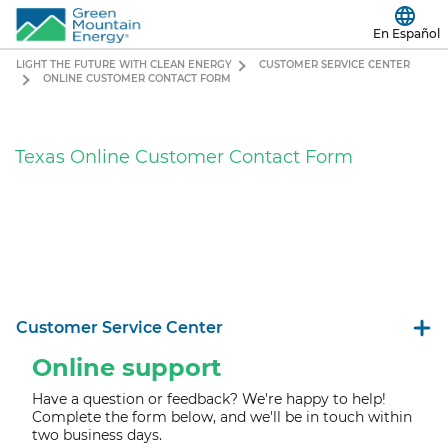
En Español
LIGHT THE FUTURE WITH CLEAN ENERGY
CUSTOMER SERVICE CENTER
ONLINE CUSTOMER CONTACT FORM
Texas Online Customer Contact Form
Customer Service Center
Online support
Have a question or feedback? We're happy to help!
Complete the form below, and we'll b
e in touch within
two business days.