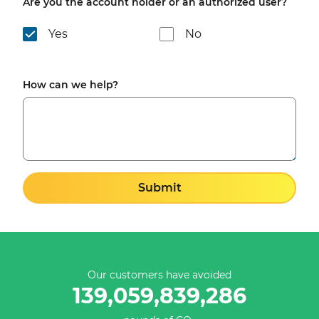
Are you the account holder or an authorized user?
Yes
No
How can we help?
Submit
Our customers have avoided
139,059,839,286