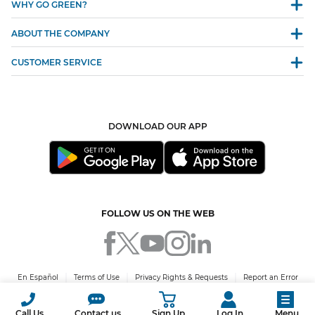
WHY GO GREEN?
ABOUT THE COMPANY
CUSTOMER SERVICE
DOWNLOAD OUR APP
FOLLOW US ON THE WEB
En Español
Terms of Use
Privacy Rights & Requests
Report an Error
© 2026 Green Mountain Energy Company. All rights reserved. PUCT Certificate
No. 10009.
Call Us
Contact us
Sign Up
Log In
Menu