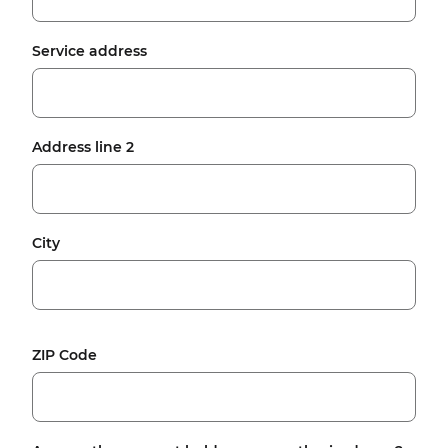
Service address
Address line 2
City
ZIP Code