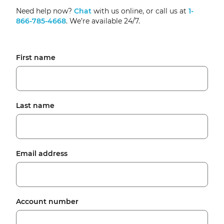
Need help now?
Chat
with us online, or call us at
1-
866-785-4668
. We’re available 24/7.
First name
Last name
Email address
Account number