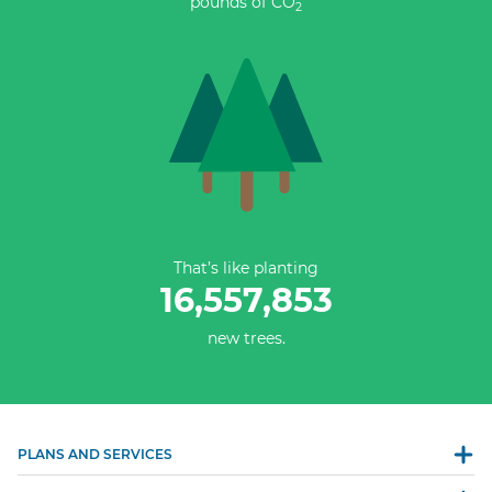
pounds of CO
2
That’s like planting
16,557,853
new trees.
PLANS AND SERVICES