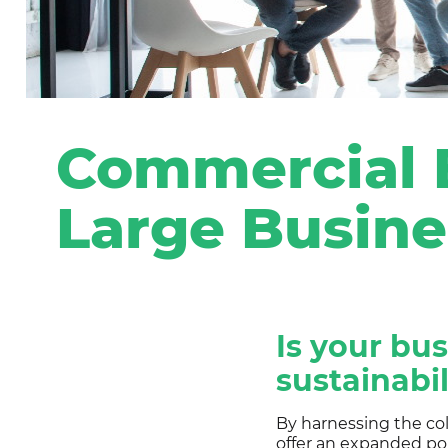
Commercial E
Large Busine
Is your bu
sustainabil
By harnessing the co
offer an expanded por