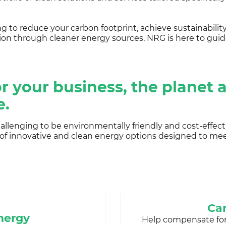
 to reduce your carbon footprint, achieve sustainability
ion through cleaner energy sources, NRG is here to guid
r your business, the planet 
e.
llenging to be environmentally friendly and cost-effect
 of innovative and clean energy options designed to me
Car
nergy
Help compensate fo