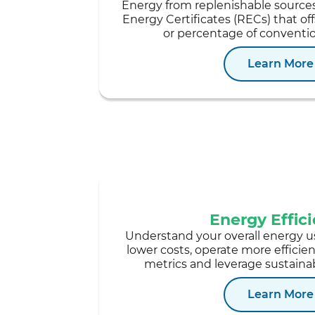
Energy from replenishable source
Energy Certificates (RECs) that off
or percentage of conventi
Learn More
Energy Effic
Understand your overall energy u
lower costs, operate more efficie
metrics and leverage sustainab
Learn More