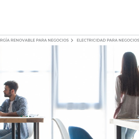
ERGÍA RENOVABLE PARA NEGOCIOS
ELECTRICIDAD PARA NEGOCIOS