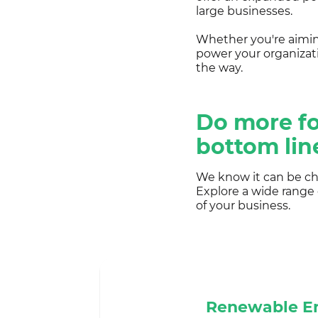
large businesses.
Whether you're aiming
power your organizat
the way.
Do more fo
bottom lin
We know it can be cha
Explore a wide range
of your business.
Renewable E