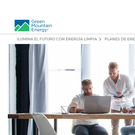
ILUMINA EL FUTURO CON ENERGÍA LIMPIA
PLANES DE EN