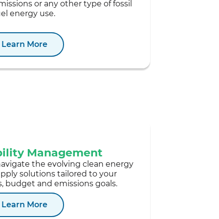
missions or any other type of fossil
uel energy use.
Learn More
bility Management
navigate the evolving clean energy
ply solutions tailored to your
, budget and emissions goals.
Learn More