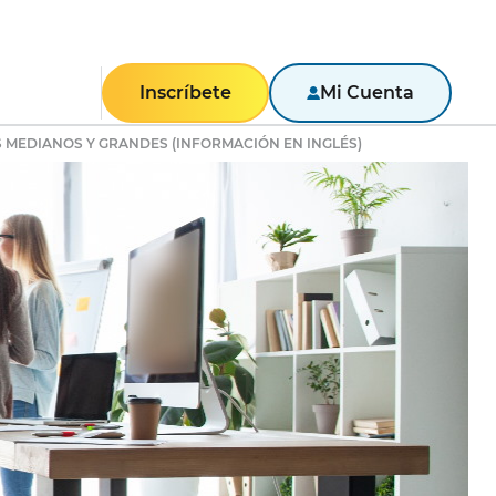
Inscríbete
Mi Cuenta
 MEDIANOS Y GRANDES (INFORMACIÓN EN INGLÉS)
RESIDENCIAL
Texas
Pennsylvania
New York
New Jersey
Massachusetts
Maryland
Illinois
NEGOCIOS