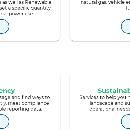
s as well as Renewable
natural gas, vehicle e
set a specific quantity
f
onal power use.
iency
Sustaina
sage and find ways to
Services to help you 
ntly, meet compliance
landscape and sup
le reporting data.
operational needs