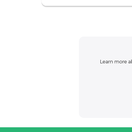
Learn more ab