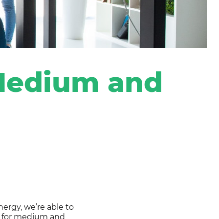
Portal de negocios
 Medium and
ergy, we’re able to
ly for medium and