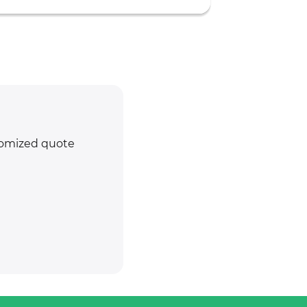
stomized quote