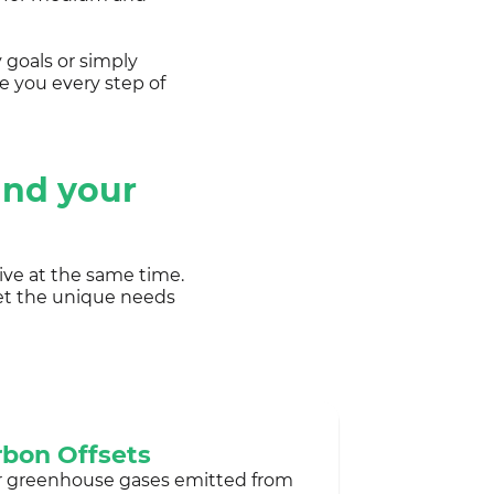
 goals or simply
e you every step of
and your
ive at the same time.
et the unique needs
bon Offsets
r greenhouse gases emitted from