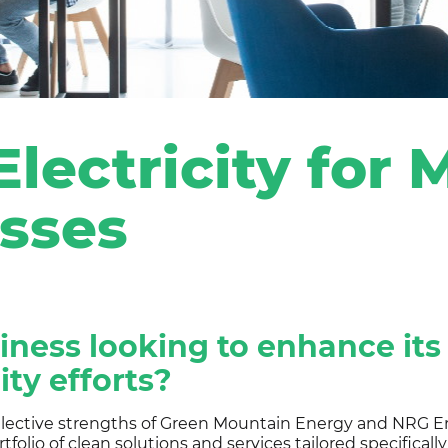
lectricity for
sses
siness looking to enhance its
ity efforts?
llective strengths of Green Mountain Energy and NRG En
tfolio of clean solutions and services tailored specifical