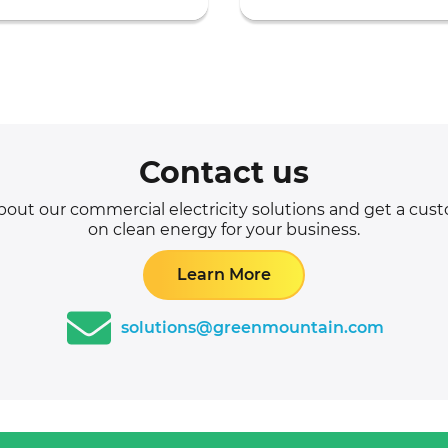
Contact us
out our commercial electricity solutions and get a cu
on clean energy for your business.
Learn More
solutions@greenmountain.com