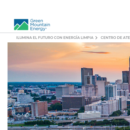
ILUMINA EL FUTURO CON ENERGÍA LIMPIA
CENTRO DE ATE