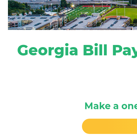
Georgia Bill Pa
Make a on