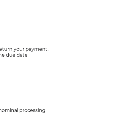
return your payment.
the due date
 nominal processing