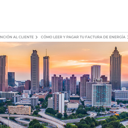
NCIÓN AL CLIENTE
CÓMO LEER Y PAGAR TU FACTURA DE ENERGÍA