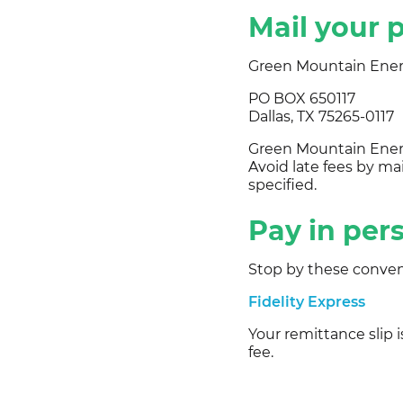
Mail your
Green Mountain Ene
PO BOX 650117
Dallas, TX 75265-0117
Green Mountain Energ
Avoid late fees by ma
specified.
Pay in per
Stop by these conven
Fidelity Express
Your remittance slip 
fee.