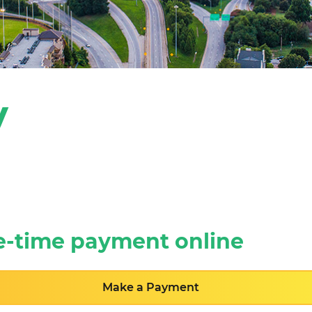
y
e-time payment online
Make a Payment