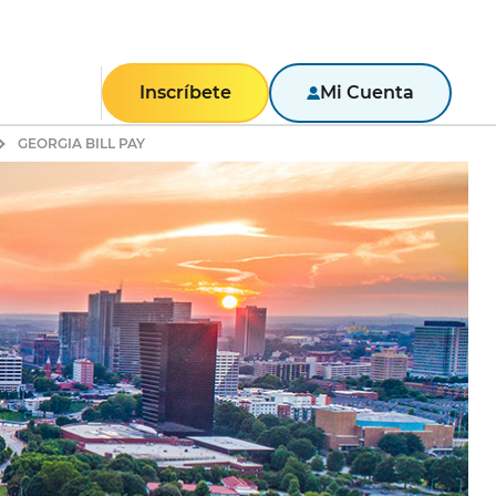
Inscríbete
Mi Cuenta
GEORGIA BILL PAY
RESIDENCIAL
Texas
Pennsylvania
New York
New Jersey
Massachusetts
Maryland
Illinois
NEGOCIOS
Portal de negocios