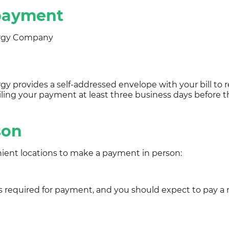
 payment
rgy Company
y provides a self-addressed envelope with your bill to 
iling your payment at least three business days before 
son
ient locations to make a payment in person:
is required for payment, and you should expect to pay a