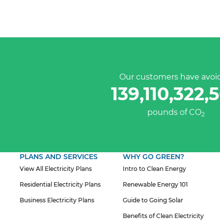
Our customers have avoi
139,110,322,
pounds of CO
2
PLANS AND SERVICES
WHY GO GREEN?
View All Electricity Plans
Intro to Clean Energy
Residential Electricity Plans
Renewable Energy 101
Business Electricity Plans
Guide to Going Solar
Benefits of Clean Electricity