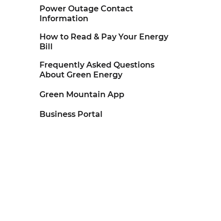
Power Outage Contact
Information
How to Read & Pay Your Energy
Bill
Frequently Asked Questions
About Green Energy
Green Mountain App
Business Portal