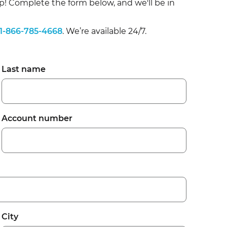
p! Complete the form below, and we'll b
e in
1-866-785-4668
. We’re available 24/7.
Last name
Account number
City