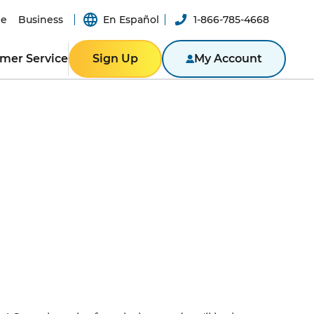
e
Business
En Español
1-866-785-4668
mer Service
Sign Up
My Account
ER RESOURCES
RESIDENTIAL
ity
Texas
Bill
Pennsylvania
n App
New York
ported
er-a-Friend
ity Theft
New Jersey
Massachusetts
ROGRAM
NTACT US
Illinois
BUSINESS
ine
Business Portal
S