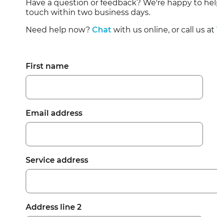
Have a question or feedback? We're happy to hel
Residential Customers
touch within two business days.
Need help now?
Chat
with us online, or call us at
First name
Email address
Service address
Address line 2