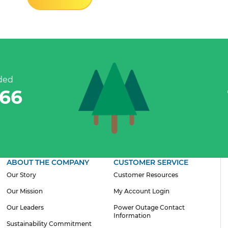
ded
842
ABOUT THE COMPANY
CUSTOMER SERVICE
Our Story
Customer Resources
Our Mission
My Account Login
Our Leaders
Power Outage Contact
Information
Sustainability Commitment