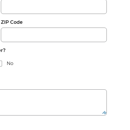
ZIP Code
er?
No