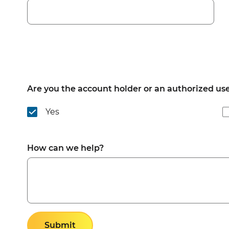
Are you the account holder or an authorized us
Yes
How can we help?
Submit