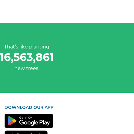
That’s like planting
16,563,861
new trees.
DOWNLOAD OUR APP