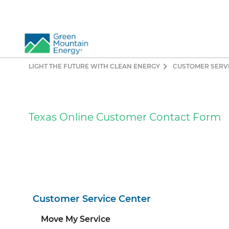
LIGHT THE FUTURE WITH CLEAN ENERGY
CUSTOMER SERV
So
Re
Pr
Texas Online Customer Contact Form
Co
Vi
El
Ge
Customer Service Center
Move My Service